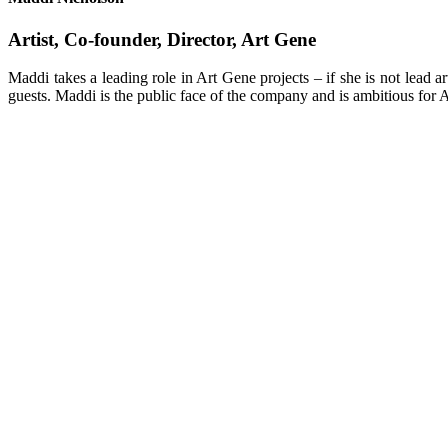
Artist, Co-founder, Director, Art Gene
Maddi takes a leading role in Art Gene projects – if she is not lead a
guests. Maddi is the public face of the company and is ambitious for 