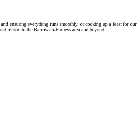
as and ensuring everything runs smoothly, or cooking up a feast for our
n and reform to the Barrow-in-Furness area and beyond.