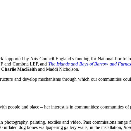
k supported by Arts Council England’s funding for National Portfolio 
RDF and Cumbria LEP, and
The Islands and Bays of Barrow and Furne
y
Charlie MacKeith
and Maddi Nicholson.
rastructure and develop mechanisms through which our communities coul
th people and place – her interest is in communities: communities of peo
ks in photography, painting, textiles and video. Past commissions range
00 inflated dog bones wallpapering gallery walls, in the installation,
Bone