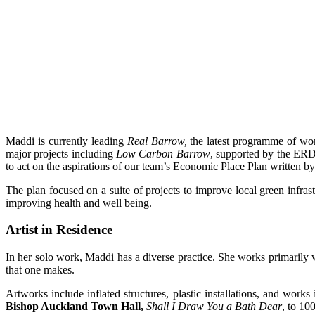
Maddi is currently leading
Real Barrow,
the latest programme of wor
major projects including
Low Carbon Barrow
, supported by the E
to act on the aspirations of our team’s Economic Place Plan written b
The plan focused on a suite of projects to improve local green inf
improving health and well being.
Artist in Residence
In her solo work, Maddi has a diverse practice. She works primarily wi
that one makes.
Artworks include inflated structures, plastic installations, and wor
Bishop Auckland Town Hall,
Shall I Draw You a Bath Dear
, to 10