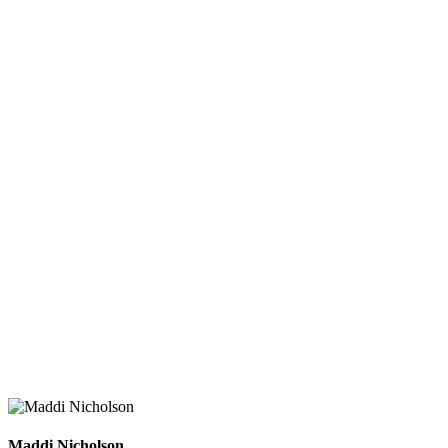
Maddi Nicholson