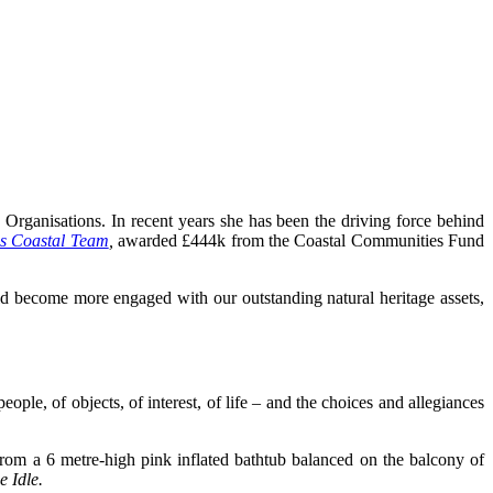
Organisations. In recent years she has been the driving force behind
ss Coastal Team
,
awarded £444k from the Coastal Communities Fund
d become more engaged with our outstanding natural heritage assets,
ple, of objects, of interest, of life – and the choices and allegiances
 from a 6 metre-high pink inflated bathtub balanced on the balcony of
 Idle.