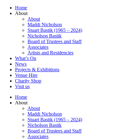
Home
About
About
Maddi Nicholson
Stuart Bastik (1965 – 2024)
Nicholson Bastik
Board of Trustees and Staff
Associates
Artists and Residencies
What’s On
News
Projects & Exhibitions
Venue Hire
Charity Shop
Visit us
Home
About
About
Maddi Nicholson
Stuart Bastik (1965 – 2024)
Nicholson Bastik
Board of Trustees and Staff
Associates