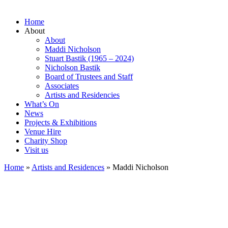
Home
About
About
Maddi Nicholson
Stuart Bastik (1965 – 2024)
Nicholson Bastik
Board of Trustees and Staff
Associates
Artists and Residencies
What’s On
News
Projects & Exhibitions
Venue Hire
Charity Shop
Visit us
Home
»
Artists and Residences
»
Maddi Nicholson