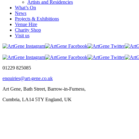
Artists and Residencies
What’s On
News
Projects & Exhibitions
Venue Hire
Charity Shop
Visit us
01229 825085
enquiries@art-gene.co.uk
Art Gene, Bath Street, Barrow-in-Furness,
Cumbria, LA14 5TY England, UK