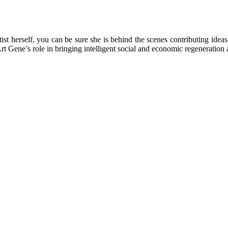
rtist herself, you can be sure she is behind the scenes contributing ide
Art Gene’s role in bringing intelligent social and economic regeneratio