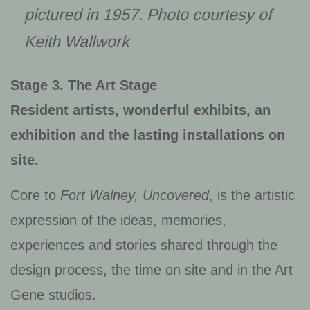
pictured in 1957. Photo courtesy of
Keith Wallwork
Stage 3. The Art Stage
Resident artists, wonderful exhibits, an
exhibition and the lasting installations on
site.
Core to
Fort Walney, Uncovered
, is the artistic
expression of the ideas, memories,
experiences and stories shared through the
design process, the time on site and in the Art
Gene studios.