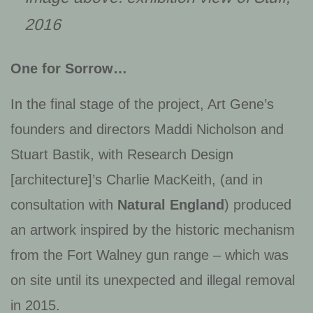
2016
One for Sorrow…
In the final stage of the project, Art Gene’s
founders and directors Maddi Nicholson and
Stuart Bastik, with Research Design
[architecture]’s Charlie MacKeith, (and in
consultation with
Natural England
) produced
an artwork inspired by the historic mechanism
from the Fort Walney gun range – which was
on site until its unexpected and illegal removal
in 2015.