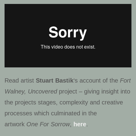
Read artist
Stuart Bastik
‘s account of the
Fort
Walney, Uncovered
project – giving insight into
the projects stages, complexity and creative
processes which culminated in the
artwork
One For Sorrow
,
here
.