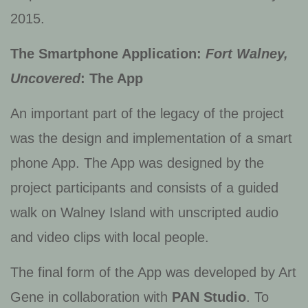
2015.
The Smartphone Application:
Fort Walney,
Uncovered
: The App
An important part of the legacy of the project
was the design and implementation of a smart
phone App. The App was designed by the
project participants and consists of a guided
walk on Walney Island with unscripted audio
and video clips with local people.
The final form of the App was developed by Art
Gene in collaboration with
PAN Studio
. To