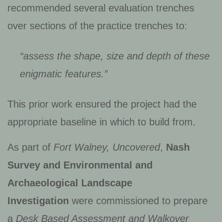
recommended several evaluation trenches
over sections of the practice trenches to:
“assess the shape, size and depth of these
enigmatic features.”
This prior work ensured the project had the
appropriate baseline in which to build from.
As part of
Fort Walney, Uncovered
,
Nash
Survey and Environmental and
Archaeological Landscape
Investigation
were commissioned to prepare
a
Desk Based Assessment and Walkover