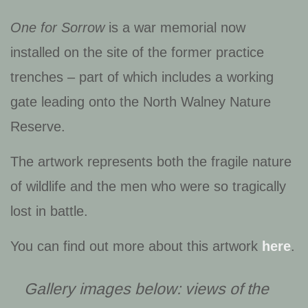
One for Sorrow
is a war memorial now
installed on the site of the former practice
trenches – part of which includes a working
gate leading onto the North Walney Nature
Reserve.
The artwork represents both the fragile nature
of wildlife and the men who were so tragically
lost in battle.
You can find out more about this artwork
here
.
Gallery images below: views of the