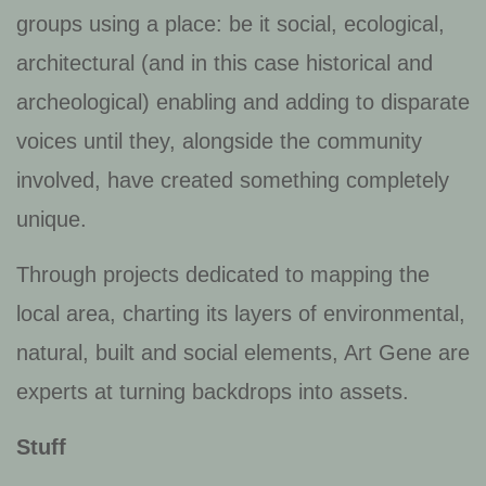
groups using a place: be it social, ecological,
architectural (and in this case historical and
archeological) enabling and adding to disparate
voices until they, alongside the community
involved, have created something completely
unique.
Through projects dedicated to mapping the
local area, charting its layers of environmental,
natural, built and social elements, Art Gene are
experts at turning backdrops into assets.
Stuff