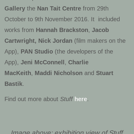
Gallery
the
Nan Tait Centre
from 29th
October to 9th November 2016. It included
works from
Hannah Brackston
,
Jacob
Cartwright, Nick Jordan
(film makers on the
App),
PAN Studio
(the developers of the
App),
Jeni McConnell
,
Charlie
MacKeith
,
Maddi Nicholson
and
Stuart
Bastik
.
Find out more about
Stuff
here
.
Image above: exhibition view of
Stuff
,