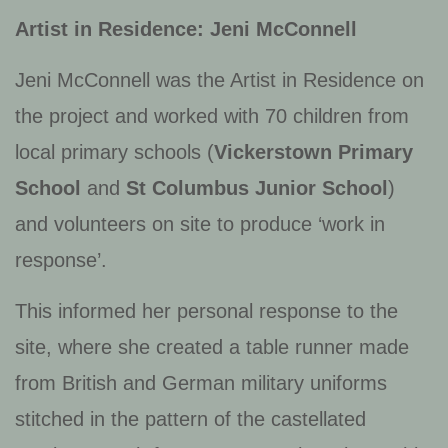
Artist in Residence: Jeni McConnell
Jeni McConnell was the Artist in Residence on
the project and worked with 70 children from
local primary schools (
Vickerstown Primary
School
and
St Columbus Junior School
)
and volunteers on site to produce ‘work in
response’.
This informed her personal response to the
site, where she created a table runner made
from British and German military uniforms
stitched in the pattern of the castellated