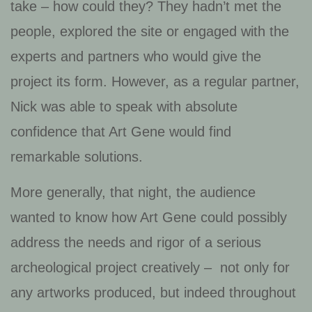
take – how could they? They hadn’t met the
people, explored the site or engaged with the
experts and partners who would give the
project its form. However, as a regular partner,
Nick was able to speak with absolute
confidence that Art Gene would find
remarkable solutions.
More generally, that night, the audience
wanted to know how Art Gene could possibly
address the needs and rigor of a serious
archeological project creatively – not only for
any artworks produced, but indeed throughout