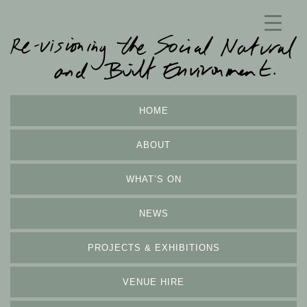
HOME
ABOUT
WHAT’S ON
NEWS
PROJECTS & EXHIBITIONS
VENUE HIRE