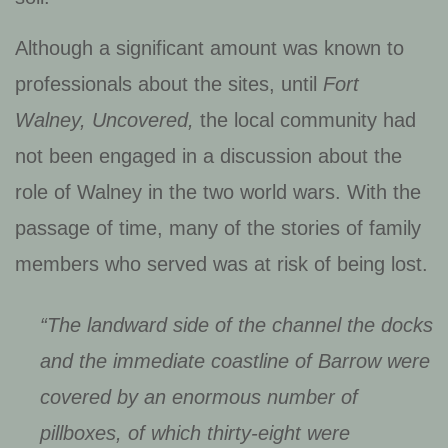
Although a significant amount was known to
professionals about the sites, until
Fort
Walney, Uncovered,
the local community had
not been engaged in a discussion about the
role of Walney in the two world wars. With the
passage of time, many of the stories of family
members who served was at risk of being lost.
“The landward side of the channel the docks
and the immediate coastline of Barrow were
covered by an enormous number of
pillboxes, of which thirty-eight were