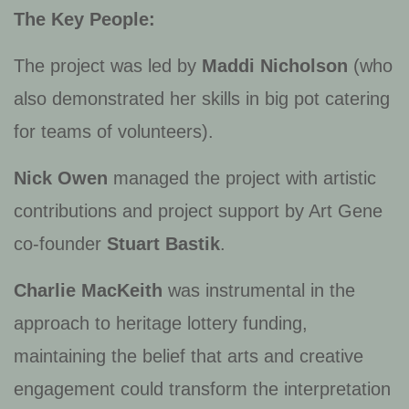
The Key People:
The project was led by
Maddi Nicholson
(who
also demonstrated her skills in big pot catering
for teams of volunteers).
Nick Owen
managed the project with artistic
contributions and project support by Art Gene
co-founder
Stuart Bastik
.
Charlie MacKeith
was instrumental in the
approach to heritage lottery funding,
maintaining the belief that arts and creative
engagement could transform the interpretation