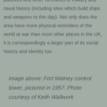
naval history (including sites which build ships
and weapons to this day). Not only does the
area have more physical reminders of the
world at war than most other places in the UK,
it is correspondingly a larger part of its social
history and identity too.
Image above: Fort Walney control
tower, pictured in 1957. Photo
courtesy of Keith Wallwork