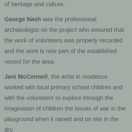
of heritage and culture.
George Nash
was the professional
archaeologist on the project who ensured that
the work of volunteers was properly recorded
and the work is now part of the established
record for the area.
Jeni McConnell
, the artist in residence
worked with local primary school children and
with the volunteers to explore through the
imagination of children the issues of war in the
playground when it rained and on site in the
dry.