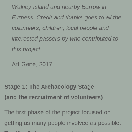
Walney Island and nearby Barrow in
Furness. Credit and thanks goes to all the
volunteers, children, local people and
interested passers by who contributed to
this project.
Art Gene, 2017
Stage 1: The Archaeology Stage
(and the recruitment of volunteers)
The first phase of the project focused on
getting as many people involved as possible.