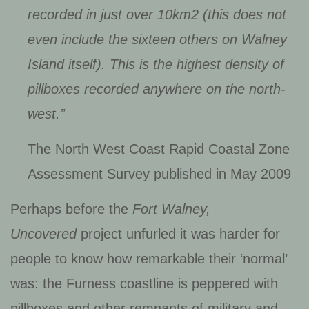
recorded in just over 10km2 (this does not
even include the sixteen others on Walney
Island itself). This is the highest density of
pillboxes recorded anywhere on the north-
west.”
The North West Coast Rapid Coastal Zone
Assessment Survey published in May 2009
Perhaps before the
Fort Walney,
Uncovered
project unfurled it was harder for
people to know how remarkable their ‘normal’
was: the Furness coastline is peppered with
pillboxes and other remnants of military and