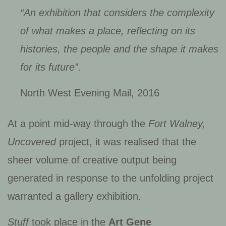
“An exhibition that considers the complexity
of what makes a place, reflecting on its
histories, the people and the shape it makes
for its future”.
North West Evening Mail, 2016
At a point mid-way through the
Fort Walney,
Uncovered
project, it was realised that the
sheer volume of creative output being
generated in response to the unfolding project
warranted a gallery exhibition.
Stuff
took place in the
Art Gene