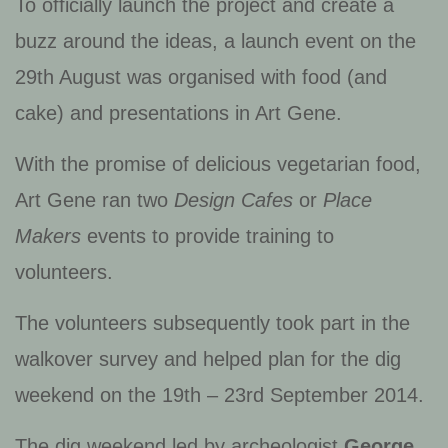
To officially launch the project and create a
buzz around the ideas, a launch event on the
29th August was organised with food (and
cake) and presentations in Art Gene.
With the promise of delicious vegetarian food,
Art Gene ran two
Design Cafes
or
Place
Makers
events to provide training to
volunteers.
The volunteers subsequently took part in the
walkover survey and helped plan for the dig
weekend on the 19th – 23rd September 2014.
The dig weekend led by archeologist
George