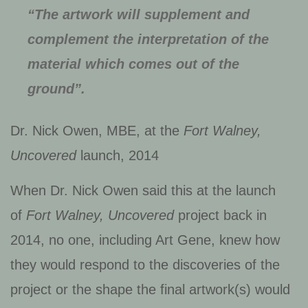
“The artwork will supplement and
complement the interpretation of the
material which comes out of the
ground”.
Dr. Nick Owen, MBE, at the
Fort Walney,
Uncovered
launch, 2014
When Dr. Nick Owen said this at the launch
of
Fort Walney, Uncovered
project back in
2014, no one, including Art Gene, knew how
they would respond to the discoveries of the
project or the shape the final artwork(s) would