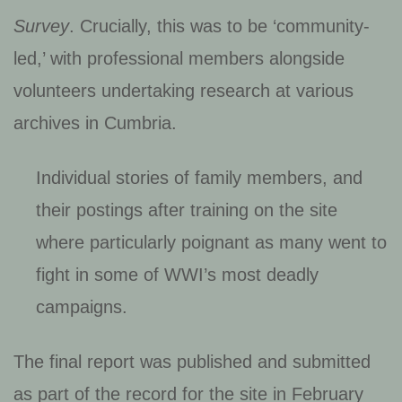
Survey
. Crucially, this was to be ‘community-
led,’ with professional members alongside
volunteers undertaking research at various
archives in Cumbria.
Individual stories of family members, and
their postings after training on the site
where particularly poignant as many went to
fight in some of WWI’s most deadly
campaigns.
The final report was published and submitted
as part of the record for the site in February