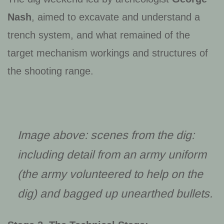
Nash
, aimed to excavate and understand a
trench system, and what remained of the
target mechanism workings and structures of
the shooting range.
Image above: scenes from the dig:
including detail from an army uniform
(the army volunteered to help on the
dig) and bagged up unearthed bullets.