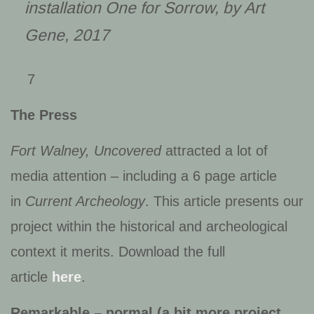
installation
One for Sorrow
, by Art
Gene, 2017
7
The Press
Fort Walney, Uncovered
attracted a lot of
media attention – including a 6 page article
in
Current Archeology
. This article presents our
project within the historical and archeological
context it merits. Download the full
article
here
.
Remarkable – normal (a bit more project