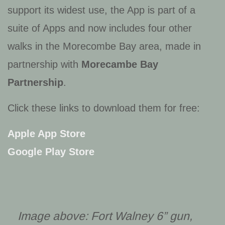
support its widest use, the App is part of a
suite of Apps and now includes four other
walks in the Morecombe Bay area, made in
partnership with
Morecambe Bay
Partnership
.
Click these links to download them for free:
Apple App Store
Google Play Store
Image above: Fort Walney 6” gun,