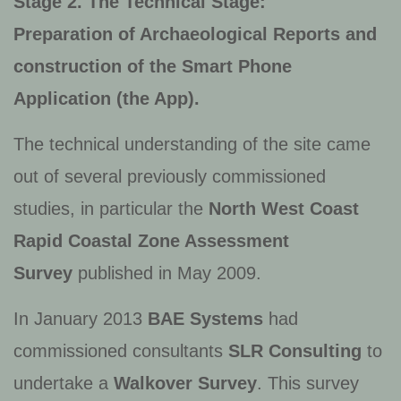
Stage 2. The Technical Stage:
Preparation of Archaeological Reports and
construction of the Smart Phone
Application (the App).
The technical understanding of the site came
out of several previously commissioned
studies, in particular the
North West Coast
Rapid Coastal Zone Assessment
Survey
published in May 2009.
In January 2013
BAE Systems
had
commissioned consultants
SLR Consulting
to
undertake a
Walkover Survey
. This survey