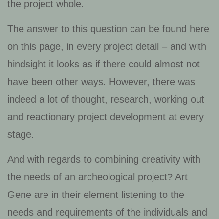
the project whole.
The answer to this question can be found here
on this page, in every project detail – and with
hindsight it looks as if there could almost not
have been other ways. However, there was
indeed a lot of thought, research, working out
and reactionary project development at every
stage.
And with regards to combining creativity with
the needs of an archeological project? Art
Gene are in their element listening to the
needs and requirements of the individuals and