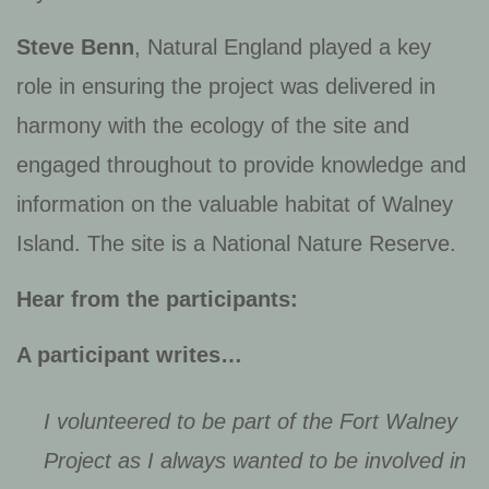
Steve Benn
, Natural England played a key
role in ensuring the project was delivered in
harmony with the ecology of the site and
engaged throughout to provide knowledge and
information on the valuable habitat of Walney
Island. The site is a National Nature Reserve.
Hear from the participants:
A participant writes…
I volunteered to be part of the Fort Walney
Project as I always wanted to be involved in