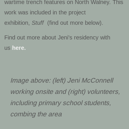
wartime trench features on North Walney. This
work was included in the project
exhibition,
Stuff
(find out more below).
Find out more about Jeni’s residency with
us
here.
Image above: (left) Jeni McConnell
working onsite and (right) volunteers,
including primary school students,
combing the area