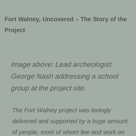
Fort Walney, Uncovered – The Story of the
Project
Image above: Lead archeologist
George Nash addressing a school
group at the project site.
The Fort Walney project was lovingly
delivered and supported by a huge amount
of people, most of whom live and work on