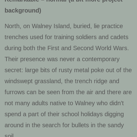
background)
North, on Walney Island, buried, lie practice
trenches used for training soldiers and cadets
during both the First and Second World Wars.
Their presence was never a contemporary
secret: large bits of rusty metal poke out of the
windswept grassland, the trench ridge and
furrows can be seen from the air and there are
not many adults native to Walney who didn’t
spend a part of their school holidays digging
around in the search for bullets in the sandy
soil.