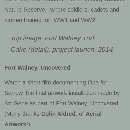
Nature Reserve, where soldiers, cadets and
airmen trained for WW1 and WW2.
Top image:
Fort Walney Turf
Cake
(detail), project launch, 2014
Fort Walney, Uncovered
Watch a short film documenting
One for
Sorrow,
the final artwork installation made by
Art Gene as part of Fort Walney, Uncovered.
(Many thanks
Colin Aldred
, of
Aerial
Artwork
!).