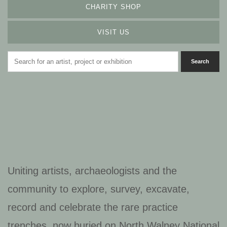
CHARITY SHOP
VISIT US
Uniting artists, archaeologists and the
community to explore, survey, excavate,
record and celebrate the rare practice
trenches, now buried on North Walney National