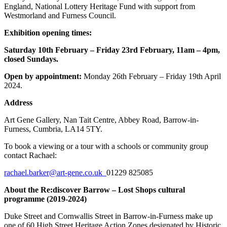
England, National Lottery Heritage Fund with support from
Westmorland and Furness Council.
Exhibition opening times:
Saturday 10th February – Friday 23rd February,
11am – 4pm,
closed Sundays.
Open by appointment:
Monday 26th February – Friday 19th April
2024.
Address
Art Gene Gallery, Nan Tait Centre, Abbey Road, Barrow-in-
Furness, Cumbria, LA14 5TY.
To book a viewing or a tour with a schools or community group
contact Rachael:
rachael.barker@art-gene.co.uk
01229 825085
About the Re:discover Barrow – Lost Shops cultural
programme (2019-2024)
Duke Street and Cornwallis Street in Barrow-in-Furness make up
one of 60 High Street Heritage Action Zones designated by Historic