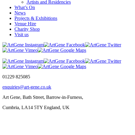
Artists and Residencies
What’s On
News
Projects & Exhibitions
Venue Hire
Charity Shop
Visit us
01229 825085
enquiries@art-gene.co.uk
Art Gene, Bath Street, Barrow-in-Furness,
Cumbria, LA14 5TY England, UK