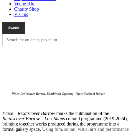
Venue Hire
Charity Shop
Visit us
Place Rediscover Barrow Exhibition Opening,
Photo Rachael Barker
Place – Re:discover Barrow
marks the culmination of the
Re:discover Barrow – Lost Shops
cultural programme (2019-2024),
bringing together works produced during the programme into a
formal gallery space. U
sing film, sound, visual arts and performance