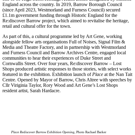
England across the country. In 2019, Barrow Borough Council
(since April 2023, Westmorland and Furness Council) secured
£1.1m government funding through Historic England for the
Re:discover Barrow project, which aimed to revitalise the heritage,
retail and cultural offer for the town.
As part of this, a cultural programme led by Art Gene, working
alongside fellow arts organisations Full of Noises, Signal Film &
Media and Theatre Factory, and in partnership with Westmorland
and Furness Council and Barrow Archives Centre, engaged local
communities to hear their experiences of Duke Street and
Cornwallis Street. Over four years, Re:discover Barrow – Lost
Shops produced artistic responses to those stories, with select works
featured in the exhibition.
Exhibition launch of
Place
at the Nan Tait
Centre. Opened by Mayor of Barrow, Chris Altree with speeches by
Cllr Viriginia Taylor, Rory Wood and Art Gene’s Lost Shops
resident artist, Sarah Hardacre.
Place Rediscover Barrow Exhibition Opening,
Photo Rachael Barker