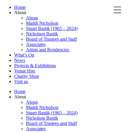
Home
About
About
Maddi Nicholson
Stuart Bastik (1965 – 2024)
Nicholson Bastik
Board of Trustees and Staff
Associates
Artists and Residencies
What’s On
News
Projects & Exhibitions
Venue Hire
Charity Shop
Visit us
Home
About
About
Maddi Nicholson
Stuart Bastik (1965 – 2024)
Nicholson Bastik
Board of Trustees and Staff
Associates