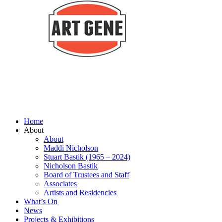
Home
About
About
Maddi Nicholson
Stuart Bastik (1965 – 2024)
Nicholson Bastik
Board of Trustees and Staff
Associates
Artists and Residencies
What’s On
News
Projects & Exhibitions