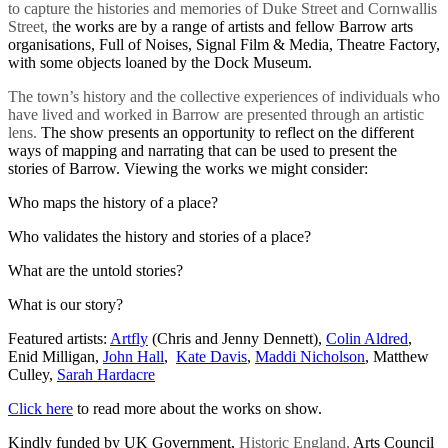
to capture the histories and memories of Duke Street and Cornwallis
Street, t
he works are by a range of artists and fellow Barrow arts
organisations, Full of Noises, Signal Film & Media, Theatre Factory,
with some objects loaned by the Dock Museum.
The town’s history and the collective experiences of individuals who
have lived and worked in Barrow are presented through an artistic
lens.
The show presents an opportunity to reflect on the different
ways of mapping and narrating that can be used to present the
stories of Barrow. Viewing the works we might consider:
Who maps the history of a place?
Who validates the history and stories of a place?
What are the untold stories?
What is our story?
Featured artists:
Artfly
(Chris and Jenny Dennett),
Colin Aldred
,
Enid Milligan,
John Hall
,
Kate Davis
,
Maddi Nicholson
, Matthew
Culley,
Sarah Hardacre
Click here
to read more about the works on show.
Kindly funded by UK Government,
Historic England,
Arts Council