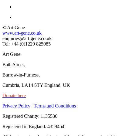
© Art Gene
www.art-gene.co.uk
enquiries@art-gene.co.uk
Tel: +44 (0)1229 825085
Art Gene
Bath Street,
Barrow-in-Furness,
Cumbria, LA14 5TY England, UK
Donate here
Privacy Policy
|
Terms and Conditions
Registered Charity: 1135536
Registered in England: 4359454