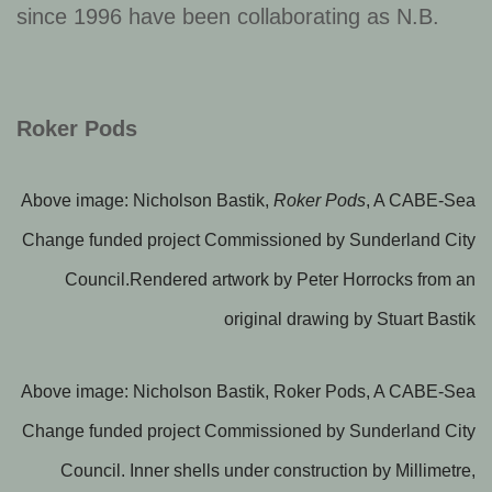
since 1996 have been collaborating as N.B.
Roker Pods
Above image: Nicholson Bastik,
Roker Pods
, A CABE-Sea
Change funded project Commissioned by Sunderland City
Council.Rendered artwork by Peter Horrocks from an
original drawing by Stuart Bastik
Above image: Nicholson Bastik, Roker Pods, A CABE-Sea
Change funded project Commissioned by Sunderland City
Council. Inner shells under construction by Millimetre,