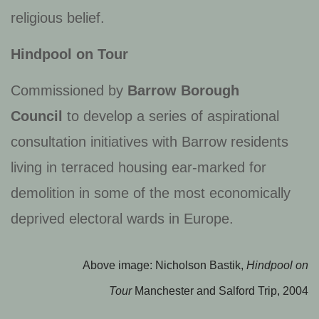
religious belief.
Hindpool on Tour
Commissioned by
Barrow Borough
Council
to develop a series of aspirational
consultation initiatives with Barrow residents
living in terraced housing ear-marked for
demolition in some of the most economically
deprived electoral wards in Europe.
Above image: Nicholson Bastik,
Hindpool on
Tour
Manchester and Salford Trip, 2004