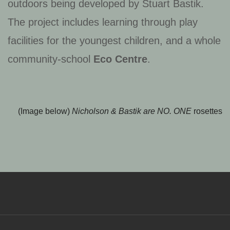
outdoors being developed by Stuart Bastik.
The project includes learning through play
facilities for the youngest children, and a whole
community-school
Eco Centre
.
(Image below)
Nicholson & Bastik are NO. ONE
rosettes