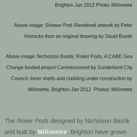
Brighton Jan 2012 Photo: Millimetre
Above image: Shower Pod: Rendered artwork by Peter
Horrocks from an original drawing by Stuart Bastik
Above image: Nicholson Bastik, Roker Pods, A CABE-Sea
Change funded project Commissioned by Sunderland City
Council. Inner shells and cladding under construction by
Millimetre, Brighton Jan 2012 Photos: Millimetre
The
Roker Pods
designed by Nicholson Bastik
and built by
Millimetre
, Brighton have grown