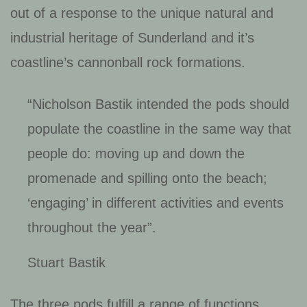
out of a response to the unique natural and
industrial heritage of Sunderland and it’s
coastline’s cannonball rock formations.
“Nicholson Bastik intended the pods should
populate the coastline in the same way that
people do: moving up and down the
promenade and spilling onto the beach;
‘engaging’ in different activities and events
throughout the year”
.
Stuart Bastik
The three pods fulfill a range of functions