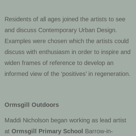
Residents of all ages joined the artists to see
and discuss Contemporary Urban Design.
Examples were chosen which the artists could
discuss with enthusiasm in order to inspire and
widen frames of reference to develop an
informed view of the ‘positives’ in regeneration.
Ormsgill Outdoors
Maddi Nicholson began working as lead artist
at
Ormsgill Primary School
Barrow-in-