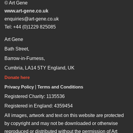
© Art Gene
www.art-gene.co.uk
enquiries@art-gene.co.uk
Tel: +44 (0)1229 825085
Art Gene
Bath Street,
Barrow-in-Furness,
Cumbria, LA14 5TY England, UK
Donate here
Privacy Policy
|
Terms and Conditions
Registered Charity: 1135536
Registered in England: 4359454
All images, artwork and text on this website are protected
by copyright and may not be downloaded or otherwise
reproduced or distributed without the permission of Art