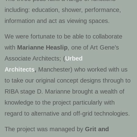
including: education, shower, performance,
information and act as viewing spaces.
We were fortunate to be able to collaborate
with
Marianne Heaslip
, one of Art Gene’s
Associate Architects; (
Urbed
Architects
,
Manchester) who worked with us
to take our original concept designs through to
RIBA stage D. Marianne brought a wealth of
knowledge to the project particularly with
regard to alternative and off-grid technologies.
The project was managed by
Grit and