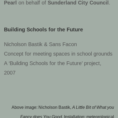
Pearl
on behalf of
Sunderland City Council
.
Building Schools for the Future
Nicholson Bastik & Sans Facon
Concept for meeting spaces in school grounds
A ‘Building Schools for the Future’ project,
2007
Above image: Nicholson Bastik,
A Little Bit of What you
Fancy does You Good
, Installation: meteorological