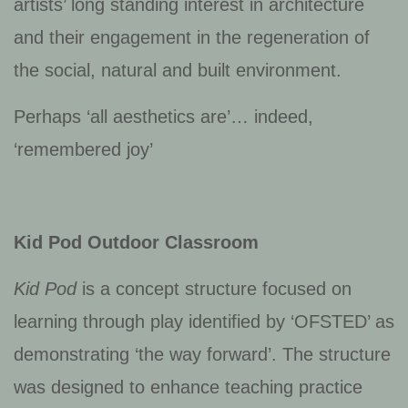
artists’ long standing interest in architecture
and their engagement in the regeneration of
the social, natural and built environment.
Perhaps ‘all aesthetics are’… indeed,
‘remembered joy’
Kid Pod Outdoor Classroom
Kid Pod
is a concept structure focused on
learning through play identified by ‘OFSTED’ as
demonstrating ‘the way forward’. The structure
was designed to enhance teaching practice