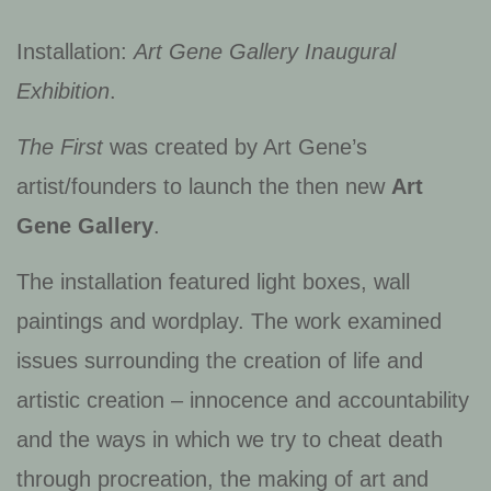
Installation:
Art Gene Gallery Inaugural
Exhibition
.
The First
was created by Art Gene’s
artist/founders to launch the then new
Art
Gene Gallery
.
The installation featured light boxes, wall
paintings and wordplay. The work examined
issues surrounding the creation of life and
artistic creation – innocence and accountability
and the ways in which we try to cheat death
through procreation, the making of art and