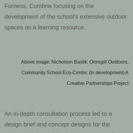
Furness, Cumbria focusing on the
development of the school’s extensive outdoor
spaces as a learning resource.
Above image: Nicholson Bastik:
Ormsgill Outdoors
,
Community School Eco-Centre: (In development) A
Creative Partnerships Project
An in-depth consultation process led to a
design brief and concept designs for the