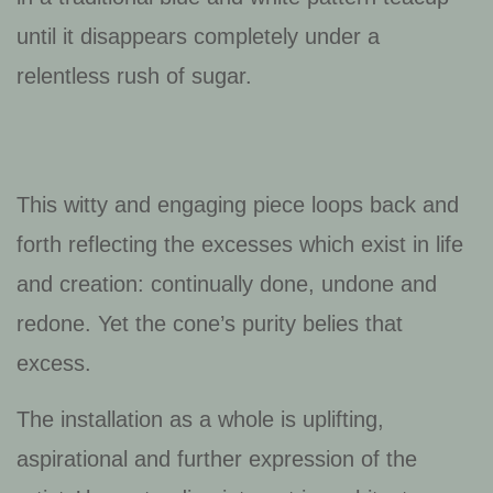
until it disappears completely under a
relentless rush of sugar.
This witty and engaging piece loops back and
forth reflecting the excesses which exist in life
and creation: continually done, undone and
redone. Yet the cone’s purity belies that
excess.
The installation as a whole is uplifting,
aspirational and further expression of the