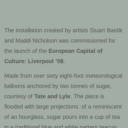
The installation created by artists Stuart Bastik
and Maddi Nicholson was commissioned for
the launch of the
European Capital of
Culture: Liverpool ’08
.
Made from over sixty eight-foot meteorological
balloons anchored by two tonnes of sugar,
courtesy of
Tate and Lyle
. The piece is
flooded with large projections: of a reminiscent
of an hourglass, sugar pours into a cup of tea
in a traditional blue and white pattern teacup