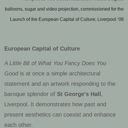
balloons, sugar and video projection, commissioned for the
Launch of the European Capital of Culture; Liverpool ‘08
European Capital of Culture
A Little Bit of What You Fancy Does You
Good
is at once a simple architectural
statement and an artwork responding to the
baroque splendor of
St George’s Hall
,
Liverpool. It demonstrates how past and
present aesthetics can coexist and enhance
each other.