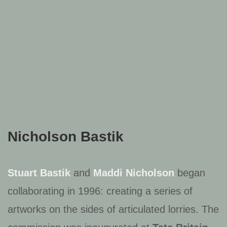
Nicholson Bastik
Stuart Bastik
and
Maddi Nicholson
began
collaborating in 1996: creating a series of
artworks on the sides of articulated lorries. The