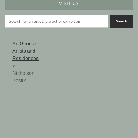
VISIT US
Art Gene
>
Artists and
Residences
>
Nicholson
Bastik