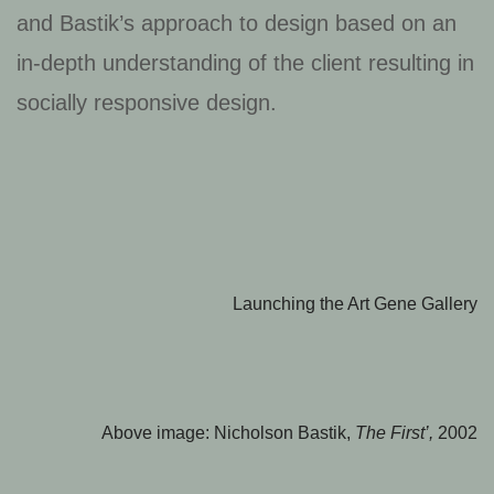
and Bastik’s approach to design based on an
in-depth understanding of the client resulting in
socially responsive design.
Launching the Art Gene Gallery
Above image: Nicholson Bastik,
The First’,
2002