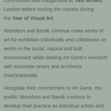
commission was inaugurated at
Tate Britain
,
London before touring the country during
the
Year of Visual Art
.
Nicholson and Bastik continue make works of
art for exhibition individually and collaborate on
works in the social, natural and built
environment whilst leading Art Gene’s research
with associate artists and architects
(inter)nationally.
Alongside their commitment to Art Gene, the
prolific Nicholson and Bastik continue to
develop their practice as individual artists and