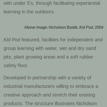
with under 5’s, through facilitating experiential
learning in the outdoors.
Above image: Nicholson Bastik,
Kid Pod
, 2004
Kid Pod
featured, facilities for independent and
group learning with water, wet and dry sand
pits, plant growing areas and a soft rubber
safety floor.
Developed in partnership with a variety of
industrial manufacturers willing to embrace a
creative approach and stretch their existing
products. The structure illustrates Nicholson