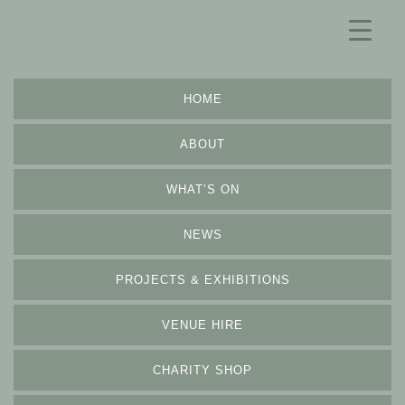
HOME
ABOUT
WHAT’S ON
NEWS
PROJECTS & EXHIBITIONS
VENUE HIRE
CHARITY SHOP