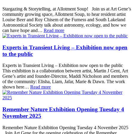
Stargazing & Storytelling, at Allotment Soup! Join us at Art Gene’s
community growing space, Allotment Soup, to hear resident artist
Louise Beer and Roy Chisem of the Furness and South Lakeland
Astronomical Society talk about astronomy, ecology, and how we
can have hope and…
Read more
Experts in Transient Living – Exhibition now open
to the public
Experts in Transient Living – Exhibition now open to the public
This exhibition is a collaboration between artist, Martin J Gent, Art
Gene’s artist and founder-Director, Maddi Nicholson and members
of the community: Elisha, Liam, Jafar, Marie & Dawn. The work
shown here…
Read more
Remember Nature Exhibition Opening Tuesday 4
November 2025
Remember Nature Exhibition Opening Tuesday 4 November 2025
Join Art Gene for the opening celebration of the Remember