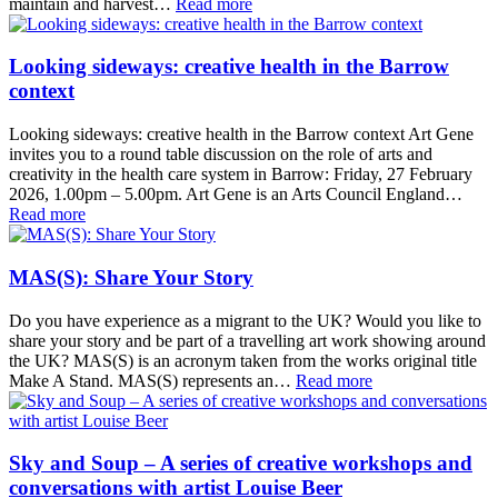
maintain and harvest…
Read more
Looking sideways: creative health in the Barrow
context
Looking sideways: creative health in the Barrow context Art Gene
invites you to a round table discussion on the role of arts and
creativity in the health care system in Barrow: Friday, 27 February
2026, 1.00pm – 5.00pm. Art Gene is an Arts Council England…
Read more
MAS(S): Share Your Story
Do you have experience as a migrant to the UK? Would you like to
share your story and be part of a travelling art work showing around
the UK? MAS(S) is an acronym taken from the works original title
Make A Stand. MAS(S) represents an…
Read more
Sky and Soup – A series of creative workshops and
conversations with artist Louise Beer