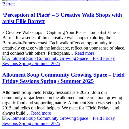
‘Perception of Place’ – 3 Creative Walk Shops with
artist Ellie Barrett
3 Creative Walkshops – Capturing Your Place Join artist Ellie
Barrett for a series of three creative walkshops exploring the
Barrow-in-Furness coast. Each walk offers an opportunity to
creatively engage with the landscape, reflect on your sense of place,
and connect with others. Participants…
Read more
Allotment Soup Community Growing Space – Field
Friday Sessions Spring / Summer 2025
Allotment Soup Field Friday Sessions late 2025 Join our
community of gardeners on the allotment and learn about growing
organic food and supporting nature. Allotment Soup was set up in
2015 and relies on local helpers. We meet for “Field Friday” and
always build…
Read more