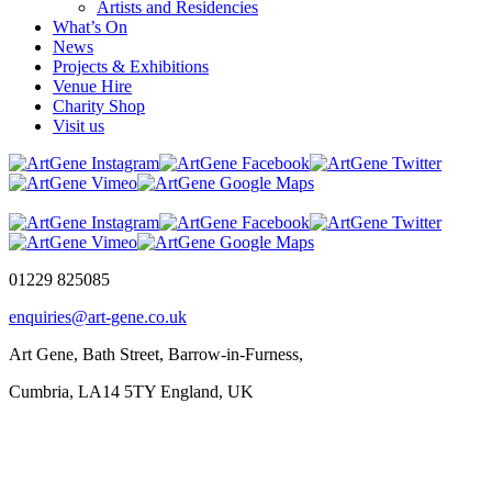
Artists and Residencies
What’s On
News
Projects & Exhibitions
Venue Hire
Charity Shop
Visit us
01229 825085
enquiries@art-gene.co.uk
Art Gene, Bath Street, Barrow-in-Furness,
Cumbria, LA14 5TY England, UK