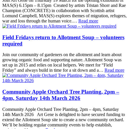
Join Art Gene on Thursday 19 March for the opening exhibition of
MAS(S) 6.15pm – 8.15pm Created by artists Tristan Shorr and Rae
Champion (CONCRETE) in collaboration with Scottish artist
Lomund Campbell, MAS(S) explores themes of migration, refugees,
war and loss through the human voice.…
Read more
Field Fridays return to Allotment Soup – volunteers
required
Join our community of gardeners on the allotment and learn about
growing organic food and supporting nature. Allotment Soup was
set up in 2015 and relies on local helpers. We meet for “Field
Friday” and always build in time for a sit down and a…
Read more
Community Apple Orchard Tree Planting, 2pm –
4pm, Saturday 14th March 2026
Community Apple Orchard Tree Planting, 2pm – 4pm, Saturday
14th March 2026 Art Gene is delighted to have secured funding to
extend the Allotment Soup site to create a new community orchard.
We’ll be holding regular community events to help establish,