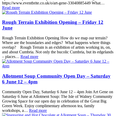
https://www.eventbrite.co.uk/o/art-gene-33040885449 What…
Read more
Rough Terrain Exhibition Opening – Friday 12
June
Rough Terrain Exhibition Opening How do we map our terrain?
Where are the boundaries and edges? What happens where things
overlap? Rough Terrain is an exhibition of artists working in, on,
and about Cumbria. Not only the bucolic Cumbria, but its edgelands
– places…
Read more
Allotment Soup Community Open Day – Saturday
6 June 12 – 4pm
Community Open Day, Saturday 6 June 12 – 4pm Join Art Gene on
Saturday 6 June at Allotment Soup: The Isle of Walney Community
Growing Space for our open day in celebration of the Great Big
Green Week. Enjoy complimentary afternoon tea, family
workshops, a…
Read more