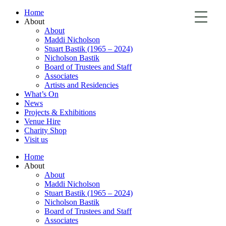
Home
About
About
Maddi Nicholson
Stuart Bastik (1965 – 2024)
Nicholson Bastik
Board of Trustees and Staff
Associates
Artists and Residencies
What’s On
News
Projects & Exhibitions
Venue Hire
Charity Shop
Visit us
Home
About
About
Maddi Nicholson
Stuart Bastik (1965 – 2024)
Nicholson Bastik
Board of Trustees and Staff
Associates