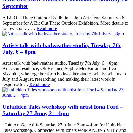
September
A Bit Out There Outdoor Exhibition Join Art Gene Saturday 26
September for A Bit Out There Outdoor Exhibition. More details to
follow soon….…
Read more
Artists talk with badweather studio, Tuesday 7th
July, 6 – 8pm
Artist talk with badweather studio, Tuesday 7th July, 6 – 8pm
Artists in residence, Oli Brenner, Sophie Mei Birkin and Leo
Sixsmith, who together form badweather studio, will be with us in
July and August, researching and making their latest work in
response to…
Read more
Unhidden Tales workshop with artist Iona Ford –
Saturday 27 June, 2 – 4pm
Join Art Gene this Saturday 27th June 2pm – 4pm for Unhidden
Tales workshop. Connected with Iona’s work ANONYMITY and