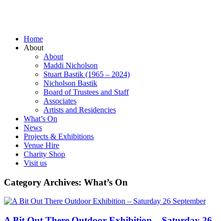
Home
About
About
Maddi Nicholson
Stuart Bastik (1965 – 2024)
Nicholson Bastik
Board of Trustees and Staff
Associates
Artists and Residencies
What’s On
News
Projects & Exhibitions
Venue Hire
Charity Shop
Visit us
Category Archives:
What’s On
A Bit Out There Outdoor Exhibition – Saturday 26