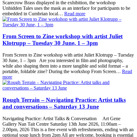
Scarecrow Brass displayed in the exhibition, the workshop
Unhidden Tales uses the mask as an interface for participants to be
embedded in Cumbrian local…
Read more
From Screen to Zine workshop with artist Juliet
Klotrupp – Tuesday 30 June, 1 – 3pm
From Screen to Zine workshop with artist Juliet Klotrupp – Tuesday
30 June, 1 – 3pm Are you interested in film and photography,
while also shaping them into a more tangible and solid format – a
portable, foldable zine? During the workshop From Screen…
Read
more
Rough Terrain – Navigating Practice: Artist talks
and conversations – Saturday 13 June
Navigating Practice: Artist Talks & Conversation Art Gene
Gallery Nan Tait Centre Saturday 13th June 2026, 11:00am –
2.00pm, 2026 This is a free event with refreshments, ending with an
optional soup lunch from 2pm All are welcome, booking is essential