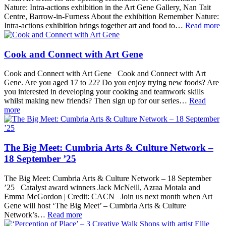
Nature: Intra-actions exhibition in the Art Gene Gallery, Nan Tait
Centre, Barrow-in-Furness About the exhibition Remember Nature:
Intra-actions exhibition brings together art and food to…
Read more
Cook and Connect with Art Gene
Cook and Connect with Art Gene Cook and Connect with Art
Gene. Are you aged 17 to 22? Do you enjoy trying new foods? Are
you interested in developing your cooking and teamwork skills
whilst making new friends? Then sign up for our series…
Read
more
The Big Meet: Cumbria Arts & Culture Network –
18 September ’25
The Big Meet: Cumbria Arts & Culture Network – 18 September
’25 Catalyst award winners Jack McNeill, Azraa Motala and
Emma McGordon | Credit: CACN Join us next month when Art
Gene will host ‘The Big Meet’ – Cumbria Arts & Culture
Network’s…
Read more