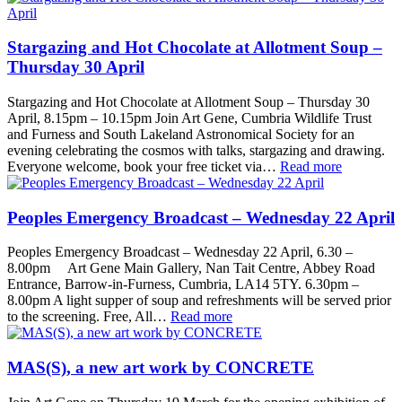
Stargazing and Hot Chocolate at Allotment Soup –
Thursday 30 April
Stargazing and Hot Chocolate at Allotment Soup – Thursday 30
April, 8.15pm – 10.15pm Join Art Gene, Cumbria Wildlife Trust
and Furness and South Lakeland Astronomical Society for an
evening celebrating the cosmos with talks, stargazing and drawing.
Everyone welcome, book your free ticket via…
Read more
Peoples Emergency Broadcast – Wednesday 22 April
Peoples Emergency Broadcast – Wednesday 22 April, 6.30 –
8.00pm Art Gene Main Gallery, Nan Tait Centre, Abbey Road
Entrance, Barrow-in-Furness, Cumbria, LA14 5TY. 6.30pm –
8.00pm A light supper of soup and refreshments will be served prior
to the screening. Free, All…
Read more
MAS(S), a new art work by CONCRETE