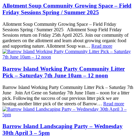
Allotment Soup Community Growing Space – Field
Friday Sessions Spring / Summer 2025
Allotment Soup Community Growing Space – Field Friday
Sessions Spring / Summer 2025 Allotment Soup Field Friday
Sessions return on Friday 25th April 2025. Join our community of
gardeners on the allotment and learn about growing organic food
and supporting nature. Allotment Soup was…
Read more
Barrow Island Working Party Community Litter
Pick – Saturday 7th June 10am – 12 noon
Barrow Island Working Party Community Litter Pick – Saturday 7th
June Join Art Gene on Saturday 7th June 10am – noon for a litter
pick. Following the success of our previous litter pick we are
hosting another litter pick of the streets of Barrow…
Read more
Barrow Island Landscaping Party – Wednesday
30th April 3 – 5pm