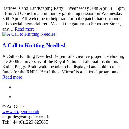
Barrow Island Landscaping Party – Wednesday 30th April 3 – 5pm
Join Art Gene for a community gardening session on Wednesday
30th April All welcome to help transform the patch that surrounds
this special memorial tree. Meet at the garden on Schooner Street,
any…
Read more
A Call to Knitting Needles!
A Call to Knitting Needles! Be part of a creative project celebrating
the 200th anniversary of the Royal National Lifeboat institution.
Knit a Peggy Braithwaite beanie to be displayed and sold to raise
funds for the RNLI. ‘Sea Like a Mirror’ is a national programme…
Read more
© Art Gene
www.art-gene.co.uk
enquiries@art-gene.co.uk
Tel: +44 (0)1229 825085