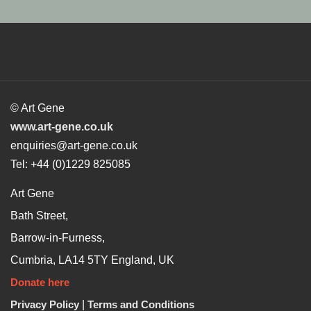
© Art Gene
www.art-gene.co.uk
enquiries@art-gene.co.uk
Tel: +44 (0)1229 825085
Art Gene
Bath Street,
Barrow-in-Furness,
Cumbria, LA14 5TY England, UK
Donate here
Privacy Policy
|
Terms and Conditions