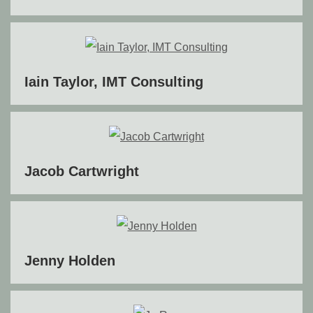
Iain Taylor, IMT Consulting
Jacob Cartwright
Jenny Holden