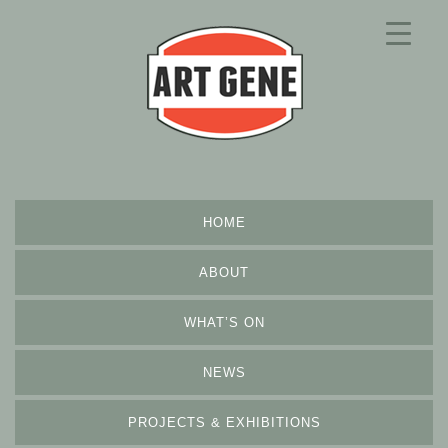
HOME
ABOUT
WHAT’S ON
NEWS
PROJECTS & EXHIBITIONS