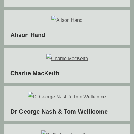
Alison Hand
Charlie MacKeith
Dr George Nash & Tom Wellicome