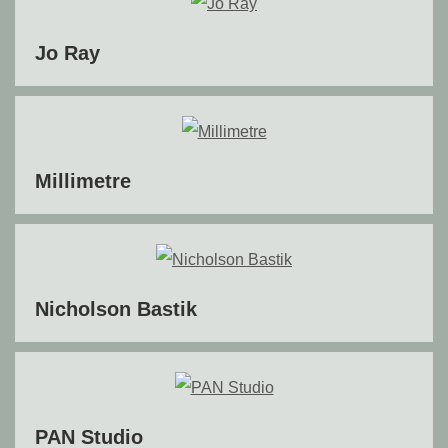
Jo Ray
Millimetre
Nicholson Bastik
PAN Studio