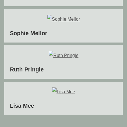
Sophie Mellor
Ruth Pringle
Lisa Mee