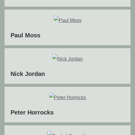
Paul Moss
Nick Jordan
Peter Horrocks