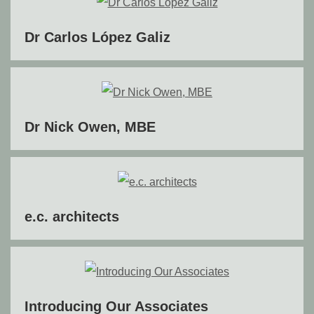
Dr Carlos López Galiz
Dr Nick Owen, MBE
e.c. architects
Introducing Our Associates