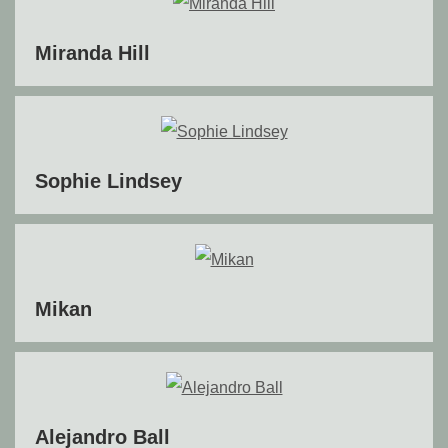
Miranda Hill
Sophie Lindsey
Mikan
Alejandro Ball