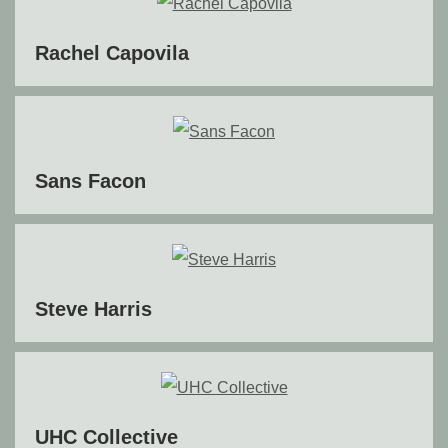
Rachel Capovila
Sans Facon
Steve Harris
UHC Collective