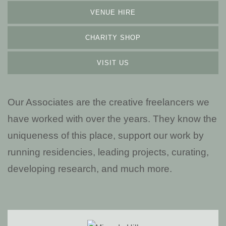
VENUE HIRE
CHARITY SHOP
VISIT US
Our Associates are the creative freelancers we
have worked with over the years. They know the
uniqueness of this place, support our work by
running residencies, leading projects, curating,
developing research, and much more.