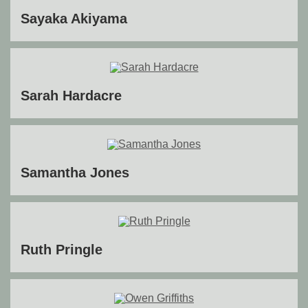
Sayaka Akiyama
Sarah Hardacre
Samantha Jones
Ruth Pringle