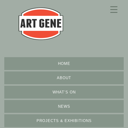
HOME
ABOUT
WHAT’S ON
NEWS
PROJECTS & EXHIBITIONS