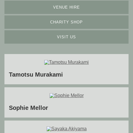
VENUE HIRE
CHARITY SHOP
VISIT US
Tamotsu Murakami
Sophie Mellor