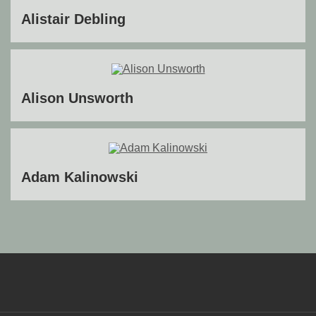
Alistair Debling
Alison Unsworth
Adam Kalinowski