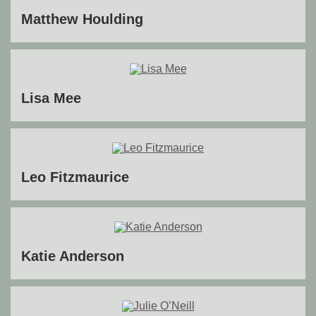
Matthew Houlding
Lisa Mee
Leo Fitzmaurice
Katie Anderson