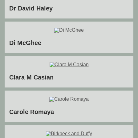
Dr David Haley
Di McGhee
Clara M Casian
Carole Romaya