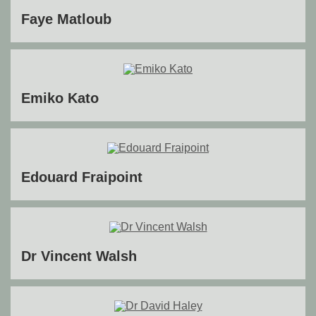
Faye Matloub
Emiko Kato
Edouard Fraipoint
Dr Vincent Walsh