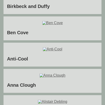
Birkbeck and Duffy
Ben Cove
Anti-Cool
Anna Clough