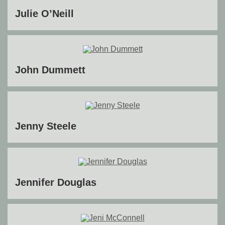
Julie O’Neill
John Dummett
Jenny Steele
Jennifer Douglas