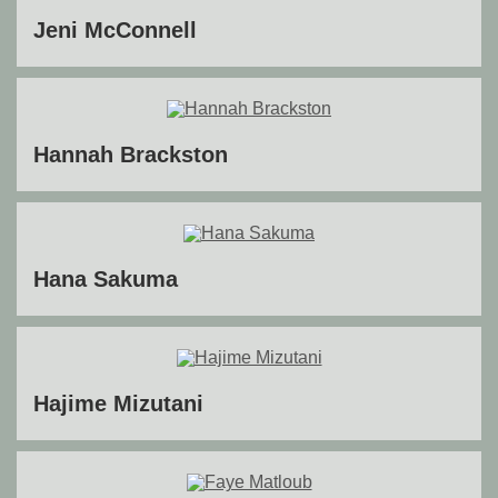
Jeni McConnell
Hannah Brackston
Hana Sakuma
Hajime Mizutani