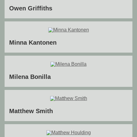
Owen Griffiths
Minna Kantonen
Milena Bonilla
Matthew Smith