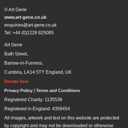
© Art Gene
www.art-gene.co.uk
enquiries@art-gene.co.uk
Tel: +44 (0)1229 825085
Art Gene
Bath Street,
Barrow-in-Furness,
Cumbria, LA14 5TY England, UK
Donate here
Privacy Policy
|
Terms and Conditions
Registered Charity: 1135536
Registered in England: 4359454
All images, artwork and text on this website are protected
by copyright and may not be downloaded or otherwise