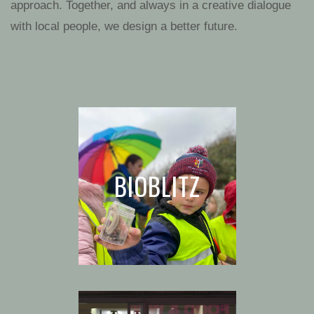
approach. Together, and always in a creative dialogue
with local people, we design a better future.
BIOBLITZ