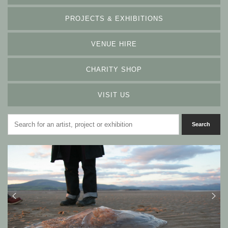
PROJECTS & EXHIBITIONS
VENUE HIRE
CHARITY SHOP
VISIT US