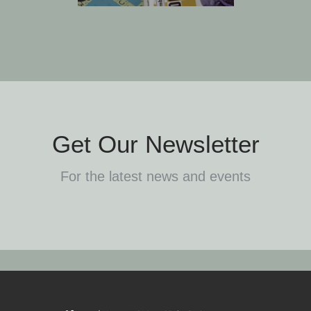
Get Our Newsletter
For the latest news and events