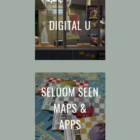
DIGITAL U
SELDOM SEEN
MAPS &
APPS