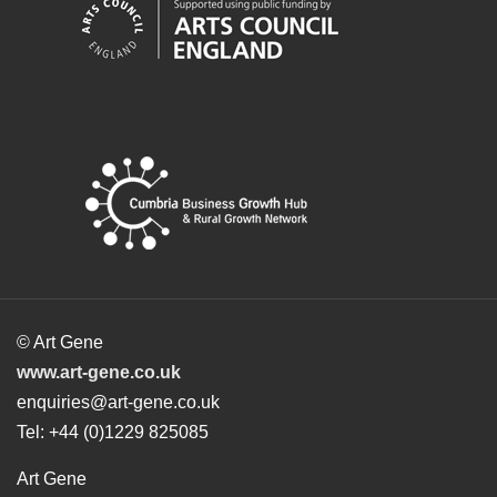
© Art Gene
www.art-gene.co.uk
enquiries@art-gene.co.uk
Tel: +44 (0)1229 825085
Art Gene