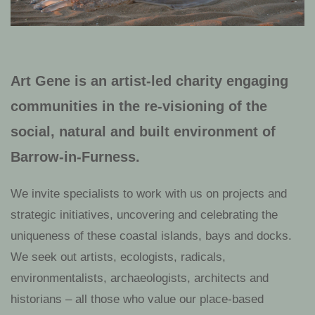
Art Gene is an artist-led charity engaging
communities in the re-visioning of the
social, natural and built environment of
Barrow-in-Furness.
We invite specialists to work with us on projects and
strategic initiatives, uncovering
and celebrating the
uniqueness of these coastal islands, bays and docks
.
We seek out artists, ecologists, radicals,
environmentalists, archaeologists, architects and
historians – all those who value our place-based