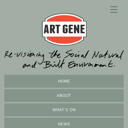
HOME
ABOUT
WHAT’S ON
NEWS