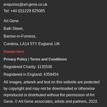
enquiries@art-gene.co.uk
Tel: +44 (0)1229 825085
Art Gene
Bath Street,
Barrow-in-Furness,
Cumbria, LA14 5TY England, UK
Donate here
Privacy Policy
|
Terms and Conditions
Registered Charity: 1135536
Registered in England: 4359454
All images, artwork and text on this website are protected
by copyright and may not be downloaded or otherwise
reproduced or distributed without the permission of Art
Gene. © Art Gene associates, artists and partners, 2022.