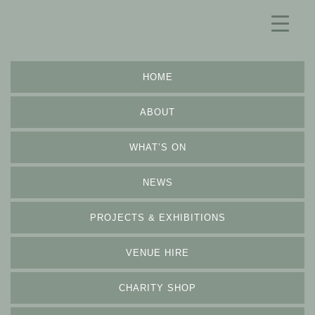
HOME
ABOUT
WHAT’S ON
NEWS
PROJECTS & EXHIBITIONS
VENUE HIRE
CHARITY SHOP