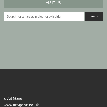
VISIT US
© Art Gene
www.art-gene.co.uk