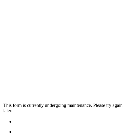
This form is currently undergoing maintenance. Please try again
later.