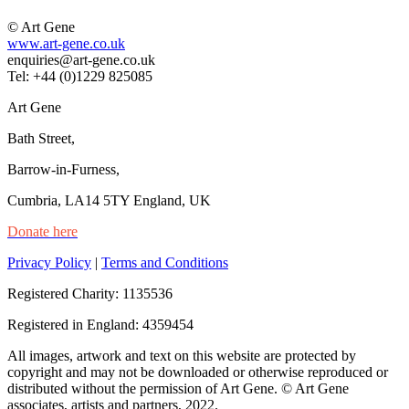
© Art Gene
www.art-gene.co.uk
enquiries@art-gene.co.uk
Tel: +44 (0)1229 825085
Art Gene
Bath Street,
Barrow-in-Furness,
Cumbria, LA14 5TY England, UK
Donate here
Privacy Policy
|
Terms and Conditions
Registered Charity: 1135536
Registered in England: 4359454
All images, artwork and text on this website are protected by
copyright and may not be downloaded or otherwise reproduced or
distributed without the permission of Art Gene. © Art Gene
associates, artists and partners, 2022.