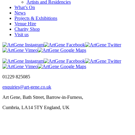
Artists and Residencies
What’s On
News
Projects & Exhibitions
Venue Hire
Charity Shop
Visit us
01229 825085
enquiries@art-gene.co.uk
Art Gene, Bath Street, Barrow-in-Furness,
Cumbria, LA14 5TY England, UK