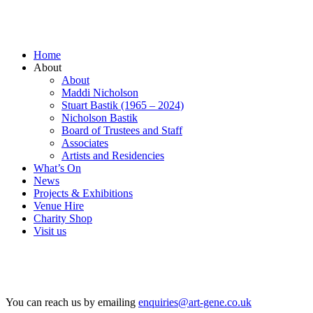
Home
About
About
Maddi Nicholson
Stuart Bastik (1965 – 2024)
Nicholson Bastik
Board of Trustees and Staff
Associates
Artists and Residencies
What’s On
News
Projects & Exhibitions
Venue Hire
Charity Shop
Visit us
You can reach us by emailing
enquiries@art-gene.co.uk