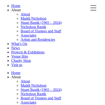
Home
About
About
Maddi Nicholson
Stuart Bastik (1965 – 2024)
Nicholson Bastik
Board of Trustees and Staff
Associates
Artists and Residencies
What’s On
News
Projects & Exhibitions
Venue Hire
Charity Shop
Visit us
Home
About
About
Maddi Nicholson
Stuart Bastik (1965 – 2024)
Nicholson Bastik
Board of Trustees and Staff
Associates