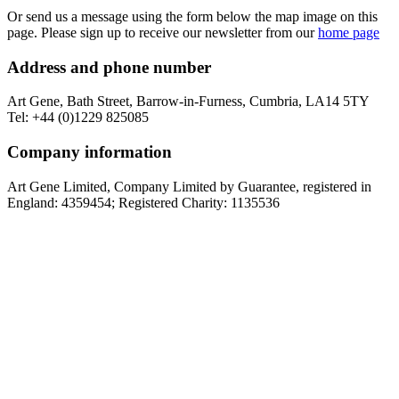
Or send us a message using the form below the map image on this
page. Please sign up to receive our newsletter from our
home page
Address and phone number
Art Gene, Bath Street, Barrow-in-Furness, Cumbria, LA14 5TY
Tel: +44 (0)1229 825085
Company information
Art Gene Limited, Company Limited by Guarantee, registered in
England: 4359454; Registered Charity: 1135536