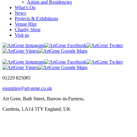
Artists and Residencies
What’s On
News
Projects & Exhibitions
Venue Hire
Charity Shop
Visit us
01229 825085
enquiries@art-gene.co.uk
Art Gene, Bath Street, Barrow-in-Furness,
Cumbria, LA14 5TY England, UK