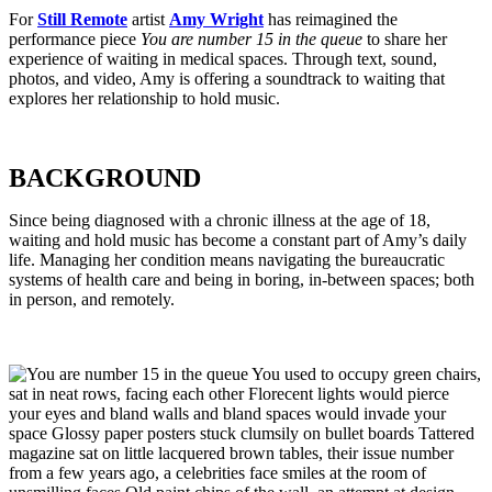
For
Still Remote
artist
Amy Wright
has reimagined the
performance piece
You are number 15 in the queue
to share her
experience of waiting in medical spaces.
Through text, sound,
photos, and video, Amy is offering a soundtrack to waiting that
explores her relationship to hold music.
BACKGROUND
Since being diagnosed with a chronic illness at the age of 18,
waiting and hold music has become a constant part of Amy’s daily
life. Managing her condition means navigating the bureaucratic
systems of health care and being in boring, in-between spaces; both
in person, and remotely.