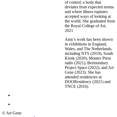
of control; a body that
deviates from expected norms
and where illness ruptures
accepted ways of looking at
the world. She graduated from
the Royal College
of Art,
2021
Amy’s work has been shown
in exhibitions in England,
Wales, and The Netherlands,
including NTS (2019), South
Kiosk (2020), Montez Press
radio (2021), Bermondsey
Project Space (2022), and Art
Gene (2023). She has
attended residencies at
DOOResidency (2021) and
TNCE (2016).
© Art Gene