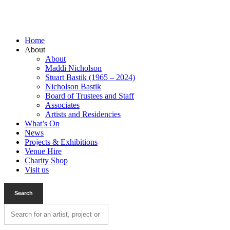
Home
About
About
Maddi Nicholson
Stuart Bastik (1965 – 2024)
Nicholson Bastik
Board of Trustees and Staff
Associates
Artists and Residencies
What’s On
News
Projects & Exhibitions
Venue Hire
Charity Shop
Visit us