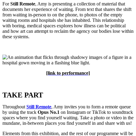
For
Still Remote
, Amy is presenting a collection of material that
documents her experience of waiting. From text that shares the shift
from waiting in-person to on the phone, to photos of the empty
waiting rooms and hospitals she has inhabited. This relationship
with boring, medical spaces
explores how illness can be political
and how art can attempt to reclaim the agency our bodies lose within
these systems.
[link to performance]
TAKE PART
Throughout
Still Remote
, Amy invites you to form a remote queue
by using the track
Opus No.1
on Instagram or TikTok to soundtrack
spaces where you find yourself waiting. Take a photo or video in the
mundane, in-between places you find yourself in and share with us!
Elements from this exhibition, and the rest of our programme will be