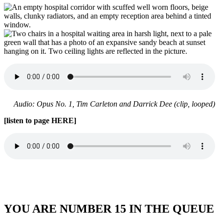
Audio: Opus No. 1, Tim Carleton and Darrick Dee (clip, looped)
[listen to page HERE]
YOU ARE NUMBER 15 IN THE QUEUE