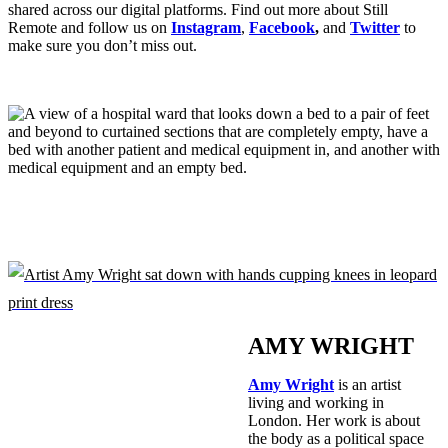
shared across our digital platforms. Find out more about Still
Remote and follow us on
Instagram
,
Facebook
,
and
Twitter
to
make sure you don’t miss out.
AMY WRIGHT
Amy Wright
is an artist
living and working in
London. Her work is about
the body as a political space