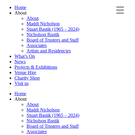
Home
About
About
Maddi Nicholson
Stuart Bastik (1965 – 2024)
Nicholson Bastik
Board of Trustees and Staff
Associates
Artists and Residencies
What’s On
News
Projects & Exhibitions
Venue Hire
Charity Shop
Visit us
Home
About
About
Maddi Nicholson
Stuart Bastik (1965 – 2024)
Nicholson Bastik
Board of Trustees and Staff
Associates