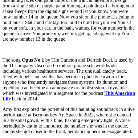
The song
Opus No.1
by Tim Carleton and Darrick Deel, is used by
the IT company Cisco on 65 million phone sets worldwide,
including various healthcare services. The unusual, catchy track,
filled with bells and synths, has become a ghostly earworm for
anyone who frequently navigates these systems. Its duration and
repetition can become an annoyance or an obsession, a dynamic
which was investigated in a segment for the podcast
This American
Life
back in 2014.
Amy first explored the potential of this haunting soundtrack in a live
performance at Bermondsey Art Space in 2022, where she danced
in a hospital gown, with a blue, flashing emergency light. A voice
periodically cut in to announce the number she was in the queue,
and as she got closer to the front, her dancing became exaggerated.