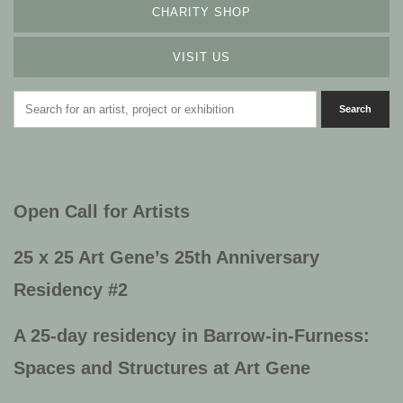
CHARITY SHOP
VISIT US
Open Call for Artists
25 x 25 Art Gene’s
25th Anniversary
Residency #2
A 25-day residency in Barrow-in-Furness:
Spaces and Structures at Art Gene