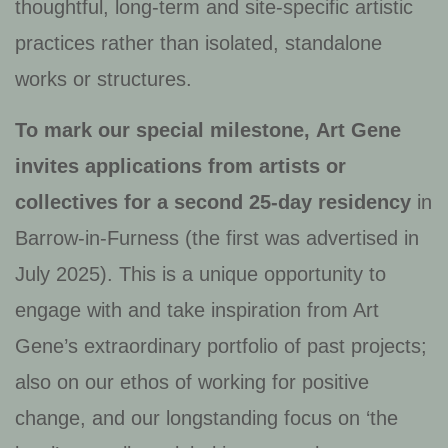
thoughtful, long-term and site-specific artistic
practices rather than isolated, standalone
works or structures.
To mark our special milestone,
Art Gene
invites applications from artists or
collectives for a second 25-day residency
in
Barrow-in-Furness (the first was advertised in
July 2025). This is a unique opportunity to
engage with and take inspiration from Art
Gene’s extraordinary portfolio of past projects;
also on our ethos of working for positive
change, and our longstanding focus on ‘the