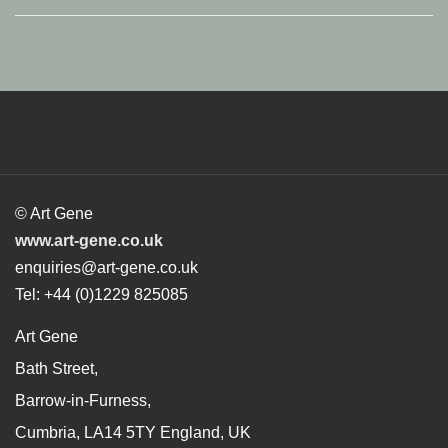
© Art Gene
www.art-gene.co.uk
enquiries@art-gene.co.uk
Tel: +44 (0)1229 825085
Art Gene
Bath Street,
Barrow-in-Furness,
Cumbria, LA14 5TY England, UK