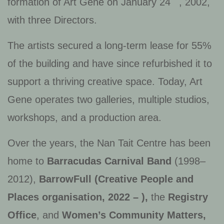
formation of Art Gene on January 24
, 2002,
with three Directors.
The artists secured a long-term lease for 55%
of the building and have since refurbished it to
support a thriving creative space. Today, Art
Gene operates two galleries, multiple studios,
workshops, and a production area.
Over the years, the Nan Tait Centre has been
home to
Barracudas Carnival Band
(1998–
2012),
BarrowFull (Creative People and
Places organisation, 2022 – )
,
the
Registry
Office
, and
Women’s Community Matters,