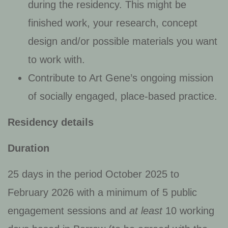
during the residency. This might be
finished work, your research, concept
design and/or possible materials you want
to work with.
Contribute to Art Gene’s ongoing mission
of socially engaged, place-based practice.
Residency details
Duration
25 days in the period October 2025 to
February 2026 with a minimum of 5 public
engagement sessions and
at least
10 working