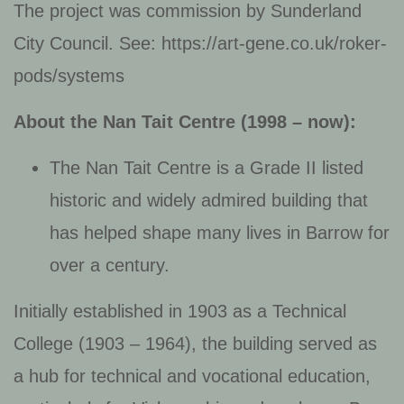
The project was commission by Sunderland
City Council. See: https://art-gene.co.uk/roker-
pods/systems
About the Nan Tait Centre
(1998 – now):
The Nan Tait Centre is a Grade II listed
historic and widely admired building that
has helped shape many lives in Barrow for
over a century.
Initially established in 1903 as a Technical
College (1903 – 1964), the building served as
a hub for technical and vocational education,