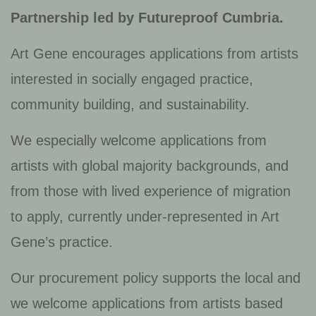
Partnership led by Futureproof Cumbria
.
Art Gene encourages applications from artists
interested in socially engaged practice,
community building, and sustainability.
We especially welcome applications from
artists with global majority backgrounds, and
from those with lived experience of migration
to apply, currently under-represented in Art
Gene’s practice.
Our procurement policy supports the local and
we welcome applications from artists based