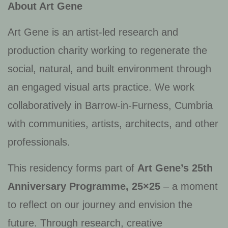
About Art Gene
Art Gene is an artist-led research and
production charity working to regenerate the
social, natural, and built environment through
an engaged visual arts practice. We work
collaboratively in Barrow-in-Furness, Cumbria
with communities, artists, architects, and other
professionals.
This residency forms part of
Art Gene’s 25th
Anniversary Programme, 25×25
– a moment
to reflect on our journey and envision the
future. Through research, creative