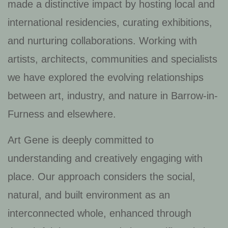
made a distinctive impact by hosting local and
international residencies, curating exhibitions,
and nurturing collaborations. Working with
artists, architects, communities and specialists
we have explored the evolving relationships
between art, industry, and nature in Barrow-in-
Furness and elsewhere.
Art Gene is deeply committed to
understanding and creatively engaging with
place. Our approach considers the social,
natural, and built environment as an
interconnected whole, enhanced through