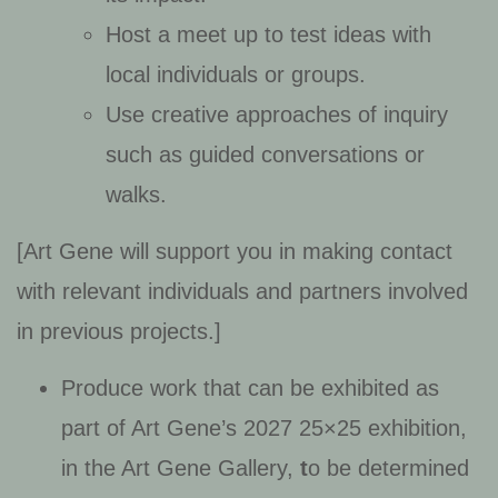
Host a meet up to test ideas with
local individuals or groups.
Use creative approaches of inquiry
such as guided conversations or
walks.
[Art Gene will support you in making contact
with relevant individuals and partners involved
in previous projects.]
Produce work that can be exhibited as
part of Art Gene’s 2027 25×25 exhibition,
in the Art Gene Gallery,
t
o be determined