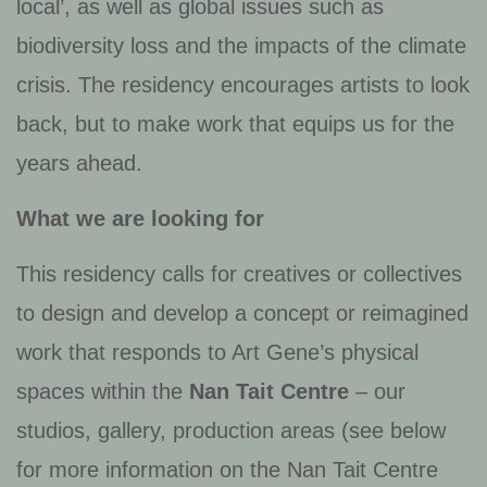
local’, as well as global issues such as
biodiversity loss and the impacts of the climate
crisis. The residency encourages artists to look
back, but to make work that equips us for the
years ahead.
What we are looking for
This residency calls for creatives or collectives
to design and develop a concept or reimagined
work that responds to Art Gene’s physical
spaces within the
Nan Tait Centre
– our
studios, gallery, production areas (see below
for more information on the Nan Tait Centre