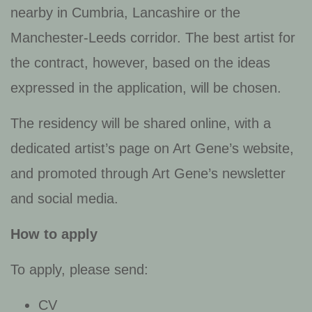
nearby in Cumbria, Lancashire or the
Manchester-Leeds corridor. The best artist for
the contract, however, based on the ideas
expressed in the application, will be chosen.
The residency will be shared online, with a
dedicated artist’s page on Art Gene’s website,
and promoted through Art Gene’s newsletter
and social media.
How to apply
To apply, please send:
CV