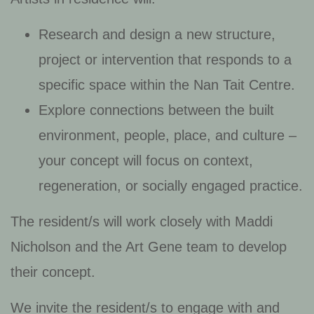
Research and design a new structure,
project or intervention that responds to a
specific space within the Nan Tait Centre.
Explore connections between the built
environment, people, place, and culture –
your concept will focus on context,
regeneration, or socially engaged practice.
The resident/s will work closely with Maddi
Nicholson and the Art Gene team to develop
their concept.
We invite the resident/s to engage with and