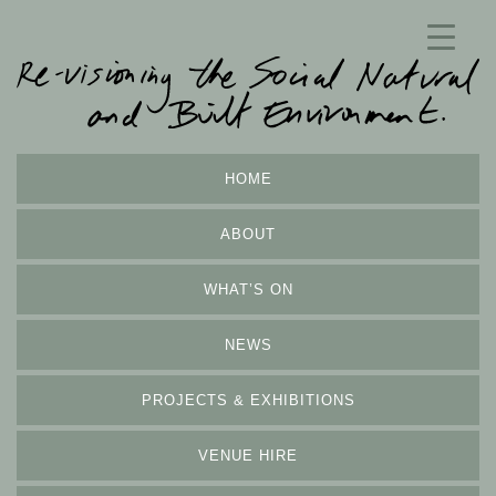
HOME
ABOUT
WHAT’S ON
NEWS
PROJECTS & EXHIBITIONS
VENUE HIRE