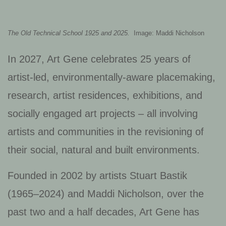
The Old Technical School 1925 and 2025.
Image: Maddi Nicholson
In 2027, Art Gene celebrates 25 years of
artist-led, environmentally-aware placemaking,
research, artist residences, exhibitions, and
socially engaged art projects – all involving
artists and communities in the revisioning of
their social, natural and built environments.
Founded in 2002 by artists Stuart Bastik
(1965–2024) and Maddi Nicholson, over the
past two and a half decades, Art Gene has