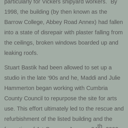
particularly for Vickers shipyard workers. By
1998, the building (by then known as the
Barrow College, Abbey Road Annex) had fallen
into a state of disrepair with plaster falling from
the ceilings, broken windows boarded up and
leaking roofs.
Stuart Bastik had been allowed to set up a
studio in the late ‘90s and he, Maddi and Julie
Hammerton began working with Cumbria
County Council to repurpose the site for arts
use. This effort ultimately led to the rescue and
refurbishment of the listed building and the
th