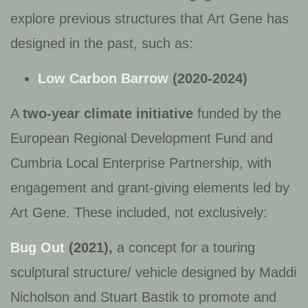
explore previous structures that Art Gene has
designed in the past, such as:
Low Carbon Barrow
(2020-2024)
A
two‑year climate initiative
funded by the
European Regional Development Fund and
Cumbria Local Enterprise Partnership, with
engagement and grant-giving elements led by
Art Gene. These included, not exclusively:
Bug Out
(2021),
a concept for a touring
sculptural structure/ vehicle designed by Maddi
Nicholson and Stuart Bastik to promote and