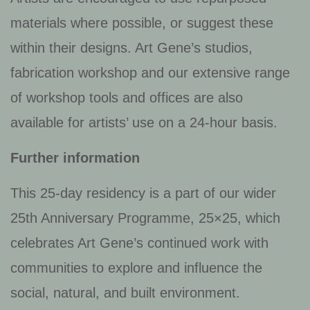
materials where possible, or suggest these
within their designs. Art Gene’s studios,
fabrication workshop and our extensive range
of workshop tools and offices are also
available for artists’ use on a 24-hour basis.
Further information
This 25-day residency is a part of our wider
25th Anniversary Programme, 25×25, which
celebrates Art Gene’s continued work with
communities to explore and influence the
social, natural, and built environment.