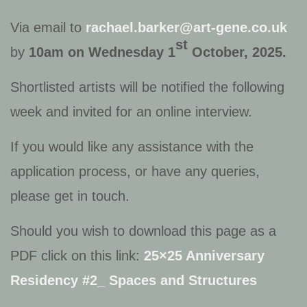
Via email to
rachael.barker@art-gene.co.uk
st
by
10am on Wednesday 1
October, 2025.
Shortlisted artists will be notified the following
week and invited for an online interview.
If you would like any assistance with the
application process, or have any queries,
please get in touch.
Should you wish to download this page as a
PDF click on this link:
25×25 Anniversary
Residency #2_ Spaces and Structures