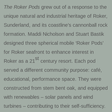
The Roker Pods
grew out of a response to the
unique natural and industrial heritage of Roker,
Sunderland, and its coastline’s cannonball rock
formation. Maddi Nicholson and Stuart Bastik
designed three spherical mobile ‘Roker Pods’
for Roker seafront to enhance interest in
st
Roker as a 21
century resort. Each pod
served a different community purpose: café,
educational, performance space. They were
constructed from stem bent oak, and equipped
with renewables – solar panels and wind
turbines – contributing to their self-sufficiency.