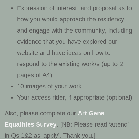
Expression of interest, and proposal as to
how you would approach the residency
and engage with the community, including
evidence that you have explored our
website and have ideas on how to
respond to the existing work/s (up to 2
pages of A4).
10 images of your work
Your access rider, if appropriate (optional)
Also, please complete our
Art Gene
Equalities Survey
. [NB: Please read ‘attend’
in Qs 1&2 as ‘apply’. Thank you.]