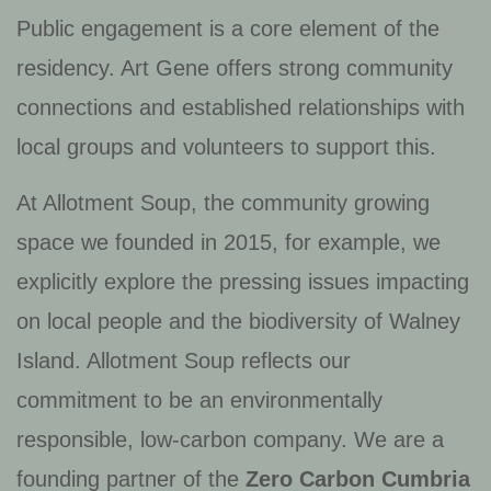
Public engagement is a core element of the
residency. Art Gene offers strong community
connections and established relationships with
local groups and volunteers to support this.
At Allotment Soup, the community growing
space we founded in 2015, for example, we
explicitly explore the pressing issues impacting
on local people and the biodiversity of Walney
Island. Allotment Soup reflects our
commitment to be an environmentally
responsible, low-carbon company. We are a
founding partner of the
Zero Carbon Cumbria