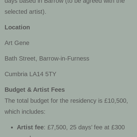
days based in Barrow (to be agreed with the
selected artist).
Location
Art Gene
Bath Street, Barrow-in-Furness
Cumbria LA14 5TY
Budget & Artist Fees
The total budget for the residency is £10,500,
which includes:
Artist fee
: £7,500, 25 days’ fee at £300