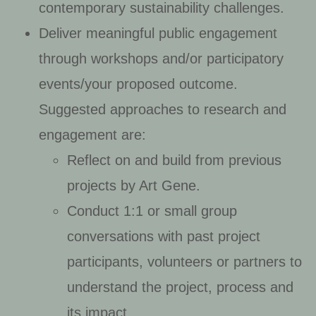
contemporary sustainability challenges.
Deliver meaningful public engagement
through workshops and/or participatory
events/your proposed outcome.
Suggested approaches to research and
engagement are:
Reflect on and build from previous
projects by Art Gene.
Conduct 1:1 or small group
conversations with past project
participants, volunteers or partners to
understand the project, process and
its impact.