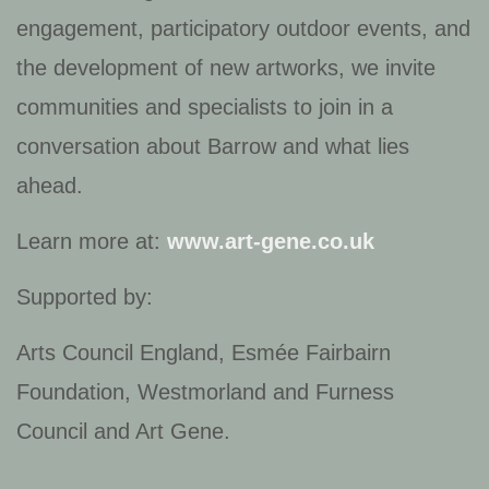
engagement, participatory outdoor events, and
the development of new artworks, we invite
communities and specialists to join in a
conversation about Barrow and what lies
ahead.
Learn more at:
www.art-gene.co.uk
Supported by:
Arts Council England, Esmée Fairbairn
Foundation, Westmorland and Furness
Council and Art Gene.