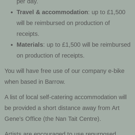
per day.
Travel & accommodation
: up to £1,500
will be reimbursed on production of
receipts.
Materials
: up to £1,500 will be reimbursed
on production of receipts.
You will have free use of our company e-bike
when based in Barrow.
A list of local self-catering accommodation will
be provided a short distance away from Art
Gene’s Office (the Nan Tait Centre).
Artists are encouraged to use repurposed