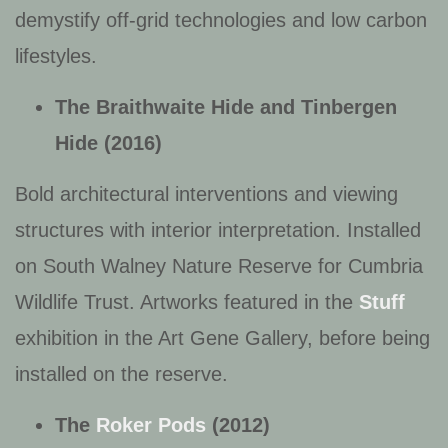
demystify off-grid technologies and low carbon
lifestyles.
The Braithwaite Hide and
Tinbergen
Hide (2016)
Bold architectural interventions and viewing
structures with interior interpretation. Installed
on South Walney Nature Reserve for Cumbria
Wildlife Trust. Artworks featured in the
Stuff
exhibition in the Art Gene Gallery, before being
installed on the reserve.
The
Roker Pods
(2012
)