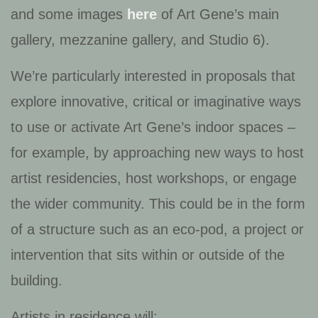
and some images
here
of Art Gene’s main
gallery, mezzanine gallery, and Studio 6).
We’re particularly interested in proposals that
explore innovative, critical or imaginative ways
to use or activate Art Gene’s indoor spaces –
for example, by approaching new ways to host
artist residencies, host workshops, or engage
the wider community. This could be in the form
of a structure such as an eco-pod, a project or
intervention that sits within or outside of the
building.
Artists in residence will: