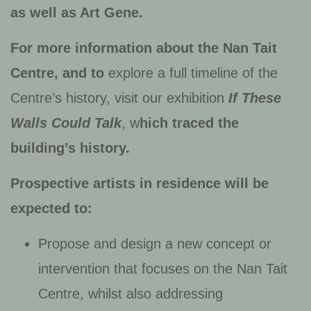
as well as Art Gene
.
For more information about the Nan Tait
Centre, and to
explore a full timeline of the
Centre’s history, visit our exhibition
If These
Walls Could Talk
, w
hich traced the
building’s history.
Prospective artists in residence will be
expected to:
Propose and design a new concept or
intervention that focuses on the Nan Tait
Centre, whilst also addressing