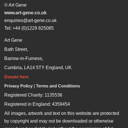
© Art Gene
www.art-gene.co.uk
enquiries@art-gene.co.uk
Tel: +44 (0)1229 825085
Art Gene
Bath Street,
Barrow-in-Furness,
Cumbria, LA14 5TY England, UK
Donate here
Privacy Policy
|
Terms and Conditions
Registered Charity: 1135536
Registered in England: 4359454
All images, artwork and text on this website are protected
by copyright and may not be downloaded or otherwise