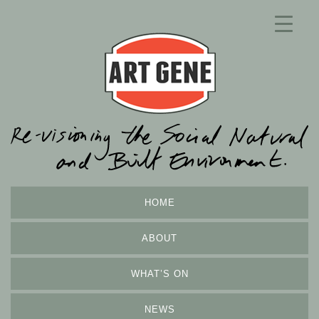
HOME
ABOUT
WHAT’S ON
NEWS