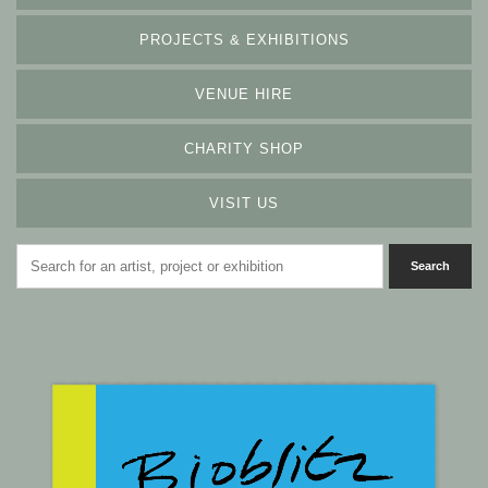
PROJECTS & EXHIBITIONS
VENUE HIRE
CHARITY SHOP
VISIT US