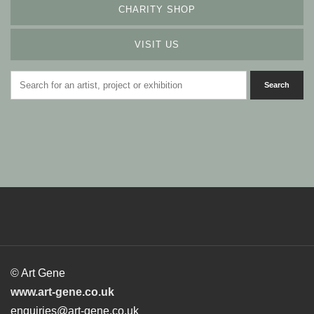
CHARITY SHOP
VISIT US
© Art Gene
www.art-gene.co.uk
enquiries@art-gene.co.uk