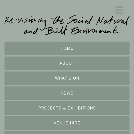
HOME
ABOUT
WHAT’S ON
NEWS
PROJECTS & EXHIBITIONS
VENUE HIRE