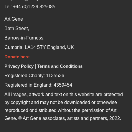
Tel: +44 (0)1229 825085
Art Gene
Bath Street,
Barrow-in-Furness,
Cumbria, LA14 5TY England, UK
Donate here
Privacy Policy
|
Terms and Conditions
Registered Charity: 1135536
Registered in England: 4359454
All images, artwork and text on this website are protected
by copyright and may not be downloaded or otherwise
reproduced or distributed without the permission of Art
Gene. © Art Gene associates, artists and partners, 2022.