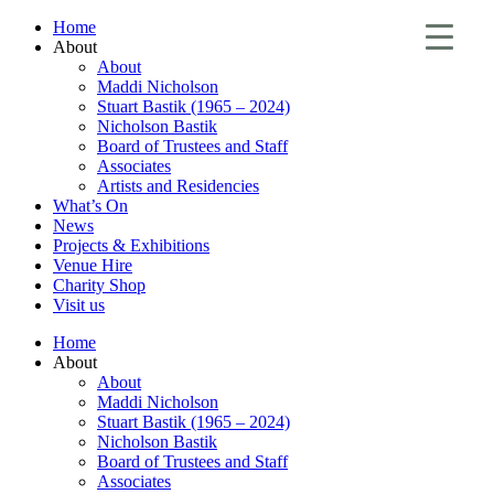
Home
About
About
Maddi Nicholson
Stuart Bastik (1965 – 2024)
Nicholson Bastik
Board of Trustees and Staff
Associates
Artists and Residencies
What’s On
News
Projects & Exhibitions
Venue Hire
Charity Shop
Visit us
Home
About
About
Maddi Nicholson
Stuart Bastik (1965 – 2024)
Nicholson Bastik
Board of Trustees and Staff
Associates