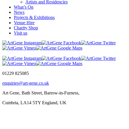
Artists and Residencies
What’s On
News
Projects & Exhibitions
Venue Hire
Charity Shop
Visit us
01229 825085
enquiries@art-gene.co.uk
Art Gene, Bath Street, Barrow-in-Furness,
Cumbria, LA14 5TY England, UK