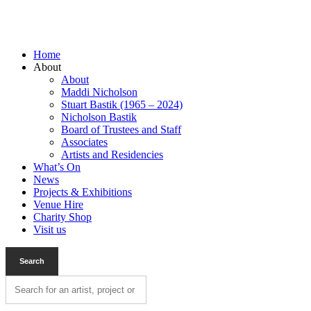
Home
About
About
Maddi Nicholson
Stuart Bastik (1965 – 2024)
Nicholson Bastik
Board of Trustees and Staff
Associates
Artists and Residencies
What’s On
News
Projects & Exhibitions
Venue Hire
Charity Shop
Visit us