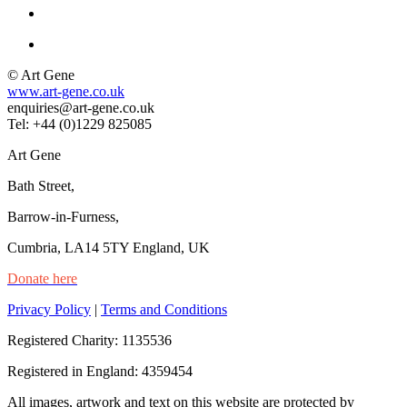
© Art Gene
www.art-gene.co.uk
enquiries@art-gene.co.uk
Tel: +44 (0)1229 825085
Art Gene
Bath Street,
Barrow-in-Furness,
Cumbria, LA14 5TY England, UK
Donate here
Privacy Policy
|
Terms and Conditions
Registered Charity: 1135536
Registered in England: 4359454
All images, artwork and text on this website are protected by