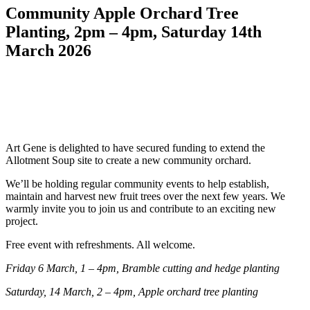
Community Apple Orchard Tree
Planting, 2pm – 4pm, Saturday 14th
March 2026
Art Gene is delighted to have secured funding to extend the
Allotment Soup site to create a new community orchard.
We’ll be holding regular community events to help establish,
maintain and harvest new fruit trees over the next few years. We
warmly invite you to join us and contribute to an exciting new
project.
Free event with refreshments. All welcome.
Friday 6 March, 1 – 4pm, Bramble cutting and hedge planting
Saturday, 14 March, 2 – 4pm, Apple orchard tree planting