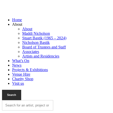
Home
About
About
Maddi Nicholson
Stuart Bastik (1965 – 2024)
Nicholson Bastik
Board of Trustees and Staff
Associates
Artists and Residencies
What’s On
News
Projects & Exhibitions
Venue Hire
Charity Shop
Visit us