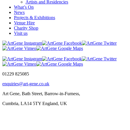
Artists and Residencies
What’s On
News
Projects & Exhibitions
Venue Hire
Charity Shop
Visit us
01229 825085
enquiries@art-gene.co.uk
Art Gene, Bath Street, Barrow-in-Furness,
Cumbria, LA14 5TY England, UK