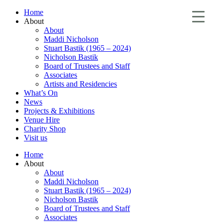
Home
About
About
Maddi Nicholson
Stuart Bastik (1965 – 2024)
Nicholson Bastik
Board of Trustees and Staff
Associates
Artists and Residencies
What’s On
News
Projects & Exhibitions
Venue Hire
Charity Shop
Visit us
Home
About
About
Maddi Nicholson
Stuart Bastik (1965 – 2024)
Nicholson Bastik
Board of Trustees and Staff
Associates