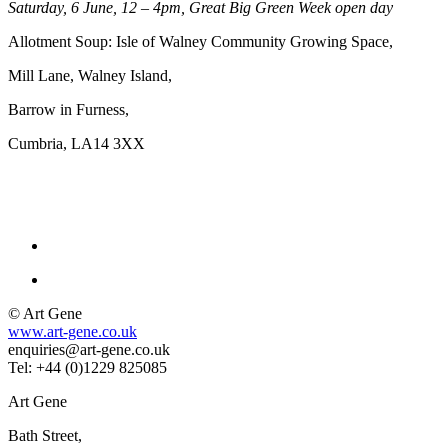
Saturday, 6 June, 12 – 4pm, Great Big Green Week open day
Allotment Soup: Isle of Walney Community Growing Space,
Mill Lane, Walney Island,
Barrow in Furness,
Cumbria, LA14 3XX
© Art Gene
www.art-gene.co.uk
enquiries@art-gene.co.uk
Tel: +44 (0)1229 825085
Art Gene
Bath Street,