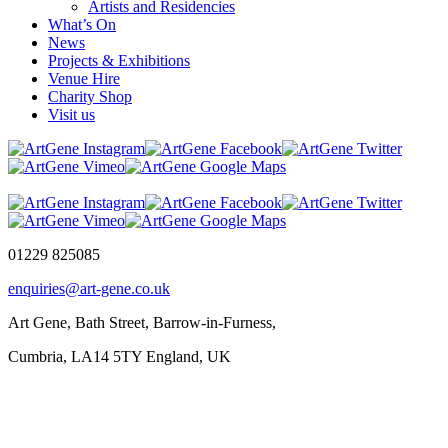
Artists and Residencies
What’s On
News
Projects & Exhibitions
Venue Hire
Charity Shop
Visit us
01229 825085
enquiries@art-gene.co.uk
Art Gene, Bath Street, Barrow-in-Furness,
Cumbria, LA14 5TY England, UK