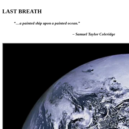
LAST BREATH
“…a painted ship upon a painted ocean.”
– Samuel Taylor Coleridge