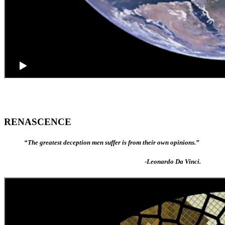
RENASCENCE
“The greatest deception men suffer is from their own opinions.”
-Leonardo Da Vinci.