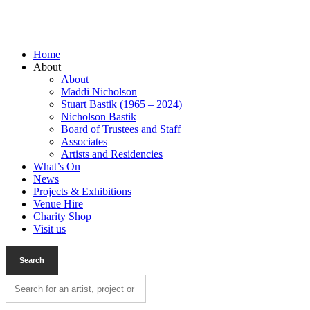
Home
About
About
Maddi Nicholson
Stuart Bastik (1965 – 2024)
Nicholson Bastik
Board of Trustees and Staff
Associates
Artists and Residencies
What’s On
News
Projects & Exhibitions
Venue Hire
Charity Shop
Visit us