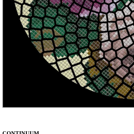
CONTINUUM