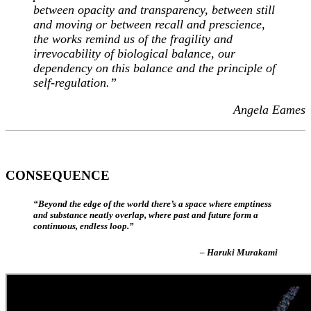
between opacity and transparency, between still
and moving or between recall and prescience,
the works remind us of the fragility and
irrevocability of biological balance, our
dependency on this balance and the principle of
self-regulation.”
Angela Eames
CONSEQUENCE
“Beyond the edge of the world there’s a space where emptiness
and substance neatly overlap, where past and future form a
continuous, endless loop.”
– Haruki Murakami