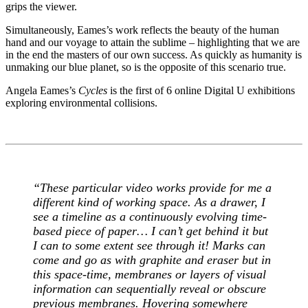
grips the viewer.
Simultaneously, Eames’s work reflects the beauty of the human
hand and our voyage to attain the sublime – highlighting that we are
in the end the masters of our own success. As quickly as humanity is
unmaking our blue planet, so is the opposite of this scenario true.
Angela Eames’s
Cycles
is the first of 6 online Digital U exhibitions
exploring environmental collisions.
“
These particular video works provide for me a
different kind of working space. As a drawer, I
see a timeline as a continuously evolving time-
based piece of paper… I can’t get behind it but
I can to some extent see through it! Marks can
come and go as with graphite and eraser but in
this space-time, membranes or layers of visual
information can sequentially reveal or obscure
previous membranes. Hovering somewhere