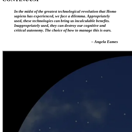
In the midst of the greatest technological revolution that Homo
sapiens has experienced, we face a dilemma. Appropriately
used, these technologies can bring us incalculable benefits.
Inappropriately used, they can destroy our cognitive and
critical autonomy. The choice of how to manage this is ours.
– Angela Eames