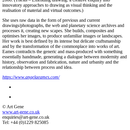
innovatory approaches to drawing as visual thinking and the
realisation of material and virtual outcomes.)
She uses raw data in the form of previous and current
drawings/photographs, the web and planetary science archives and
processes it, creating new scapes. She builds, composites and
optimises her images, to produce unfamiliar images or landscapes.
Her work is best defined by its intense but delicate craftsmanship
and by the transformation of the commonplace into works of art.
Eames contradicts the generic and mass-produced with something
essentially handmade, generating a dialogue between modernity and
history, observation and fabrication, nature and urbanity and the
relationship between process and idea.
https://www.angelaeames.com/
© Art Gene
www.art-gene.co.uk
enquiries@art-gene.co.uk
Tel: +44 (0)1229 825085