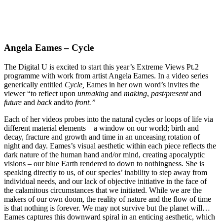
Angela Eames – Cycle
The Digital U is excited to start this year’s Extreme Views Pt.2
programme with work from artist Angela Eames. In a video series
generically entitled
Cycle,
Eames in her own word’s invites the
viewer “to reflect upon
unmaking
and
making
,
past/present
and
future
and
back
and/to
front.”
Each of her videos probes into the natural cycles or loops of life via
different material elements – a window on our world; birth and
decay, fracture and growth and time in an unceasing rotation of
night and day. Eames’s visual aesthetic within each piece reflects the
dark nature of the human hand and/or mind, creating apocalyptic
visions – our blue Earth rendered to down to nothingness. She is
speaking directly to us, of our species’ inability to step away from
individual needs, and our lack of objective initiative in the face of
the calamitous circumstances that we initiated. While we are the
makers of our own doom, the reality of nature and the flow of time
is that nothing is forever. We may not survive but the planet will…
Eames captures this downward spiral in an enticing aesthetic, which