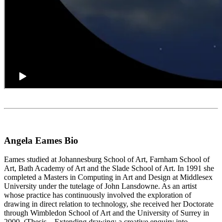
Angela Eames Bio
Eames studied at Johannesburg School of Art, Farnham School of
Art, Bath Academy of Art and the Slade School of Art. In 1991 she
completed a Masters in Computing in Art and Design at Middlesex
University under the tutelage of John Lansdowne. As an artist
whose practice has continuously involved the exploration of
drawing in direct relation to technology, she received her Doctorate
through Wimbledon School of Art and the University of Surrey in
2000. (Thesis – Extending drawing: a creative enquiry into