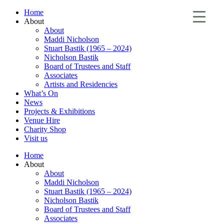
Home
About
About
Maddi Nicholson
Stuart Bastik (1965 – 2024)
Nicholson Bastik
Board of Trustees and Staff
Associates
Artists and Residencies
What’s On
News
Projects & Exhibitions
Venue Hire
Charity Shop
Visit us
Home
About
About
Maddi Nicholson
Stuart Bastik (1965 – 2024)
Nicholson Bastik
Board of Trustees and Staff
Associates