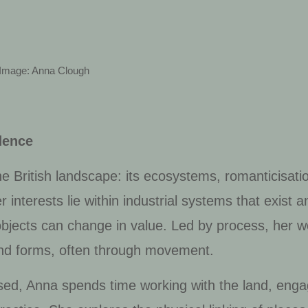
Image: Anna Clough
dence
e British landscape: its ecosystems, romanticisati
 interests lie within industrial systems that exist 
objects can change in value. Led by process, her w
and forms, often through movement.
ed, Anna spends time working with the land, enga