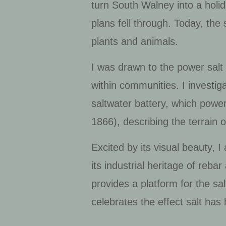
turn South Walney into a holid
plans fell through. Today, the 
plants and animals.
I was drawn to the power salt
within communities. I investiga
saltwater battery, which powe
1866), describing the terrai
Excited by its visual beauty, I
its industrial heritage of reba
provides a platform for the sal
celebrates the effect salt ha