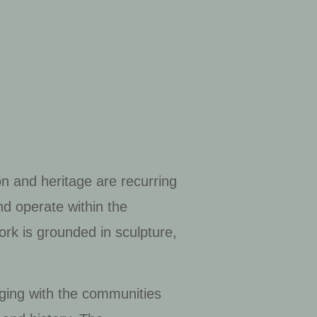
on and heritage are recurring
and operate within the
ork is grounded in sculpture,
ging with the communities