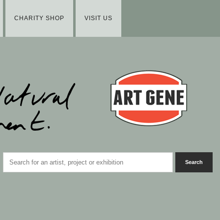
CHARITY SHOP
VISIT US