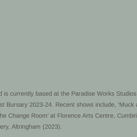
h
 is currently based at the Paradise Works Studio
t Bursary 2023-24. Recent shows include, ‘Muck a
he Change Room’ at Florence Arts Centre, Cumbri
lery, Altringham (2023).