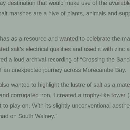
ay destination that would make use of the availabl
salt marshes are a hive of plants, animals and suppo
 has as a resource and wanted to celebrate the mat
ted salt’s electrical qualities and used it with zinc
red a loud archival recording of “Crossing the San
n of an unexpected journey across Morecambe Bay.
 also wanted to highlight the lustre of salt as a mat
r and corrugated iron, I created a trophy-like tower (
t to play on. With its slightly unconventional aesthe
s had on South Walney.”