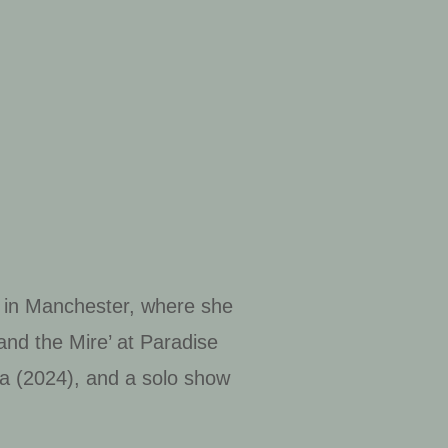
s in Manchester, where she
nd the Mire’ at Paradise
a (2024), and a solo show