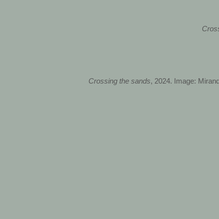
Cros
Crossing the sands
, 2024. Image: Mirand