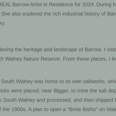
EAL Barrow Artist in Residence for 2024. During 
 She also
explore
d
the rich industrial history of B
try.
ploring the heritage and landscape of Barrow. I vi
th Walney Nature Reserve. From these places, I le
ry, South Walney was home to its own saltworks, w
icks were placed, near Bigger, to mine the salt de
to South Walney and processed, and then shipped b
of the 1900s. A plan to open a “Brine Baths” on Wa