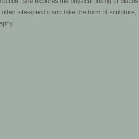
ractice. She explores the physical linking of places
often site-specific and take the form of sculpture,
aphy.