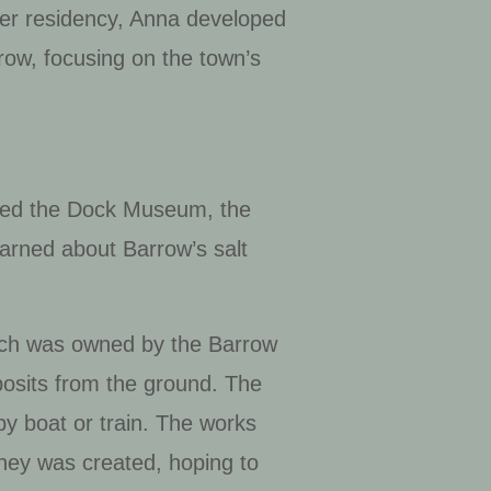
her residency, Anna developed
arrow, focusing on the town’s
sited the Dock Museum, the
arned about Barrow’s salt
hich was owned by the Barrow
posits from the ground. The
y boat or train. The works
lney was created, hoping to