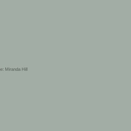
e: Miranda Hill