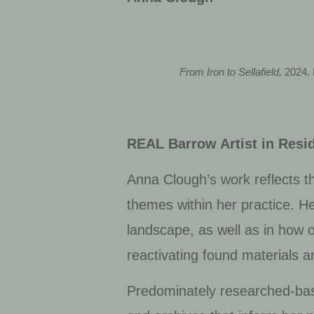
From Iron to Sellafield,
2024. 
REAL Barrow Artist in Resi
Anna Clough’s work reflects th
themes within her practice. Her
landscape, as well as in how 
reactivating found materials 
Predominately researched-bas