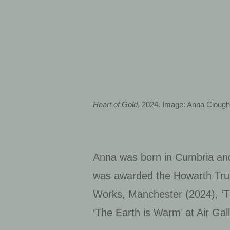
Heart of Gold
, 2024. Image: Anna Cloug
Anna was born in Cumbria and
was awarded the Howarth Trus
Works, Manchester (2024), ‘T
‘The Earth is Warm’ at Air Gal