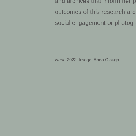
and archives that inform her p
outcomes of this research are 
social engagement or photogr
Nest
, 2023. Image: Anna Clough