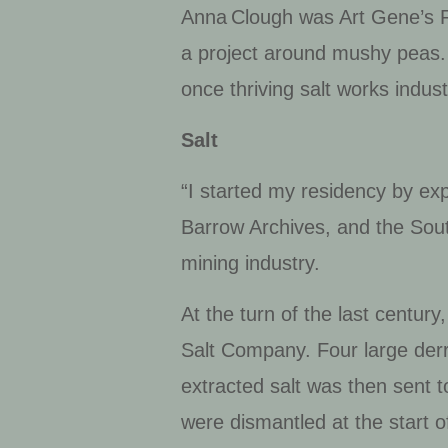
Anna Clough was Art Gene’s R
a project
around mushy peas.
once thriving salt works indus
Salt
“I started my residency by ex
Barrow Archives, and the Sou
mining industry.
At the turn of the last centu
Salt Company. Four large derr
extracted salt was then sent 
were dismantled at the start 