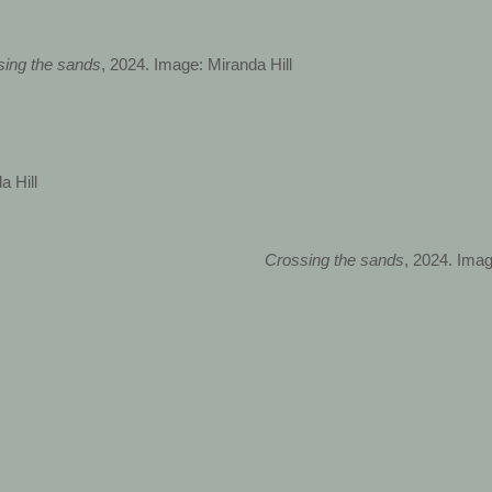
sing the sands
, 2024. Image: Miranda Hill
a Hill
Crossing the sands
, 2024. Imag