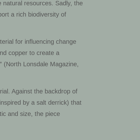
e natural resources. Sadly, the
rt a rich biodiversity of
erial for influencing change
 and copper to create a
d” (North Lonsdale Magazine,
erial. Against the backdrop of
inspired by a salt derrick) that
tic and size, the piece