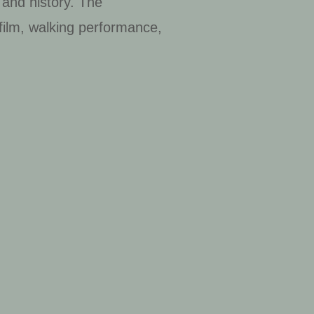
 and history. The
 film, walking performance,