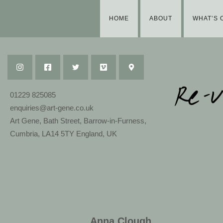
HOME
ABOUT
WHAT’S 
01229 825085
enquiries@art-gene.co.uk
Art Gene, Bath Street, Barrow-in-Furness,
Cumbria, LA14 5TY England, UK
Anna Clough