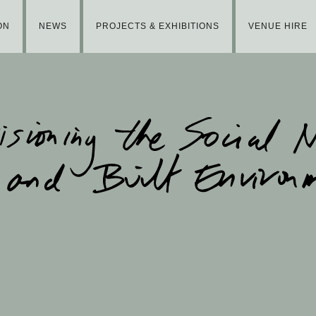
ON
NEWS
PROJECTS & EXHIBITIONS
VENUE HIRE