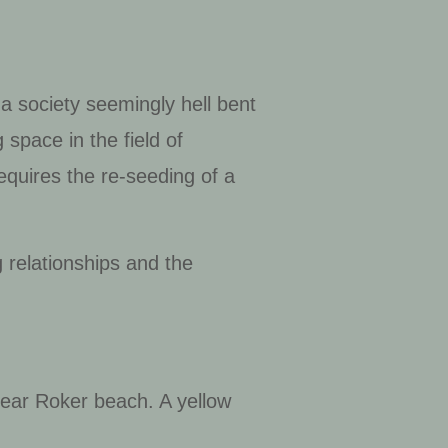
a society seemingly hell bent
 space in the field of
requires the re-seeding of a
.
 relationships and the