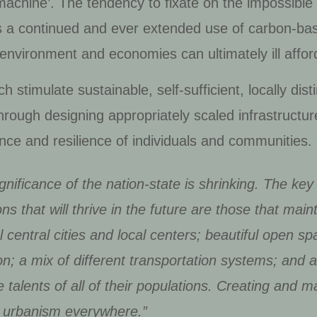
‘machine’. The tendency to fixate on the impossib
s a continued and ever extended use of carbon-ba
environment and economies can ultimately ill affor
h stimulate sustainable, self-sufficient, locally di
 through designing appropriately scaled infrastructu
liance and resilience of individuals and communities.
gnificance of the nation-state is shrinking. The ke
ns that will thrive in the future are those that main
al central cities and local centers; beautiful open sp
ion; a mix of different transportation systems; and 
 talents of all of their populations. Creating and ma
 of urbanism everywhere.”