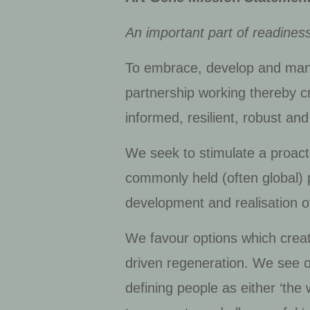
An important part of readiness
To embrace, develop and manage
partnership working thereby c
informed, resilient, robust a
We seek to stimulate a proacti
commonly held (often global) p
development and realisation of
We favour options which create
driven regeneration. We see o
defining people as either ‘the