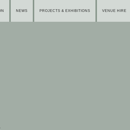
ON
NEWS
PROJECTS & EXHIBITIONS
VENUE HIRE
t