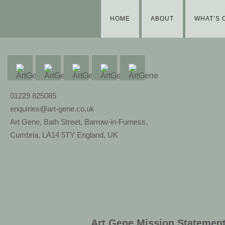
HOME
ABOUT
WHAT’S 
01229 825085
enquiries@art-gene.co.uk
Art Gene, Bath Street, Barrow-in-Furness,
Cumbria, LA14 5TY England, UK
Art Gene Mission Statemen