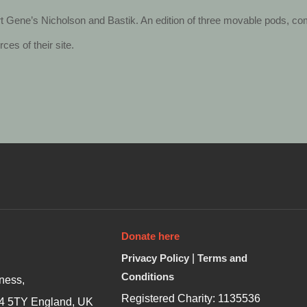
 Gene’s Nicholson and Bastik. An edition of three movable pods, c
es of their site.
Donate here
Privacy Policy
|
Terms and
Conditions
ness,
Registered Charity: 1135536
4 5TY England, UK