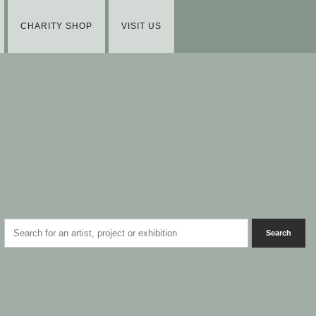
CHARITY SHOP
VISIT US