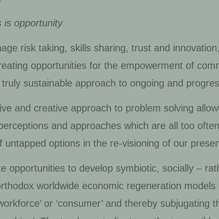
 is opportunity
 risk taking, skills sharing, trust and innovation,
reating opportunities for the empowerment of com
nd truly sustainable approach to ongoing and prog
ve and creative approach to problem solving allowi
erceptions and approaches which are all too often a
 untapped options in the re-visioning of our presen
 opportunities to develop symbiotic, socially – ra
rthodox worldwide economic regeneration models as
 workforce’ or ‘consumer’ and thereby subjugating t