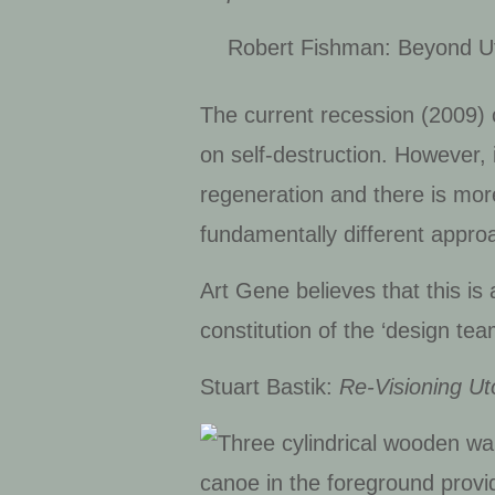
Robert Fishman: Beyond Uto
The current recession (2009) 
on self-destruction. However, 
regeneration and there is more
fundamentally different approa
Art Gene believes that this i
constitution of the ‘design tea
Stuart Bastik:
Re-Visioning Ut