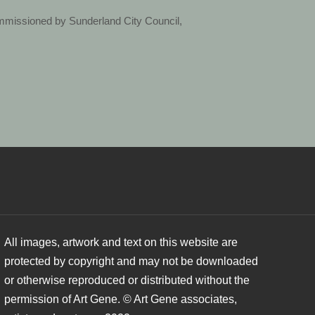
ommissioned by Sunderland City Council,
All images, artwork and text on this website are
protected by copyright and may not be downloaded
or otherwise reproduced or distributed without the
permission of Art Gene. © Art Gene associates,