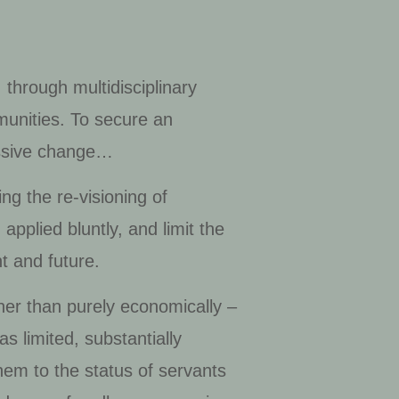
 through multidisciplinary
munities. To secure an
ressive change…
ng the re-visioning of
pplied bluntly, and limit the
t and future.
ther than purely economically –
 limited, substantially
hem to the status of servants