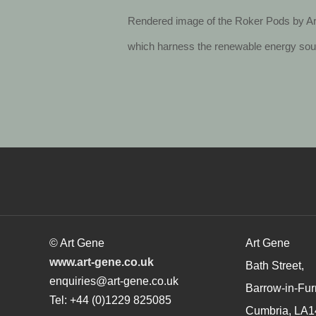
Rendered image of the Roker Pods by Art
which harness the renewable energy sourc
© Art Gene
Art Gene
www.art-gene.co.uk
Bath Street,
enquiries@art-gene.co.uk
Barrow-in-Fur
Tel: +44 (0)1229 825085
Cumbria, LA1