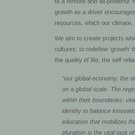
to a remote and all-powerful 
growth as a driver encourage
resources, which our climate, 
We aim to create projects whic
cultures: to redefine ‘growth’
the quality of life; the self re
“our global economy, the si
on a global scale. The regio
within their boundaries: vit
identity to balance innovat
education that mobilizes the
pluralism is the vital task