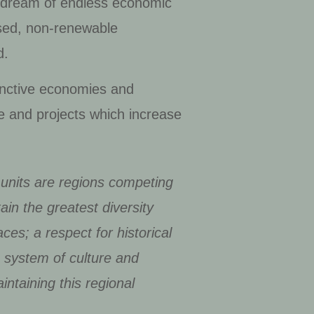
le dream of endless economic
sed, non-renewable
d.
stinctive economies and
re and projects which increase
y units are regions competing
tain the greatest diversity
aces; a respect for historical
a system of culture and
intaining this regional