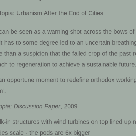
pia: Urbanism After the End of Cities
can be seen as a warning shot across the bows of 
it has to some degree led to an uncertain breathing
 than a suspicion that the failed crop of the past 
ch to regeneration to achieve a sustainable future
s an opportune moment to redefine orthodox working
m’.
opia: Discussion Paper
, 2009