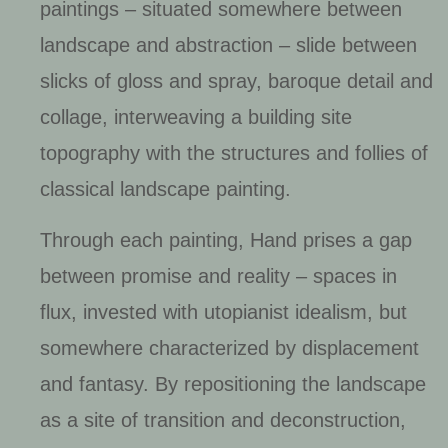
paintings – situated somewhere between
landscape and abstraction – slide between
slicks of gloss and spray, baroque detail and
collage, interweaving a building site
topography with the structures and follies of
classical landscape painting.
Through each painting, Hand prises a gap
between promise and reality – spaces in
flux, invested with utopianist idealism, but
somewhere characterized by displacement
and fantasy. By repositioning the landscape
as a site of transition and deconstruction,