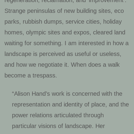
Strange peninsulas of new building sites, eco
parks, rubbish dumps, service cities, holiday
homes, olympic sites and expos, cleared land
waiting for something. I am interested in how a
landscape is perceived as useful or useless,
and how we negotiate it. When does a walk
become a trespass.
“Alison Hand’s work is concerned with the
representation and identity of place, and the
power relations articulated through
particular visions of landscape. Her