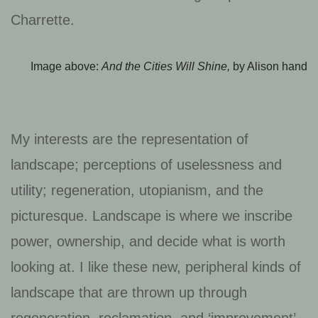
Charrette.
Image above:
And the Cities Will Shine,
by Alison hand
My interests are the representation of
landscape; perceptions of uselessness and
utility; regeneration, utopianism, and the
picturesque. Landscape is where we inscribe
power, ownership, and decide what is worth
looking at. I like these new, peripheral kinds of
landscape that are thrown up through
regeneration, reclamation, and ‘improvement’.