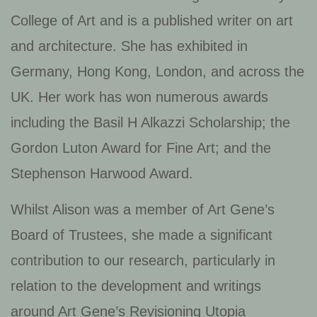
College of Art and is a published writer on art
and architecture. She has exhibited in
Germany, Hong Kong, London, and across the
UK. Her work has won numerous awards
including the Basil H Alkazzi Scholarship; the
Gordon Luton Award for Fine Art; and the
Stephenson Harwood Award.
Whilst Alison was a member of Art Gene’s
Board of Trustees, she made a significant
contribution to our research, particularly in
relation to the development and writings
around Art Gene’s Revisioning Utopia