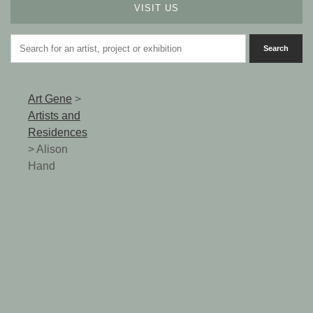
VISIT US
Art Gene
>
Artists and
Residences
>
Alison
Hand