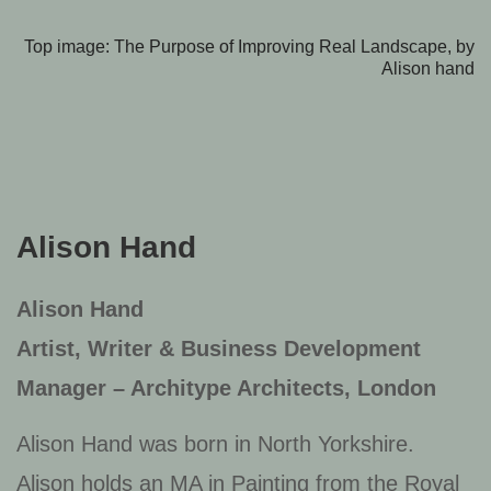
Top image: The Purpose of Improving Real Landscape, by
Alison hand
Alison Hand
Alison Hand
Artist, Writer & Business Development
Manager – Architype Architects, London
Alison Hand was born in North Yorkshire.
Alison holds an MA in Painting from the Royal