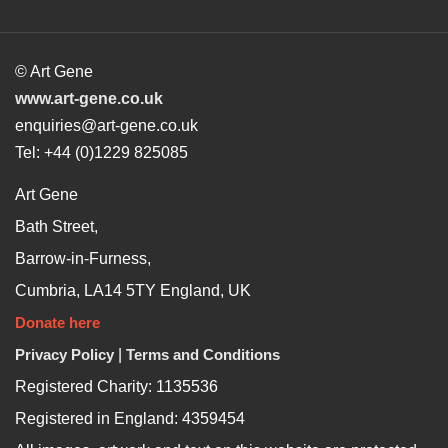
© Art Gene
www.art-gene.co.uk
enquiries@art-gene.co.uk
Tel: +44 (0)1229 825085
Art Gene
Bath Street,
Barrow-in-Furness,
Cumbria, LA14 5TY England, UK
Donate here
Privacy Policy
|
Terms and Conditions
Registered Charity: 1135536
Registered in England: 4359454