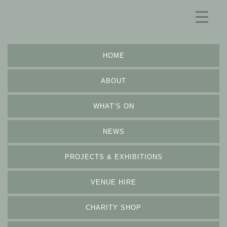
HOME
ABOUT
WHAT’S ON
NEWS
PROJECTS & EXHIBITIONS
VENUE HIRE
CHARITY SHOP