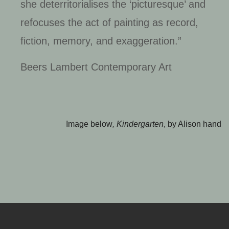
she deterritorialises the ‘picturesque’ and
refocuses the act of painting as record,
fiction, memory, and exaggeration.”
Beers Lambert Contemporary Art
Image below
, Kindergarten
, by Alison hand