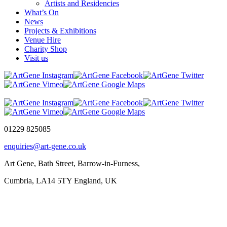
Artists and Residencies
What’s On
News
Projects & Exhibitions
Venue Hire
Charity Shop
Visit us
01229 825085
enquiries@art-gene.co.uk
Art Gene, Bath Street, Barrow-in-Furness,
Cumbria, LA14 5TY England, UK