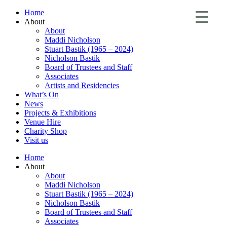
Home
About
About
Maddi Nicholson
Stuart Bastik (1965 – 2024)
Nicholson Bastik
Board of Trustees and Staff
Associates
Artists and Residencies
What’s On
News
Projects & Exhibitions
Venue Hire
Charity Shop
Visit us
Home
About
About
Maddi Nicholson
Stuart Bastik (1965 – 2024)
Nicholson Bastik
Board of Trustees and Staff
Associates