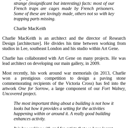
strange (insignificant but interesting) facts: most of our
French traps are cages made by French prisoners.
Some of these are lovingly made, others not so with key
trapping parts missing.
Charlie MacKeith
Charlie MacKeith is an architect and the director of Research
Design [architecture]. He divides his time between working from
studios in Lee, southeast London and his studio within Art Gene.
Charlie has collaborated with Art Gene on many projects. He was
lead architect on developing our main gallery, in 2009.
Most recently, his work around war memorials (in 2013, Charlie
won a prestigious
competition to design a paving stone
commemorating recipients of the Victoria Cross) has fed into the
artwork
One for Sorrow
, a large component of our
Fort Walney,
Uncovered
project.
The most important thing about a building is not how it
looks but how it provides a setting for the activities
happening within or around it. A really good building
enhances activity.