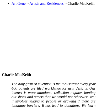
Art Gene
>
Artists and Residences
>
Charlie MacKeith
Charlie MacKeith
The holy grail of invention is the mousetrap: every year
400 patents are filed worldwide for new designs. Our
interest is more mundane: collection requires hunting
out shops and streets that we would not otherwise see;
it involves talking to people or drawing if there are
language barriers. It has lead to donations. We learn