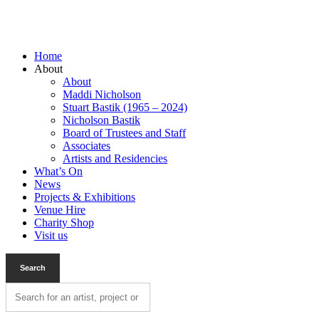
Home
About
About
Maddi Nicholson
Stuart Bastik (1965 – 2024)
Nicholson Bastik
Board of Trustees and Staff
Associates
Artists and Residencies
What’s On
News
Projects & Exhibitions
Venue Hire
Charity Shop
Visit us