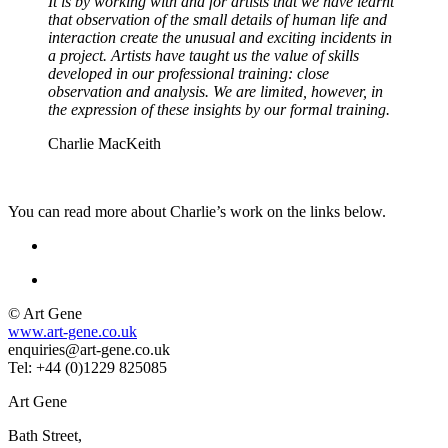
It is by working with and for artists that we have learnt
that observation of the small details of human life and
interaction create the unusual and exciting incidents in
a project. Artists have taught us the value of skills
developed in our professional training: close
observation and analysis. We are limited, however, in
the expression of these insights by our formal training.
Charlie MacKeith
You can read more about Charlie’s work on the links below.
© Art Gene
www.art-gene.co.uk
enquiries@art-gene.co.uk
Tel: +44 (0)1229 825085
Art Gene
Bath Street,