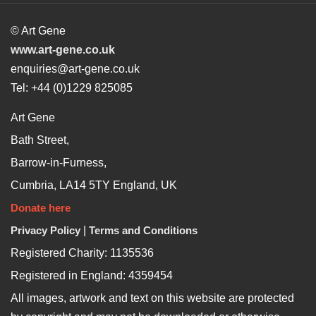
© Art Gene
www.art-gene.co.uk
enquiries@art-gene.co.uk
Tel: +44 (0)1229 825085
Art Gene
Bath Street,
Barrow-in-Furness,
Cumbria, LA14 5TY England, UK
Donate here
Privacy Policy
|
Terms and Conditions
Registered Charity: 1135536
Registered in England: 4359454
All images, artwork and text on this website are protected