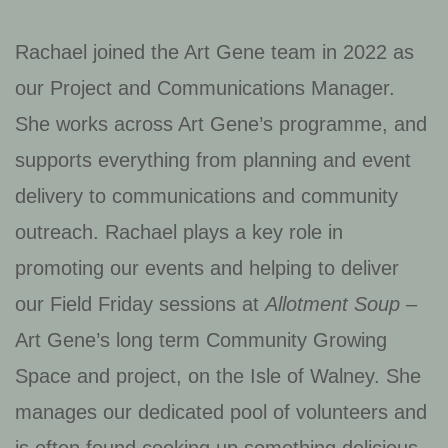
Rachael joined the Art Gene team in 2022 as
our Project and Communications Manager.
She works across Art Gene’s programme, and
supports everything from planning and event
delivery to communications and community
outreach. Rachael plays a key role in
promoting our events and helping to deliver
our Field Friday sessions at
Allotment Soup
–
Art Gene’s long term Community Growing
Space and project, on the Isle of Walney. She
manages our dedicated pool of volunteers and