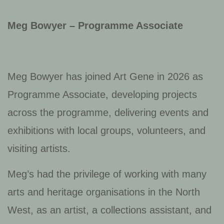
Meg Bowyer – Programme Associate
Meg Bowyer has joined Art Gene in 2026 as
Programme Associate, developing projects
across the programme, delivering events and
exhibitions with local groups, volunteers, and
visiting artists.
Meg’s had the privilege of working with many
arts and heritage organisations in the North
West, as an artist, a collections assistant, and