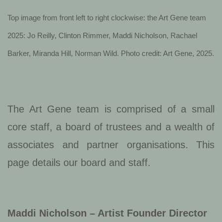
Top image from front left to right clockwise: the Art Gene team
2025: Jo Reilly, Clinton Rimmer, Maddi Nicholson, Rachael
Barker, Miranda Hill, Norman Wild. Photo credit: Art Gene, 2025.
The Art Gene team is comprised of a small
core staff, a board of trustees and a wealth of
associates and partner organisations. This
page details our board and staff.
Maddi Nicholson – Artist Founder Director