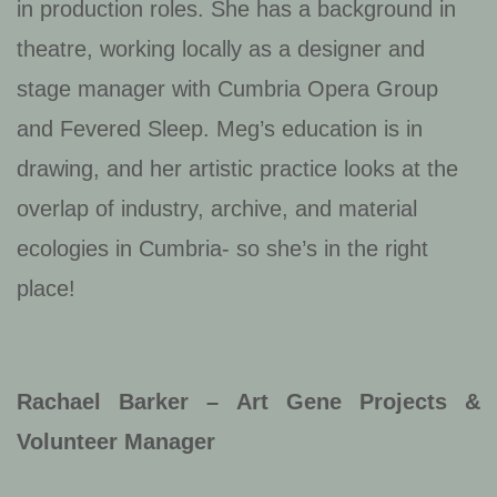
in production roles. She has a background in
theatre, working locally as a designer and
stage manager with Cumbria Opera Group
and Fevered Sleep. Meg’s education is in
drawing, and her artistic practice looks at the
overlap of industry, archive, and material
ecologies in Cumbria- so she’s in the right
place!
Rachael Barker – Art Gene Projects &
Volunteer Manager