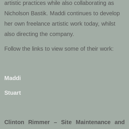
artistic practices while also collaborating as
Nicholson Bastik. Maddi continues to develop
her own freelance artistic work today, whilst
also directing the company.
Follow the links to view some of their work:
Maddi
Stuart
Clinton Rimmer – Site Maintenance and