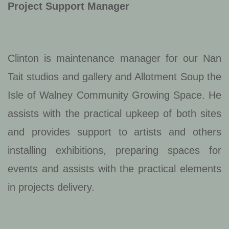
Project Support Manager
Clinton is maintenance manager for our Nan
Tait studios and gallery and Allotment Soup the
Isle of Walney Community Growing Space. He
assists with the practical upkeep of both sites
and provides support to artists and others
installing exhibitions, preparing spaces for
events and assists with the practical elements
in projects delivery.