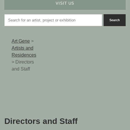
VISIT US
Art Gene
>
Artists and
Residences
>
Directors
and Staff
Directors and Staff