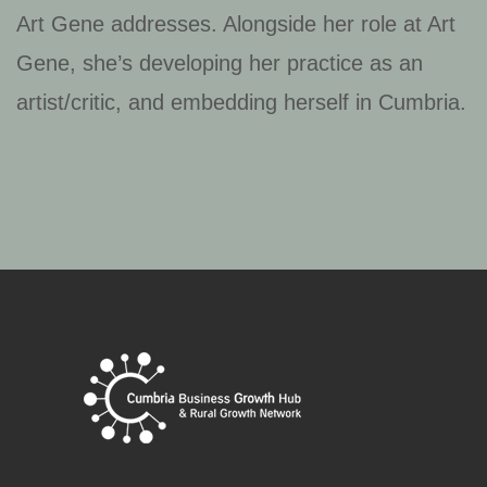
Art Gene addresses. Alongside her role at Art
Gene, she’s developing her practice as an
artist/critic, and embedding herself in Cumbria.