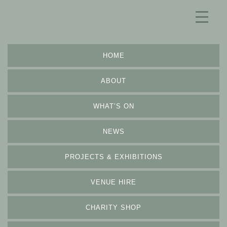
HOME
ABOUT
WHAT’S ON
NEWS
PROJECTS & EXHIBITIONS
VENUE HIRE
CHARITY SHOP