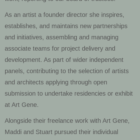
As an artist a founder director she inspires,
establishes, and maintains new partnerships
and initiatives, assembling and managing
associate teams for project delivery and
development. As part of wider independent
panels, contributing to the selection of artists
and architects applying through open
submission to undertake residencies or exhibit
at Art Gene.
Alongside their freelance work with Art Gene,
Maddi and Stuart pursued their individual