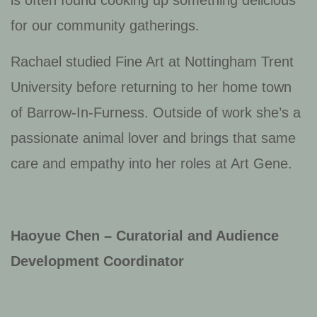
is often found cooking up something delicious
for our community gatherings.
Rachael studied Fine Art at Nottingham Trent
University before returning to her home town
of Barrow-In-Furness. Outside of work she’s a
passionate animal lover and brings that same
care and empathy into her roles at Art Gene.
Haoyue Chen – Curatorial and Audience
Development Coordinator