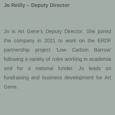
Jo Reilly – Deputy Director
Jo is Art Gene’s Deputy Director. She joined
the company in 2021 to work on the ERDF
partnership project ‘Low Carbon Barrow’
following a variety of roles working in academia
and for a national funder. Jo leads on
fundraising and business development for Art
Gene.