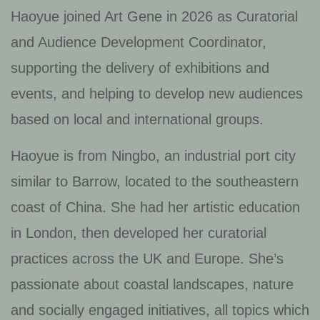
Haoyue joined Art Gene in 2026 as Curatorial
and Audience Development Coordinator,
supporting the delivery of exhibitions and
events, and helping to develop new audiences
based on local and international groups.
Haoyue is from Ningbo, an industrial port city
similar to Barrow, located to the southeastern
coast of China. She had her artistic education
in London, then developed her curatorial
practices across the UK and Europe. She’s
passionate about coastal landscapes, nature
and socially engaged initiatives, all topics which