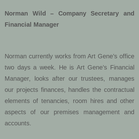
Norman Wild – Company Secretary and
Financial Manager
Norman currently works from Art Gene’s office
two days a week. He is Art Gene’s Financial
Manager, looks after our trustees, manages
our projects finances, handles the contractual
elements of tenancies, room hires and other
aspects of our premises management and
accounts.