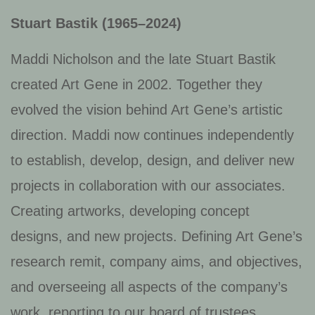
Stuart Bastik (1965–2024)
Maddi Nicholson and the late Stuart Bastik
created Art Gene in 2002. Together they
evolved the vision behind Art Gene’s artistic
direction. Maddi now continues independently
to establish, develop, design, and deliver new
projects in collaboration with our associates.
Creating artworks, developing concept
designs, and new projects. Defining Art Gene’s
research remit, company aims, and objectives,
and overseeing all aspects of the company’s
work, reporting to our board of trustees.