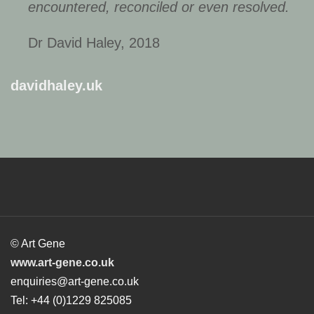
encountered, reconciled or even resolved.
Dr David Haley, 2018
davidhaley.uk
© Art Gene
www.art-gene.co.uk
enquiries@art-gene.co.uk
Tel: +44 (0)1229 825085