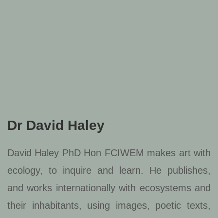
Dr David Haley
David Haley PhD Hon FCIWEM makes art with
ecology, to inquire and learn. He publishes,
and works internationally with ecosystems and
their inhabitants, using images, poetic texts,