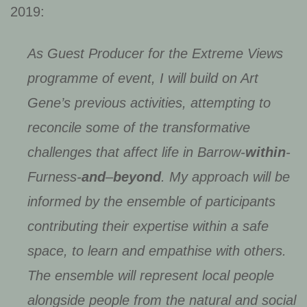
2019:
As Guest Producer for the Extreme Views
programme of event, I will build on Art
Gene’s previous activities, attempting to
reconcile some of the transformative
challenges that affect life in Barrow-
within
-
Furness-
and
–
beyond
. My approach will be
informed by the ensemble of participants
contributing their expertise within a safe
space, to learn and empathise with others.
The ensemble will represent local people
alongside people from the natural and social