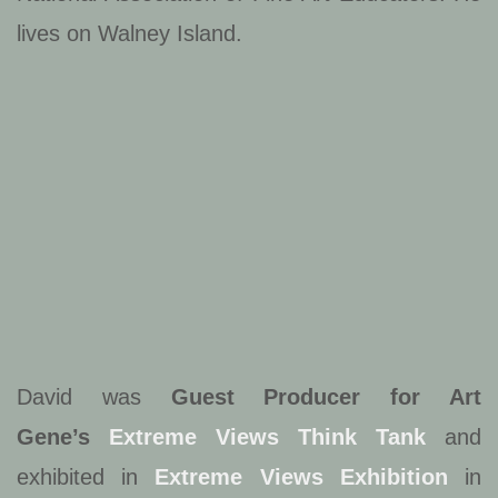
lives on Walney Island.
David was
Guest Producer for Art
Gene’s
Extreme Views Think Tank
and
exhibited in
Extreme Views Exhibition
in