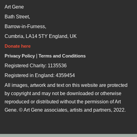
Art Gene
Bath Street,
Barrow-in-Furness,
Cumbria, LA14 5TY England, UK
Donate here
Privacy Policy
|
Terms and Conditions
Registered Charity: 1135536
Registered in England: 4359454
All images, artwork and text on this website are protected
by copyright and may not be downloaded or otherwise
reproduced or distributed without the permission of Art
Gene. © Art Gene associates, artists and partners, 2022.