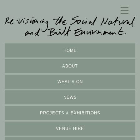
HOME
ABOUT
WHAT’S ON
NEWS
PROJECTS & EXHIBITIONS
VENUE HIRE