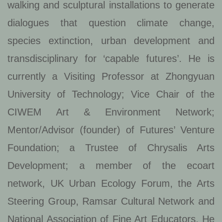
walking and sculptural installations to generate
dialogues that question climate change,
species extinction, urban development and
transdisciplinary for ‘capable futures’. He is
currently a Visiting Professor at Zhongyuan
University of Technology; Vice Chair of the
CIWEM Art & Environment Network;
Mentor/Advisor (founder) of Futures’ Venture
Foundation; a Trustee of Chrysalis Arts
Development; a member of the ecoart
network, UK Urban Ecology Forum, the Arts
Steering Group, Ramsar Cultural Network and
National Association of Fine Art Educators. He