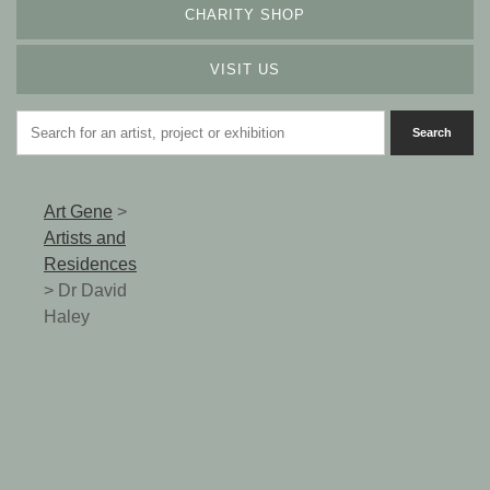
CHARITY SHOP
VISIT US
Art Gene
>
Artists and
Residences
>
Dr David
Haley