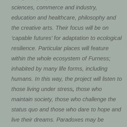
sciences, commerce and industry,
education and healthcare, philosophy and
the creative arts. Their focus will be on
‘capable futures’ for adaptation to ecological
resilience. Particular places will feature
within the whole ecosystem of Furness;
inhabited by many life forms, including
humans. In this way, the project will listen to
those living under stress
,
those who
maintain society, those who challenge the
status quo and those who dare to hope and
live their dreams. Paradoxes may be