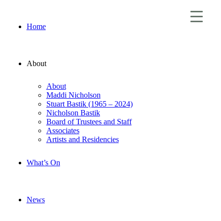
Home
About
About
Maddi Nicholson
Stuart Bastik (1965 – 2024)
Nicholson Bastik
Board of Trustees and Staff
Associates
Artists and Residencies
What’s On
News