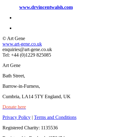
www.drvincentwalsh.com
© Art Gene
www.art-gene.co.uk
enquiries@art-gene.co.uk
Tel: +44 (0)1229 825085
Art Gene
Bath Street,
Barrow-in-Furness,
Cumbria, LA14 5TY England, UK
Donate here
Privacy Policy
|
Terms and Conditions
Registered Charity: 1135536