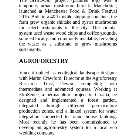
The
SHROOM
project (pictured top) was a
temporary urban mushroom farm in Manchester,
launched at Manchester Food & Drink Festival
2016. Built in a 40ft mobile shipping container, the
farm grew organic shiitake and oyster mushrooms
for select restaurants in the city. The circular
system used waste wood chips and coffee grounds,
sourced locally and commonly available, recycling
the waste as a substrate to grow mushrooms
sustainably.
AGROFORESTRY
Vincent trained as ecological landscape designer
with Martin Crawford, Director at the Agroforestry
Research Trust, Devon, completing both
intermediate and advanced courses. Working at
EkoSence, a permaculture project in Croatia, he
designed and implemented a forest garden,
integrated through different permaculture
production zones, and a linked system for water
integration connected to round house building.
Most recently he has been commissioned to
develop an agroforestry system for a local eco
wedding company.