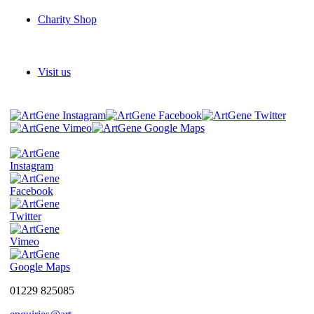
Charity Shop
Visit us
01229 825085