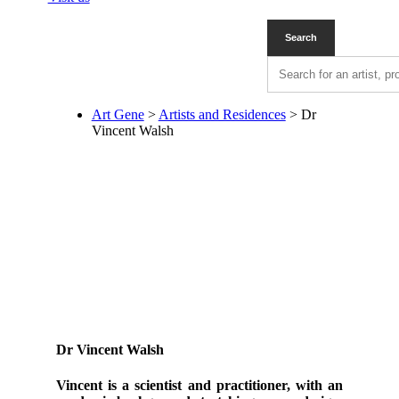
Art Gene
>
Artists and Residences
>
Dr
Vincent Walsh
Dr Vincent Walsh
Vincent is a scientist and practitioner, with an