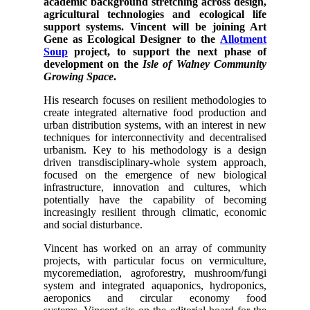
academic background stretching across design,
agricultural technologies and ecological life
support systems.
Vincent will be joining Art
Gene as Ecological Designer to the
Allotment
Soup
project, to support the next phase of
development on the
Isle of Walney Community
Growing Space
.
His research focuses on resilient methodologies to
create integrated alternative food production and
urban distribution systems, with an interest in new
techniques for interconnectivity and decentralised
urbanism. Key to his methodology is a design
driven transdisciplinary-whole system approach,
focused on the emergence of new biological
infrastructure, innovation and cultures, which
potentially have the capability of becoming
increasingly resilient through climatic, economic
and social disturbance.
Vincent has worked on an array of community
projects, with particular focus on vermiculture,
mycoremediation, agroforestry, mushroom/fungi
system and integrated aquaponics, hydroponics,
aeroponics and circular economy food