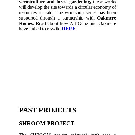
vermiculture and forest gardening,
these works
will develop the site towards a circular economy of
resources on site. The workshop series has been
supported through a partnership with
Oakmere
Homes
. Read about how Art Gene and Oakmere
have united to re-wild
HERE
.
PAST PROJECTS
SHROOM PROJECT