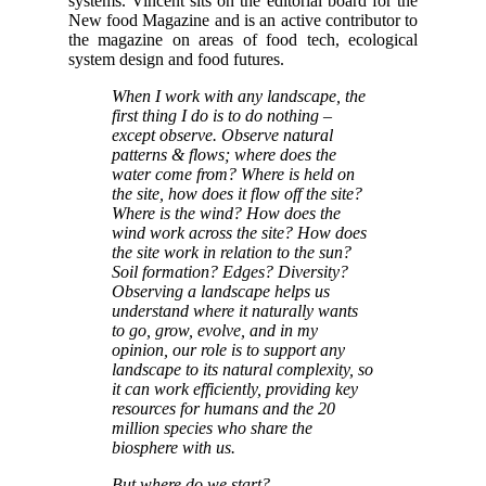
systems. Vincent sits on the editorial board for the
New food Magazine and is an active contributor to
the magazine on areas of food tech, ecological
system design and food futures.
When I work with any landscape, the
first thing I do is to do nothing –
except observe. Observe natural
patterns & flows; where does the
water come from? Where is held on
the site, how does it flow off the site?
Where is the wind? How does the
wind work across the site? How does
the site work in relation to the sun?
Soil formation? Edges? Diversity?
Observing a landscape helps us
understand where it naturally wants
to go, grow, evolve, and in my
opinion, our role is to support any
landscape to its natural complexity, so
it can work efficiently, providing key
resources for humans and the 20
million species who share the
biosphere with us.
But where do we start?