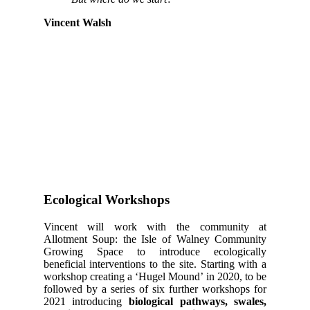
Vincent Walsh
Ecological Workshops
Vincent will work with the community at
Allotment Soup: the Isle of Walney Community
Growing Space to introduce ecologically
beneficial interventions to the site. Starting with a
workshop creating a ‘Hugel Mound’ in 2020, to be
followed by a series of six further workshops for
2021 introducing
biological pathways, swales,