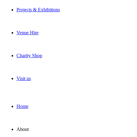
Projects & Exhibitions
Venue Hire
Charity Shop
Visit us
Home
About