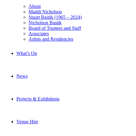
About
Maddi Nicholson
Stuart Bastik (1965 – 2024)
Nicholson Bastik
Board of Trustees and Staff
Associates
Artists and Residencies
What’s On
News
Projects & Exhibitions
Venue Hire