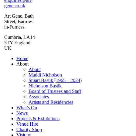
enquiries@art-
gene.co.uk
Art Gene, Bath
Street, Barrow-
in-Furness,
Cumbria, LA14
5TY England,
UK
Home
About
About
Maddi Nicholson
Stuart Bastik (1965 – 2024)
Nicholson Bastik
Board of Trustees and Staff
Associates
Artists and Residencies
What’s On
News
Projects & Exhibitions
Venue Hire
Charity Shop
Visit us