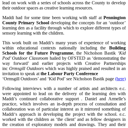
lead on work with a series of schools across the County to develop
their outdoor spaces as creative learning resources.
Maddi had for some time been working with staff at
Pennington
County Primary School
developing the concepts for an ‘outdoor’
learning den as a facility through which to explore different types of
sensory learning with the children.
This work built on Maddi’s many years of experience of working
within educational contexts nationally including the
Building
Schools for the Future Programme
, the Nicholson Bastik
‘Kid
Pod’ Outdoor Classroom
hailed by OFSTED as ‘demonstrating the
way forward’ and earlier projects with Creative Partnerships
inc
Ormsgill Outdoors
which was highly praised and resulted in an
invitation to speak at
the Labour Party Conference
‘Ormsgill Outdoors’ and ‘Kid Pod’ see Nicholson Bastik page
(here)
Following interviews with a number of artists and architects e.c.
were appointed to lead on the delivery of the learning den with
Maddi’s continued collaborative support . Daniel and Armelle’s
practice, which involves an in-depth process of consultation and
collaboration was of particular interest as it mirrored something of
Maddi‘s approach in developing the project with the school. e.c.
worked with the children as ‘the client’ and as fellow designers in
the creation of exploratory models and drawings. They and their