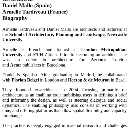
Daniel Mallo (Spain)
Armelle Tardiveau (France)
Biography
Armelle Tardiveau and Daniel Mallo are architects and lecturers at
the
School of Architecture, Planning and Landscape, Newcastle
University
.
Armelle is French and trained at
London Metropolitan
University
and
ETH
Zürich. Prior to becoming an architect, she
was an editor in architecture for
Artemis
London
and
Actar
publishers in Barcelona.
Daniel is Spanish. After graduating in Madrid, he collaborated
with
Florian Beigel
in London and
Herzog & de Meuron
in Basel.
They founded ec-architects in 2004 focusing primarily on
architecture as an enabling tool: mobilising users in defining a brief
and informing the design, as well as steering dialogue and social
dynamics. The enabling philosophy also consists of working with
time, and offering platforms that allow spatial flexibility and capacity
for change.
The practice is deeply engaged in material research and challenges