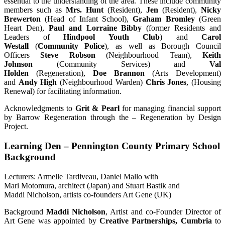
essential to the understanding of the area. These include community
members such as
Mrs. Hunt
(Resident),
Jen
(Resident),
Nicky
Brewerton
(Head of Infant School),
Graham Bromley
(Green
Heart Den),
Paul and Lorraine Bibby
(former Residents and
Leaders of
Hindpool Youth Club
) and
Carol
Westall
(
Community Police
), as well as Borough Council
Officers
Steve Robson
(Neighbourhood Team),
Keith
Johnson
(Community Services) and
Val
Holden
(Regeneration),
Doe Brannon
(Arts Development)
and
Andy High
(Neighbourhood Warden)
Chris Jones
, (Housing
Renewal) for facilitating information.
Acknowledgments to
Grit & Pearl
for managing financial support
by Barrow Regeneration through the – Regeneration by Design
Project.
Learning Den – Pennington County Primary School
Background
Lecturers: Armelle Tardiveau, Daniel Mallo with
Mari Motomura, architect (Japan) and Stuart Bastik and
Maddi Nicholson, artists co-founders Art Gene (UK)
Background
Maddi Nicholson
, Artist and co-Founder Director of
Art Gene was appointed by
Creative Partnerships, Cumbria
to