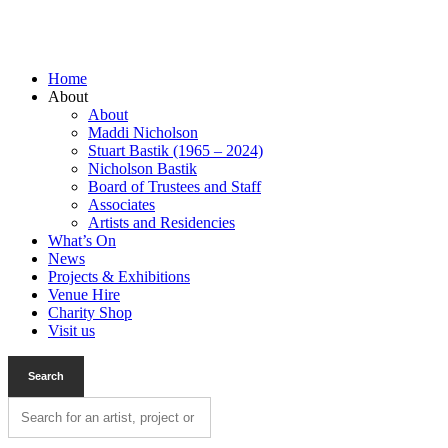
Home
About
About
Maddi Nicholson
Stuart Bastik (1965 – 2024)
Nicholson Bastik
Board of Trustees and Staff
Associates
Artists and Residencies
What’s On
News
Projects & Exhibitions
Venue Hire
Charity Shop
Visit us