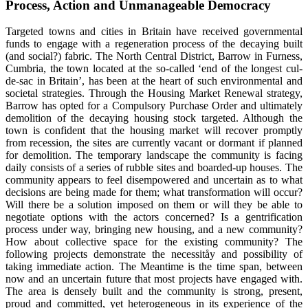
Process, Action and Unmanageable Democracy
Targeted towns and cities in Britain have received governmental
funds to engage with a regeneration process of the decaying built
(and social?) fabric. The North Central District, Barrow in Furness,
Cumbria, the town located at the so-called ‘end of the longest cul-
de-sac in Britain’, has been at the heart of such environmental and
societal strategies. Through the Housing Market Renewal strategy,
Barrow has opted for a Compulsory Purchase Order and ultimately
demolition of the decaying housing stock targeted. Although the
town is confident that the housing market will recover promptly
from recession, the sites are currently vacant or dormant if planned
for demolition. The temporary landscape the community is facing
daily consists of a series of rubble sites and boarded-up houses. The
community appears to feel disempowered and uncertain as to what
decisions are being made for them; what transformation will occur?
Will there be a solution imposed on them or will they be able to
negotiate options with the actors concerned? Is a gentrification
process under way, bringing new housing, and a new community?
How about collective space for the existing community? The
following projects demonstrate the necessitåy and possibility of
taking immediate action. The Meantime is the time span, between
now and an uncertain future that most projects have engaged with.
The area is densely built and the community is strong, present,
proud and committed, yet heterogeneous in its experience of the