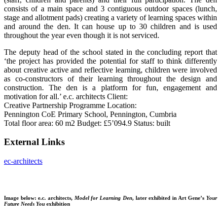
consists of a main space and 3 contiguous outdoor spaces (lunch,
stage and allotment pads) creating a variety of learning spaces within
and around the den. It can house up to 30 children and is used
throughout the year even though it is not serviced.
The deputy head of the school stated in the concluding report that
‘the project has provided the potential for staff to think differently
about creative active and reflective learning, children were involved
as co-constructors of their learning throughout the design and
construction. The den is a platform for fun, engagement and
motivation for all.’ e.c. architects Client:
Creative Partnership Programme Location:
Pennington CoE Primary School, Pennington, Cumbria
Total floor area: 60 m2 Budget: £5’094.9 Status: built
External Links
ec-architects
Image below: e.c. architects,
Model for Learning Den
, later exhibited in Art Gene’s
Your
Future Needs You
exhibition