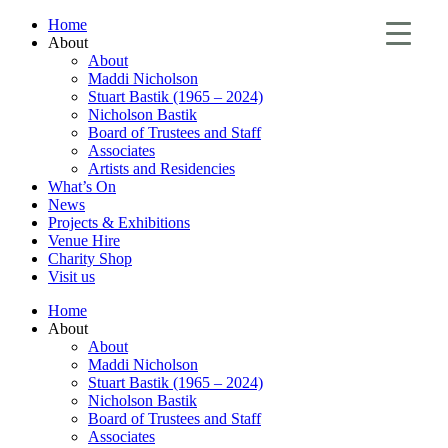
Home
About
About
Maddi Nicholson
Stuart Bastik (1965 – 2024)
Nicholson Bastik
Board of Trustees and Staff
Associates
Artists and Residencies
What’s On
News
Projects & Exhibitions
Venue Hire
Charity Shop
Visit us
Home
About
About
Maddi Nicholson
Stuart Bastik (1965 – 2024)
Nicholson Bastik
Board of Trustees and Staff
Associates