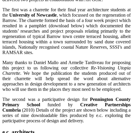
The first was a charrette for their final year architecture students at
the
University of Newcastle
, which focussed on the regeneration of
Barrow. The charrette formed the basis of a four week project which
resulted in a pamphlet (download below) which documented the
students’ researches and project proposals relating primarily to the
regeneration of typical Barrow town centre terraced housing, albeit
terraced housing within a town surrounded by sand dune covered
islands, Nationally recognised coastal Nature Reserves, SSSI’s and
RAMSAR sites.
Many thanks to Daniel Mallo and Armelle Tardiveau for proposing
this project to us following our collective
Re-Visioning Utopia
Charrette
. We hope the publication the students produced out of
their charrette will help spread the word about alternative
approaches in design development to a new generation of architects
who will use them in the places they most need to be employed.
The second was a participative design for
Pennington County
Primary School
funded by
Creative Partnerships
Cumbria
(2010) Details of the project are shown below including a
series of nine downloadable files produced by e.c. exploring the
participative process of design and delivery.
e.c. architects