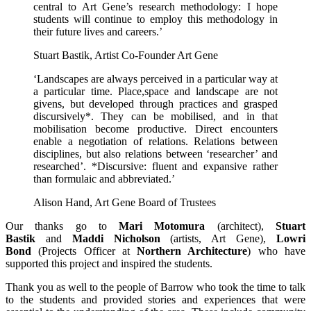
central to Art Gene’s research methodology: I hope
students will continue to employ this methodology in
their future lives and careers.’
Stuart Bastik, Artist Co-Founder Art Gene
‘Landscapes are always perceived in a particular way at
a particular time. Place,space and landscape are not
givens, but developed through practices and grasped
discursively*. They can be mobilised, and in that
mobilisation become productive. Direct encounters
enable a negotiation of relations. Relations between
disciplines, but also relations between ‘researcher’ and
researched’. *Discursive: fluent and expansive rather
than formulaic and abbreviated.’
Alison Hand, Art Gene Board of Trustees
Our thanks go to
Mari Motomura
(architect),
Stuart
Bastik
and
Maddi Nicholson
(artists, Art Gene),
Lowri
Bond
(Projects Officer at
Northern Architecture
) who have
supported this project and inspired the students.
Thank you as well to the people of Barrow who took the time to talk
to the students and provided stories and experiences that were