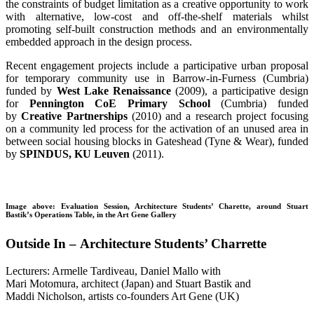
the constraints of budget limitation as a creative opportunity to work
with alternative, low-cost and off-the-shelf materials whilst
promoting self-built construction methods and an environmentally
embedded approach in the design process.
Recent engagement projects include a participative urban proposal
for temporary community use in Barrow-in-Furness (Cumbria)
funded by
West Lake Renaissance
(2009), a participative design
for
Pennington CoE Primary School
(Cumbria) funded
by
Creative Partnerships
(2010) and a research project focusing
on a community led process for the activation of an unused area in
between social housing blocks in Gateshead (Tyne & Wear), funded
by
SPINDUS, KU Leuven
(2011).
Image above: Evaluation Session, Architecture Students’ Charette, around Stuart
Bastik’s Operations Table, in the Art Gene Gallery
Outside In – Architecture Students’ Charrette
Lecturers: Armelle Tardiveau, Daniel Mallo with
Mari Motomura, architect (Japan) and Stuart Bastik and
Maddi Nicholson, artists co-founders Art Gene (UK)