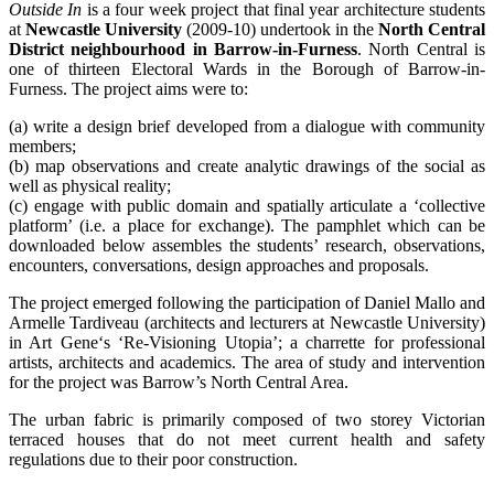
Outside In
is a four week project that final year architecture students
at
Newcastle University
(2009-10) undertook in the
North Central
District neighbourhood in Barrow-in-Furness
. North Central is
one of thirteen Electoral Wards in the Borough of Barrow-in-
Furness. The project aims were to:
(a) write a design brief developed from a dialogue with community
members;
(b) map observations and create analytic drawings of the social as
well as physical reality;
(c) engage with public domain and spatially articulate a ‘collective
platform’ (i.e. a place for exchange). The pamphlet which can be
downloaded below assembles the students’ research, observations,
encounters, conversations, design approaches and proposals.
The project emerged following the participation of Daniel Mallo and
Armelle Tardiveau (architects and lecturers at Newcastle University)
in Art Gene‘s ‘Re-Visioning Utopia’; a charrette for professional
artists, architects and academics. The area of study and intervention
for the project was Barrow’s North Central Area.
The urban fabric is primarily composed of two storey Victorian
terraced houses that do not meet current health and safety
regulations due to their poor construction.