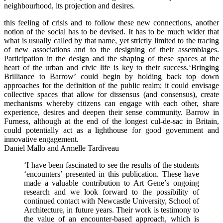
neighbourhood, its projection and desires.
this feeling of crisis and to follow these new connections, another
notion of the social has to be devised. It has to be much wider that
what is usually called by that name, yet strictly limited to the tracing
of new associations and to the designing of their assemblages.
Participation in the design and the shaping of these spaces at the
heart of the urban and civic life is key to their success.‘Bringing
Brilliance to Barrow’ could begin by holding back top down
approaches for the definition of the public realm; it could envisage
collective spaces that allow for dissensus (and consensus), create
mechanisms whereby citizens can engage with each other, share
experience, desires and deepen their sense community. Barrow in
Furness, although at the end of the longest cul-de-sac in Britain,
could potentially act as a lighthouse for good government and
innovative engagement.
Daniel Mallo and Armelle Tardiveau
‘I have been fascinated to see the results of the students
‘encounters’ presented in this publication. These have
made a valuable contribution to Art Gene’s ongoing
research and we look forward to the possibility of
continued contact with Newcastle University, School of
Architecture, in future years. Their work is testimony to
the value of an encounter-based approach, which is