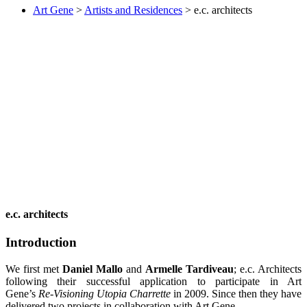
Art Gene
>
Artists and Residences
>
e.c. architects
e.c. architects
Introduction
We first met
Daniel Mallo
and
Armelle Tardiveau
; e.c. Architects
following their successful application to participate in Art
Gene’s
Re-Visioning Utopia Charrette
in 2009. Since then they have
delivered two projects in collaboration with Art Gene.