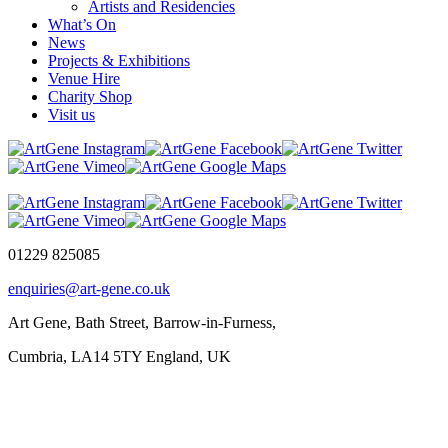
Artists and Residencies
What’s On
News
Projects & Exhibitions
Venue Hire
Charity Shop
Visit us
01229 825085
enquiries@art-gene.co.uk
Art Gene, Bath Street, Barrow-in-Furness,
Cumbria, LA14 5TY England, UK