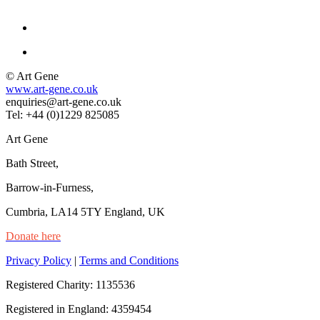
© Art Gene
www.art-gene.co.uk
enquiries@art-gene.co.uk
Tel: +44 (0)1229 825085
Art Gene
Bath Street,
Barrow-in-Furness,
Cumbria, LA14 5TY England, UK
Donate here
Privacy Policy
|
Terms and Conditions
Registered Charity: 1135536
Registered in England: 4359454