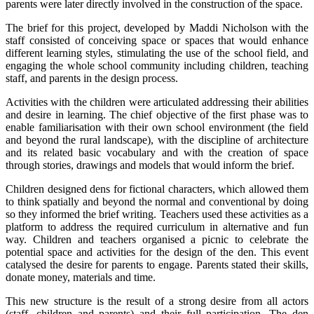
parents were later directly involved in the construction of the space.
The brief for this project, developed by Maddi Nicholson with the
staff consisted of conceiving space or spaces that would enhance
different learning styles, stimulating the use of the school field, and
engaging the whole school community including children, teaching
staff, and parents in the design process.
Activities with the children were articulated addressing their abilities
and desire in learning. The chief objective of the first phase was to
enable familiarisation with their own school environment (the field
and beyond the rural landscape), with the discipline of architecture
and its related basic vocabulary and with the creation of space
through stories, drawings and models that would inform the brief.
Children designed dens for fictional characters, which allowed them
to think spatially and beyond the normal and conventional by doing
so they informed the brief writing. Teachers used these activities as a
platform to address the required curriculum in alternative and fun
way. Children and teachers organised a picnic to celebrate the
potential space and activities for the design of the den. This event
catalysed the desire for parents to engage. Parents stated their skills,
donate money, materials and time.
This new structure is the result of a strong desire from all actors
(staff, children and parents) and their full participation. The den