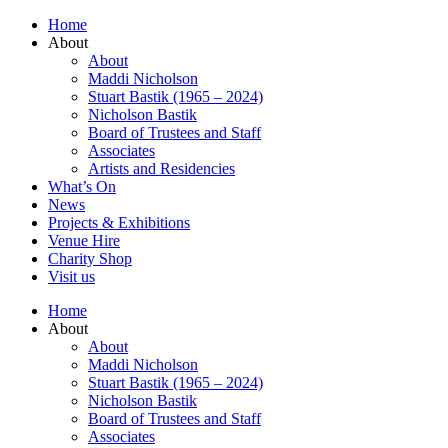
Home
About
About
Maddi Nicholson
Stuart Bastik (1965 – 2024)
Nicholson Bastik
Board of Trustees and Staff
Associates
Artists and Residencies
What’s On
News
Projects & Exhibitions
Venue Hire
Charity Shop
Visit us
Home
About
About
Maddi Nicholson
Stuart Bastik (1965 – 2024)
Nicholson Bastik
Board of Trustees and Staff
Associates