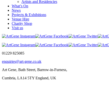
Artists and Residencies
What’s On
News
Projects & Exhibitions
Venue Hire
Charity Shop
Visit us
01229 825085
enquiries@art-gene.co.uk
Art Gene, Bath Street, Barrow-in-Furness,
Cumbria, LA14 5TY England, UK