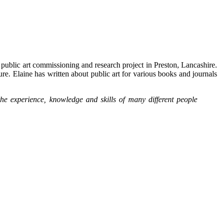
public art commissioning and research project in Preston, Lancashire.
ture. Elaine has written about public art for various books and journals
the experience, knowledge and skills of many different people