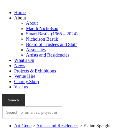
Home
About
About
Maddi Nicholson
Stuart Bastik (1965 – 2024)
Nicholson Bastik
Board of Trustees and Staff
Associates
Artists and Residencies
What’s On
News
Projects & Exhibitions
Venue Hire
Charity Shop
Visit us
Art Gene
>
Artists and Residences
>
Elaine Speight