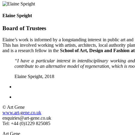
Elaine Speight
Board of Trustees
Elaine’s work is informed by a longstanding interest in public art and 
This has involved working with artists, architects, local authority pla
and is a research fellow in the
School of Art, Design and Fashion at
“I have a particular interest in interdisciplinary working a
contribute to an alternative model of regeneration, which is root
Elaine Speight, 2018
© Art Gene
www.art-gene.co.uk
enquiries@art-gene.co.uk
Tel: +44 (0)1229 825085
Art Gene