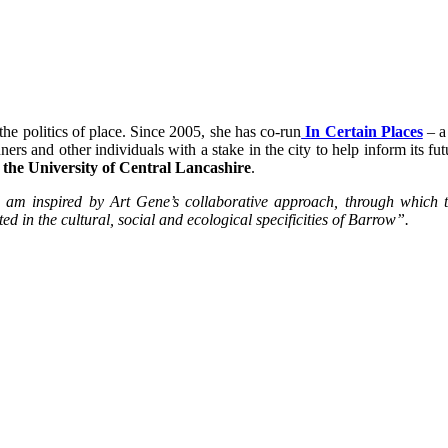
the politics of place. Since 2005, she has co-run
In Certain Places
–
a 
nners and other individuals with a stake in the city to help inform its fu
 the University of Central Lancashire
.
nd am inspired by Art Gene’s collaborative approach, through which 
ed in the cultural, social and ecological specificities of Barrow”.