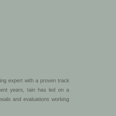
ing expert with a proven track
cent years, Iain has led on a
posals and evaluations working