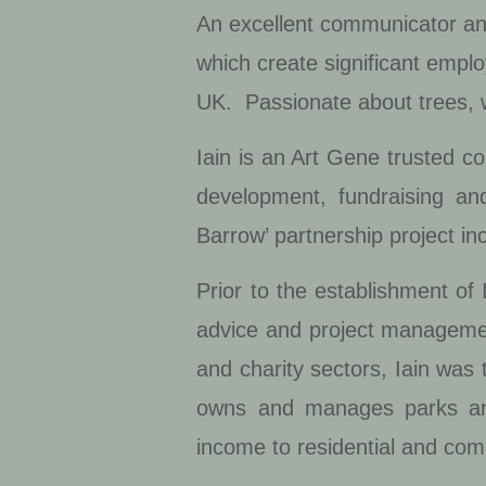
An excellent communicator and
which create significant empl
UK. Passionate about trees,
Iain is an Art Gene trusted c
development, fundraising a
Barrow’ partnership project i
Prior to the establishment o
advice and project management 
and charity sectors, Iain was
owns and manages parks an
income to residential and com