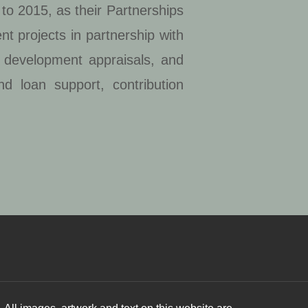
to 2015, as their Partnerships
t projects in partnership with
d development appraisals, and
nd loan support, contribution