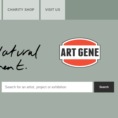
CHARITY SHOP
VISIT US