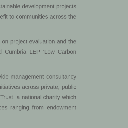
stainable development projects
efit to communities across the
 on project evaluation and the
and Cumbria LEP ‘Low Carbon
rovide management consultancy
tiatives across private, public
rust, a national charity which
ces ranging from endowment