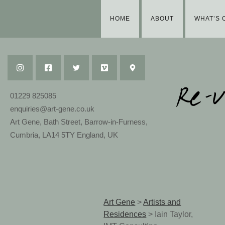
HOME
ABOUT
WHAT’S 
01229 825085
enquiries@art-gene.co.uk
Art Gene, Bath Street, Barrow-in-Furness,
Cumbria, LA14 5TY England, UK
Art Gene
>
Artists and
Residences
>
Iain Taylor,