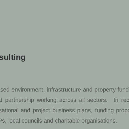
sulting
ased environment, infrastructure and property fund
nd partnership working across all sectors. In re
sational and project business plans, funding pro
s, local councils and charitable organisations.