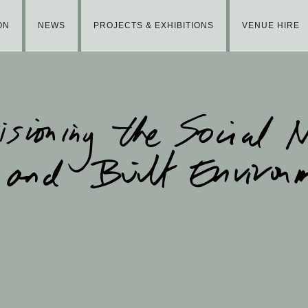
ON
NEWS
PROJECTS & EXHIBITIONS
VENUE HIRE