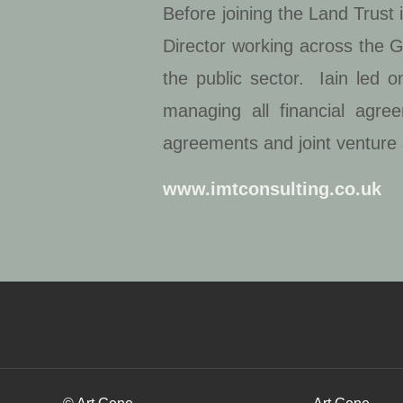
Before joining the Land Trust
Director working across the G
the public sector. Iain led 
managing all financial agree
agreements and joint venture
www.imtconsulting.co.uk