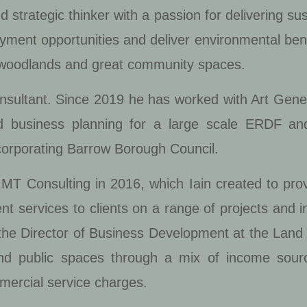
 strategic thinker with a passion for delivering su
oyment opportunities and deliver environmental ben
 woodlands and great community spaces.
onsultant. Since 2019 he has worked with Art Gene
nd business planning for a large scale ERDF 
ncorporating Barrow Borough Council.
f IMT Consulting in 2016, which Iain created to p
services to clients on a range of projects and ini
 the Director of Business Development at the Land T
d public spaces through a mix of income sour
mercial service charges.