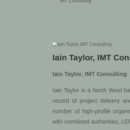
IMT Consulting
Iain Taylor, IMT Con
Iain Taylor, IMT Consulting
Iain Taylor is a North West b
record of project delivery a
number of high-profile organi
with combined authorities, LEP