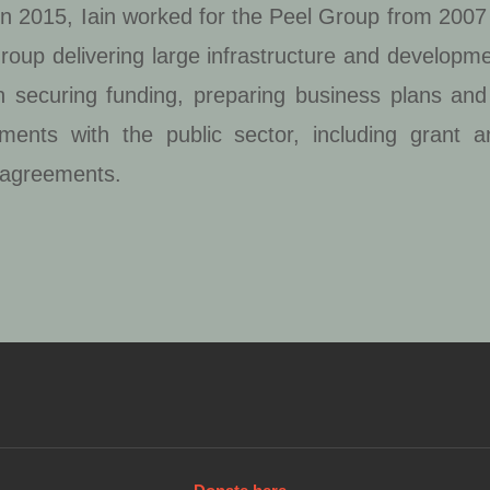
 in 2015, Iain worked for the Peel Group from 2007 
roup delivering large infrastructure and developmen
on securing funding, preparing business plans an
ments with the public sector, including grant a
 agreements.