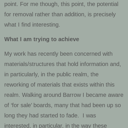
point. For me though, this point, the potential
for removal rather than addition, is precisely
what I find interesting.
What I am trying to achieve
My work has recently been concerned with
materials/structures that hold information and,
in particularly, in the public realm, the
reworking of materials that exists within this
realm. Walking around Barrow I became aware
of ‘for sale’ boards, many that had been up so
long they had started to fade. I was
interested, in particular, in the way these