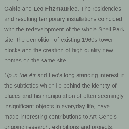
Gabie
and
Leo Fitzmaurice
. The residencies
and resulting temporary installations coincided
with the redevelopment of the whole Sheil Park
site, the demolition of existing 1960s tower
blocks and the creation of high quality new
homes on the same site.
Up in the Air
and Leo’s long standing interest in
the subtleties which lie behind the identity of
places and his manipulation of often seemingly
insignificant objects in everyday life, have
made interesting contributions to Art Gene’s
ongoing research, exhibitions and projects.