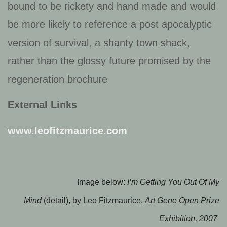
bound to be rickety and hand made and would
be more likely to reference a post apocalyptic
version of survival, a shanty town shack,
rather than the glossy future promised by the
regeneration brochure
External Links
www.leofitzmaurice.com
Image below:
I’m Getting You Out Of My
Mind
(detail), by Leo Fitzmaurice,
Art Gene Open Prize
Exhibition, 2007