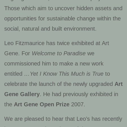
Those which aim to uncover hidden assets and
opportunities for sustainable change within the
social, natural and built environment.
Leo Fitzmaurice has twice exhibited at Art
Gene. For
Welcome to Paradise
we
commissioned him to make a new work
entitled
…Yet I Know This Much is True
to
celebrate the launch of the newly upgraded
Art
Gene Gallery
. He had previously exhibited in
the
Art Gene Open Prize
2007.
We are pleased to hear that Leo’s has recently