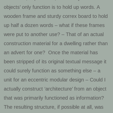
objects’ only function is to hold up words. A
wooden frame and sturdy correx board to hold
up half a dozen words – what if these frames
were put to another use? – That of an actual
construction material for a dwelling rather than
an advert for one? Once the material has
been stripped of its original textual message it
could surely function as something else – a
unit for an eccentric modular design – Could I
actually construct ‘architecture’ from an object
that was primarily functioned as information?
The resulting structure, if possible at all, was