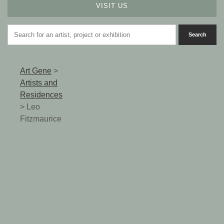
VISIT US
Art Gene
>
Artists and
Residences
>
Leo
Fitzmaurice