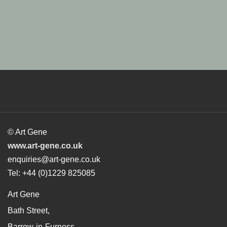
© Art Gene
www.art-gene.co.uk
enquiries@art-gene.co.uk
Tel: +44 (0)1229 825085
Art Gene
Bath Street,
Barrow-in-Furness,