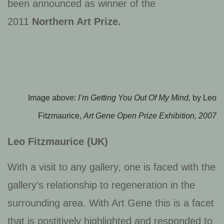
been announced as winner of the
2011
Northern Art Prize.
Image above:
I’m Getting You Out Of My Mind,
by Leo
Fitzmaurice,
Art Gene Open Prize Exhibition, 2007
Leo Fitzmaurice (UK)
With a visit to any gallery, one is faced with the
gallery’s relationship to regeneration in the
surrounding area. With Art Gene this is a facet
that is postitively highlighted and responded to