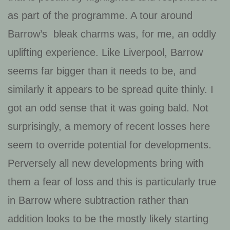
as part of the programme. A tour around
Barrow’s bleak charms was, for me, an oddly
uplifting experience. Like Liverpool, Barrow
seems far bigger than it needs to be, and
similarly it appears to be spread quite thinly. I
got an odd sense that it was going bald. Not
surprisingly, a memory of recent losses here
seem to override potential for developments.
Perversely all new developments bring with
them a fear of loss and this is particularly true
in Barrow where subtraction rather than
addition looks to be the mostly likely starting