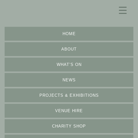
HOME
ABOUT
WHAT’S ON
NEWS
PROJECTS & EXHIBITIONS
VENUE HIRE
CHARITY SHOP