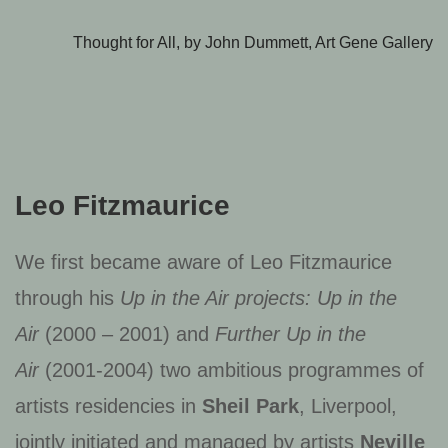
Thought for All, by John Dummett, Art Gene Gallery
Leo Fitzmaurice
We first became aware of Leo Fitzmaurice
through his
Up in the Air projects: Up in the
Air
(2000 – 2001) and
Further Up in the
Air
(2001-2004) two ambitious programmes of
artists residencies in
Sheil Park
, Liverpool,
jointly initiated and managed by artists
Neville