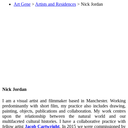
Art Gene
>
Artists and Residences
>
Nick Jordan
Nick Jordan
I am a visual artist and filmmaker based in Manchester. Working
predominantly with short film, my practice also includes drawing,
painting, objects, publications and collaboration. My work centres
upon the relationship between the natural world and our
multifaceted cultural histories. I have a collaborative practice with
fellow artist
Jacob Cartwright
. In 2015 we were commissioned by