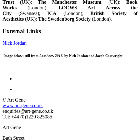
Trust
(UK);
The Manchester Museum
, (UK);
Book
Works
(London);
LOCWS Art Across the
City
(Swansea);
ICA
(London);
British Society of
Aesthetics
(UK);
The Swedenborg Society
(London).
External Links
Nick Jordan
Image below: still from
Last Acre, 2016,
by Nick Jordan and Jacob Cartwright
© Art Gene
www.art-gene.co.uk
enquiries@art-gene.co.uk
Tel: +44 (0)1229 825085
Art Gene
Bath Street,