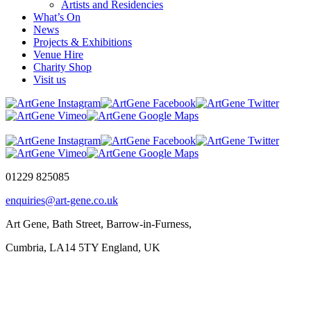
Artists and Residencies
What’s On
News
Projects & Exhibitions
Venue Hire
Charity Shop
Visit us
01229 825085
enquiries@art-gene.co.uk
Art Gene, Bath Street, Barrow-in-Furness,
Cumbria, LA14 5TY England, UK