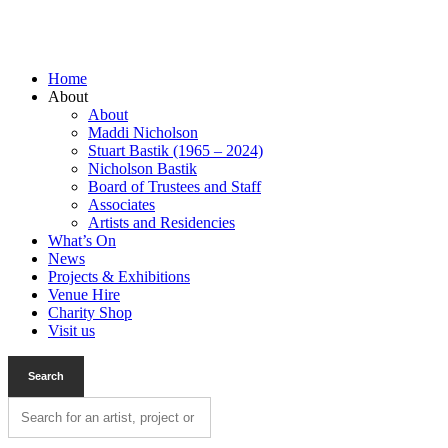
Home
About
About
Maddi Nicholson
Stuart Bastik (1965 – 2024)
Nicholson Bastik
Board of Trustees and Staff
Associates
Artists and Residencies
What’s On
News
Projects & Exhibitions
Venue Hire
Charity Shop
Visit us