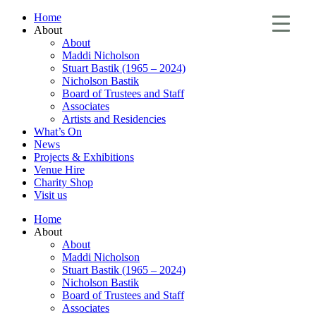
Home
About
About
Maddi Nicholson
Stuart Bastik (1965 – 2024)
Nicholson Bastik
Board of Trustees and Staff
Associates
Artists and Residencies
What’s On
News
Projects & Exhibitions
Venue Hire
Charity Shop
Visit us
Home
About
About
Maddi Nicholson
Stuart Bastik (1965 – 2024)
Nicholson Bastik
Board of Trustees and Staff
Associates