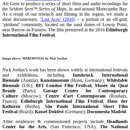
Art Gene to produce a series of short films and audio recordings for
the
Seldom Seen
™
Series of Maps
, in and around Morecambe Bay.
As a result of our research and filming in the region, we made a
short documentary,
’Last Acre’ (2016)
– a portrait of an off-grid,
‘plotland’ community, located on the sand dunes of Lowsy Point,
near Barrow-in-Furness. The film premiered at the 2016
Edinburgh
International Film Festival
.
Image above:
MERZMONGO
, by Nick Jordan
Nick Jordan’s work has been shown widely at international festivals
and exhibitions, including
Innsbruck International
Biennale
(Austria);
Kunstmuseum
(Bonn, Germany);
Whitstable
Biennale
(UK);
BFI London Film Festival;
Musée du Quai
Branly
(Paris);
Garage Center for Contemporary
Culture
(Moscow);
Centre d’art Contemporain
(Roubaix,
France);
Edinburgh International Film Festival
;
Haus der
Kulturen
(Berlin);
São Paulo International Short Film
Festival
(Brazil);
Kassel Dokfest
(Germany);
Documenta Madrid
.
Artist residences & commissioned projects include
Headlands
Center for the Arts
, (San Francisco, USA),
The National