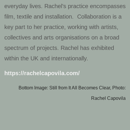
everyday lives. Rachel’s practice encompasses
film, textile and installation. Collaboration is a
key part to her practice, working with artists,
collectives and arts organisations on a broad
spectrum of projects. Rachel has exhibited
within the UK and internationally.
https://rachelcapovila.com/
Bottom Image: Still from It All Becomes Clear, Photo:
Rachel Capovila