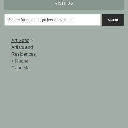
VISIT US
Art Gene
>
Artists and
Residences
>
Rachel
Capovila