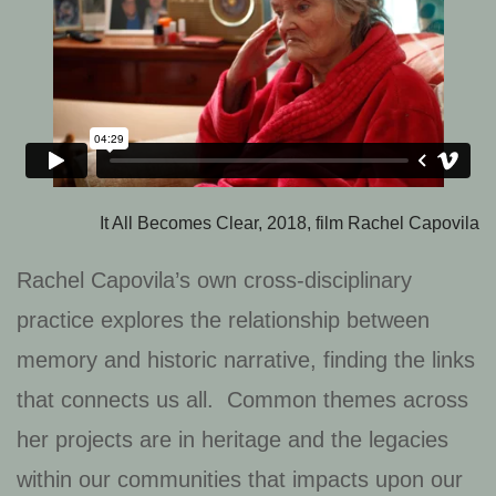
It All Becomes Clear, 2018, film Rachel Capovila
Rachel Capovila’s own cross-disciplinary
practice explores the relationship between
memory and historic narrative, finding the links
that connects us all. Common themes across
her projects are in heritage and the legacies
within our communities that impacts upon our