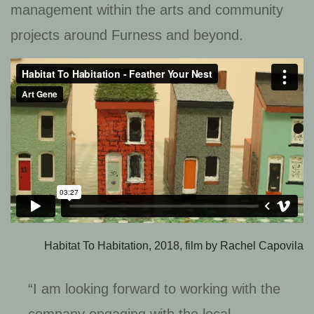
management within the arts and community
projects around Furness and beyond.
Habitat To Habitation, 2018, film by Rachel Capovila
“I am looking forward to working with the
company engaging with the local