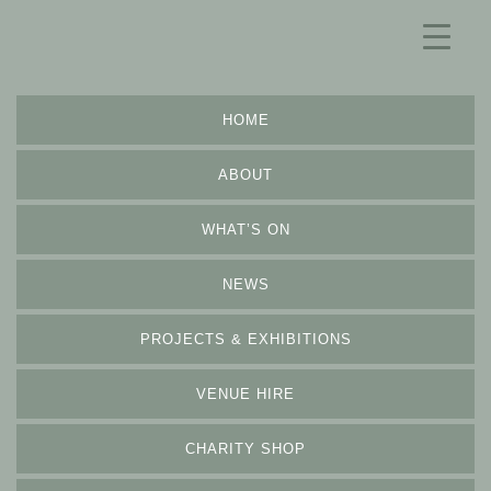
HOME
ABOUT
WHAT’S ON
NEWS
PROJECTS & EXHIBITIONS
VENUE HIRE
CHARITY SHOP