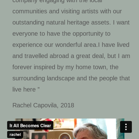
communities and visiting artists with our
outstanding natural heritage assets. I want
everyone to have the opportunity to
experience our wonderful area.I have lived
and travelled abroad a great deal, but I am
forever inspired by my home town, the
surrounding landscape and the people that
live here ”
Rachel Capovila, 2018