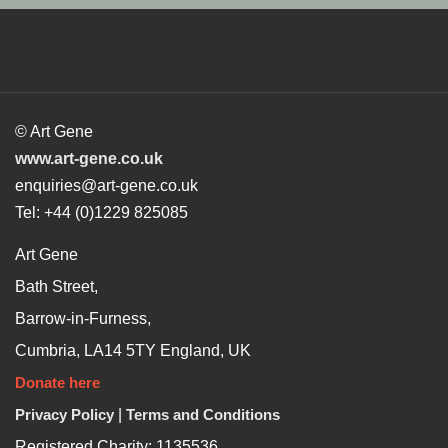
© Art Gene
www.art-gene.co.uk
enquiries@art-gene.co.uk
Tel: +44 (0)1229 825085
Art Gene
Bath Street,
Barrow-in-Furness,
Cumbria, LA14 5TY England, UK
Donate here
Privacy Policy
|
Terms and Conditions
Registered Charity: 1135536