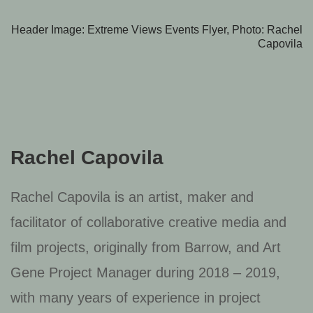
Header Image: Extreme Views Events Flyer, Photo: Rachel
Capovila
Rachel Capovila
Rachel Capovila is an artist, maker and
facilitator of collaborative creative media and
film projects, originally from Barrow, and Art
Gene Project Manager during 2018 – 2019,
with many years of experience in project