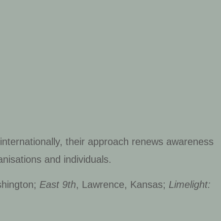
 internationally, their approach renews awareness
nisations and individuals.
shington;
East 9th
, Lawrence, Kansas;
Limelight: