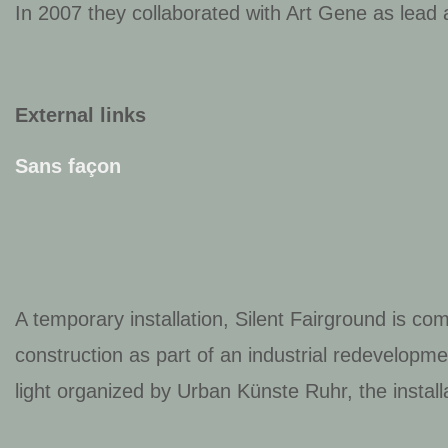
In 2007 they collaborated with Art Gene as lead
External links
Sans façon
A temporary installation,
Silent Fairground
is com
construction as part of an industrial redevelop
light organized by Urban Künste Ruhr, the installa