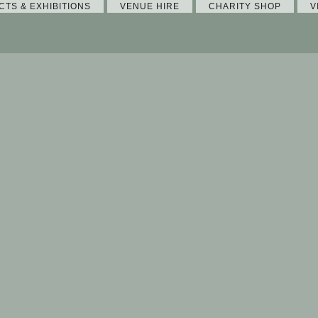
CTS & EXHIBITIONS
VENUE HIRE
CHARITY SHOP
V