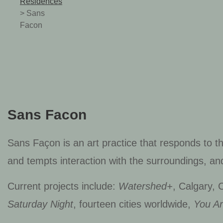
Residences
>
Sans
Facon
Sans Facon
Sans Façon is an art practice that responds to t
and tempts interaction with the surroundings, an
Current projects include:
Watershed+
, Calgary,
Saturday Night
, fourteen cities worldwide,
You A