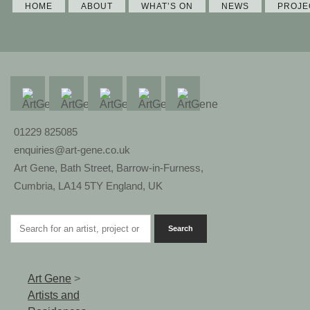
HOME
ABOUT
WHAT’S ON
NEWS
PROJE
01229 825085
enquiries@art-gene.co.uk
Art Gene, Bath Street, Barrow-in-Furness,
Cumbria, LA14 5TY England, UK
Art Gene
>
Artists and