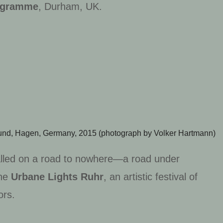
rogramme
, Durham, UK.
ound,
Hagen, Germany, 2015 (p
hotograph by Volker Hartmann)
talled on a road to nowhere—a road under
he
Urbane Lights Ruhr
, an artistic festival of
ors.