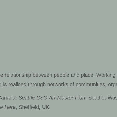
he relationship between people and place. Working
d is realised through networks of communities, orga
 Canada;
Seattle CSO Art Master Plan
, Seattle, Wa
re Here
, Sheffield, UK.