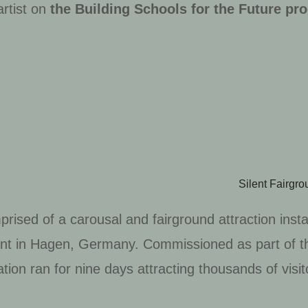
artist on
the
Building Schools for the Future p
Silent Fairgr
prised of a carousal and fairground attraction ins
ment in Hagen, Germany. Commissioned as part of t
tion ran for nine days attracting thousands of visit