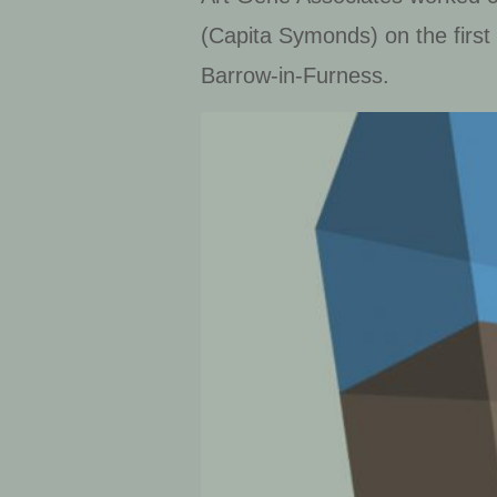
(Capita Symonds) on the first
Barrow-in-Furness.