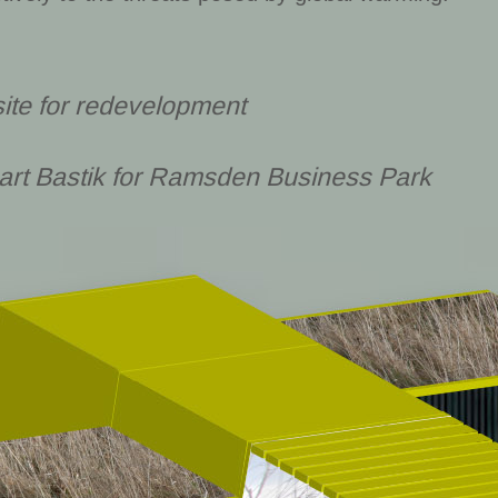
site for redevelopment
art Bastik for Ramsden Business Park