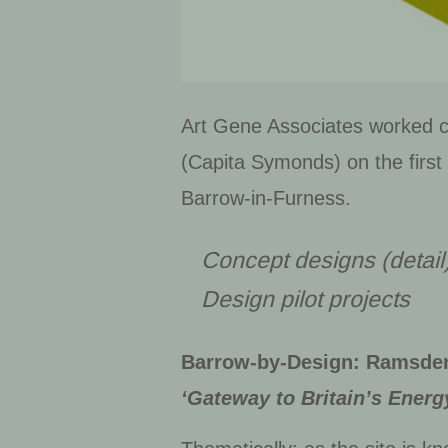
Art Gene Associates worked co
(Capita Symonds) on the first
Barrow-in-Furness.
Concept designs (detail
Design
pilot projects
Barrow-by-Design: Ramsde
‘Gateway to Britain’s Energ