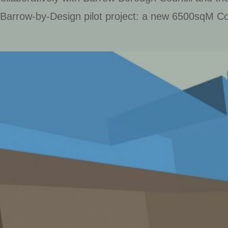
 Barrow-by-Design pilot project: a new 6500sqM Co