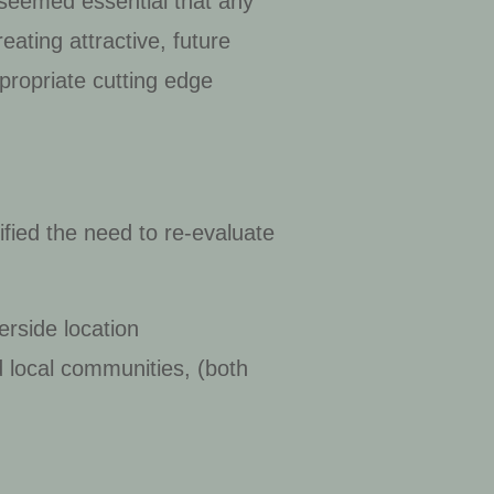
t seemed essential that any
eating attractive, future
propriate cutting edge
ified the need to re-evaluate
erside location
nd local communities, (both