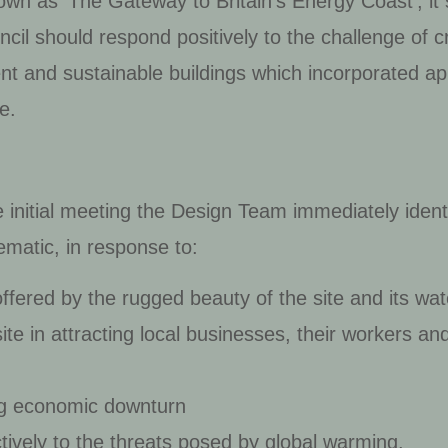
nown as ‘The Gateway to Britain’s Energy Coast’, i
il should respond positively to the challenge of cr
ent and sustainable buildings which incorporated ap
e.
e initial meeting the Design Team immediately ident
ematic, in response to:
ffered by the rugged beauty of the site and its wat
ite in attracting local businesses, their workers a
ng economic downturn
tively to the threats posed by global warming.