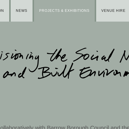
ON
NEWS
PROJECTS & EXHIBITIONS
VENUE HIRE
llaboratively with Barrow Borough Council and the