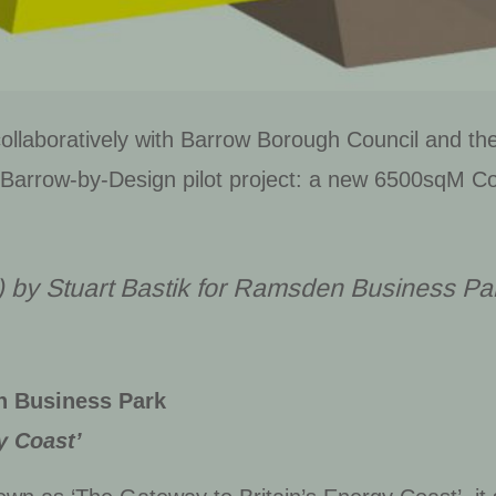
llaboratively with Barrow Borough Council and the
 Barrow-by-Design pilot project: a new 6500sqM Co
) by Stuart Bastik for Ramsden Business Pa
n Business Park
y Coast’