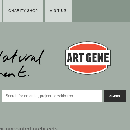
CHARITY SHOP
VISIT US
ir appointed architects