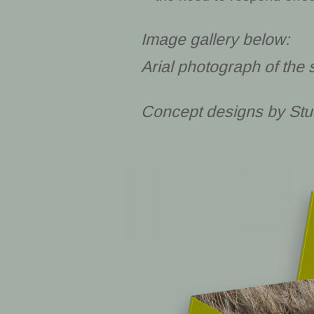
Image gallery below:
Arial photograph of the 
Concept designs by Stu