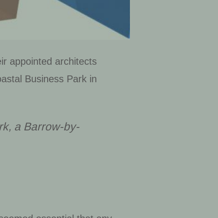
ir appointed architects
astal Business Park in
rk, a
Barrow-by-