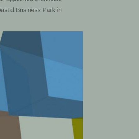
astal Business Park in