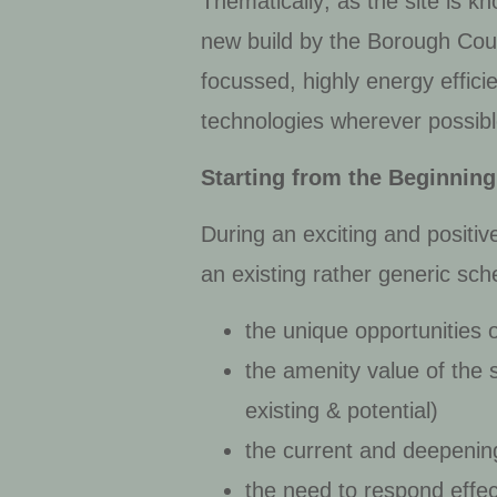
Thematically; as the site is k
new build by the Borough Counc
focussed, highly energy effici
technologies wherever possibl
Starting from the Beginning
During an exciting and positiv
an existing rather generic sch
the unique opportunities o
the amenity value of the s
existing & potential)
the current and deepeni
the need to respond effec