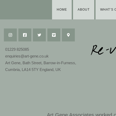
HOME
ABOUT
WHAT’S 
01229 825085
enquiries@art-gene.co.uk
Art Gene, Bath Street, Barrow-in-Furness,
Cumbria, LA14 5TY England, UK
Art Gene Associates worked co