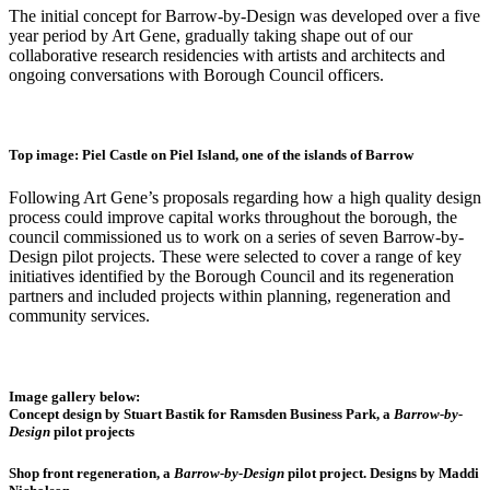
The initial concept for Barrow-by-Design
was developed over
a
five
year
period by Art Gene,
gradually taking shape out of our
collabora
tive research residencies with
artists and architects and
ongoing conversations with Borough Council officers.
Top image: Piel Castle on Piel Island, one of the islands of Barrow
Followin
g Art Gene’s proposals regarding
how a high quality design
process could improv
e capital works throughout the boroug
h, the
council commissioned
us
to work on a se
ries of seven Barrow-by-
Design
pilot projects. These were selected to cover a range of key
initiatives identified by the Borough Council and its regeneration
partners
and included projects within planning, regeneration and
community s
ervices.
Image gallery below:
Concept design by Stuart Bastik for Ramsden Business Park, a
Barrow-by-
Design
pilot projects
Shop front regeneration, a
Barrow-by-Design
pilot project. Designs by Maddi