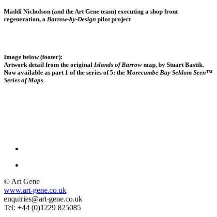
Maddi Nicholson (and the Art Gene team)
executing a shop front
regeneration, a
Barrow-by-Design
pilot project
Image below (footer):
Artwork detail from the original
Islands of Barrow
map, by Stuart Bastik.
Now available as part 1 of the series of 5: the
Morecambe Bay Seldom Seen™
Series of Maps
© Art Gene
www.art-gene.co.uk
enquiries@art-gene.co.uk
Tel: +44 (0)1229 825085