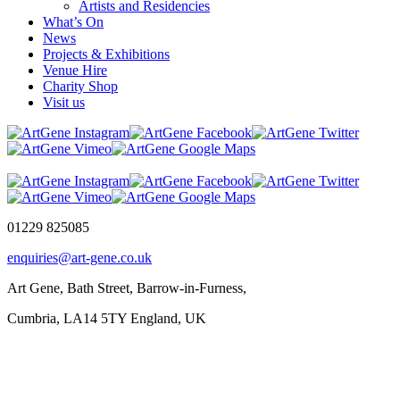
Artists and Residencies
What’s On
News
Projects & Exhibitions
Venue Hire
Charity Shop
Visit us
01229 825085
enquiries@art-gene.co.uk
Art Gene, Bath Street, Barrow-in-Furness,
Cumbria, LA14 5TY England, UK