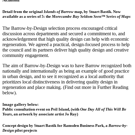
Nicholson
Detail from the original
Islands of Barrow
map, by Stuart Bastik. Now
available as a series of 5: the
Morecambe Bay Seldom Seen™ Series of Maps
The Barrow-by-Design selection process encouraged critical
discussion across departments and secured a commitment to, and
acknowledgement that high quality design can help with economic
regeneration. We agreed a practical, design-focused process to help
the council and its partners deliver high quality design and creative
community engagement.
The aim of Barrow-by-Design was to have Barrow recognized both
nationally and internationally as being an example of good practice
in urban design, and to see it recognized as a local authority that
prioritizes local distinctiveness in delivering quality design in
regeneration and place making. (Find out more in Further Reading
below).
Image gallery below:
Public consultation event on Peil Island, (with
One Day All of This Will Be
Yours
, an artwork by associate artist Jo Ray)
Concept design by Stuart Bastik for Ramsden Business Park, a
Barrow-by-
Design
pilot projects