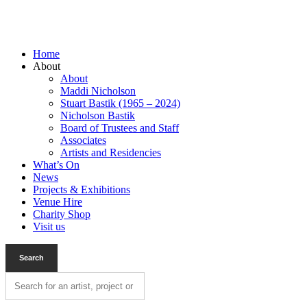
Home
About
About
Maddi Nicholson
Stuart Bastik (1965 – 2024)
Nicholson Bastik
Board of Trustees and Staff
Associates
Artists and Residencies
What’s On
News
Projects & Exhibitions
Venue Hire
Charity Shop
Visit us