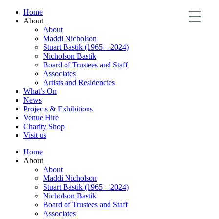
Home
About
About
Maddi Nicholson
Stuart Bastik (1965 – 2024)
Nicholson Bastik
Board of Trustees and Staff
Associates
Artists and Residencies
What’s On
News
Projects & Exhibitions
Venue Hire
Charity Shop
Visit us
Home
About
About
Maddi Nicholson
Stuart Bastik (1965 – 2024)
Nicholson Bastik
Board of Trustees and Staff
Associates