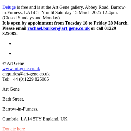
Deluge
is free and is at the Art Gene gallery, Abbey Road, Barrow-
in-Furness, LA14 5TY until Saturday 15 March 2025 12-4pm.
(Closed Sundays and Monday).
It is open by appointment from Tuesday 18 to Friday 28 March.
Please email
rachael.barker@art-gene.co.uk
or call 01229
825085.
© Art Gene
www.art-gene.co.uk
enquiries@art-gene.co.uk
Tel: +44 (0)1229 825085
Art Gene
Bath Street,
Barrow-in-Furness,
Cumbria, LA14 5TY England, UK
Donate here