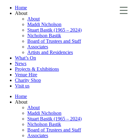
Home
About
About
Maddi Nicholson
Stuart Bastik (1965 – 2024)
Nicholson Bastik
Board of Trustees and Staff
Associates
Artists and Residencies
What’s On
News
Projects & Exhibitions
Venue Hire
Charity Shop
Visit us
Home
About
About
Maddi Nicholson
Stuart Bastik (1965 – 2024)
Nicholson Bastik
Board of Trustees and Staff
Associates