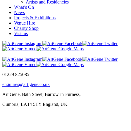
Artists and Residencies
What’s On
News
Projects & Exhibitions
Venue Hire
Charity Shop
Visit us
01229 825085
enquiries@art-gene.co.uk
Art Gene, Bath Street, Barrow-in-Furness,
Cumbria, LA14 5TY England, UK