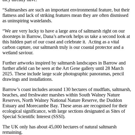
“Saltmarshes are such an important environmental feature, but their
flatness and lack of striking features mean they are often dismissed
as uninspiring wastelands.
“We are very lucky to have a large area of saltmarsh right on our
doorsteps in Barrow, Dana’s artwork helps us take a second look at
this hidden part of our coast and celebrate it. Acting as a vital
carbon capture, our saltmarsh truly is our coastal protector and a
wetland saviour.
Further artworks inspired by saltmarsh landscapes in Barrow and
further afield can be seen at the Art Gene gallery until 28 March
2025. These include large scale photographic panoramas, pencil
drawings and installations.
Barrow’s coast includes around 130 hectares of mudflats, saltmarsh,
beaches, and freshwater marshes within South Walney Nature
Reserves, North Walney National Nature Reserve, the Duddon
Estuary and Morecambe Bay. These areas are recognised for their
ecological significance, with large sections designated as Sites of
Special Scientific Interest (SSSI).
The UK only has about 45,000 hectares of natural saltmarsh
remaining.