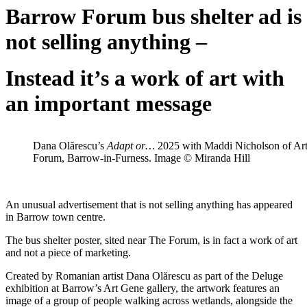
Barrow Forum bus shelter ad is
not selling anything –
Instead it’s a work of art with
an important message
Dana Olărescu’s
Adapt or…
2025 with Maddi Nicholson of Art
Forum, Barrow-in-Furness. Image © Miranda Hill
An unusual advertisement that is not selling anything has appeared
in Barrow town centre.
The bus shelter poster, sited near The Forum, is in fact a work of art
and not a piece of marketing.
Created by Romanian artist Dana Olărescu as part of the Deluge
exhibition at Barrow’s Art Gene gallery, the artwork features an
image of a group of people walking across wetlands, alongside the