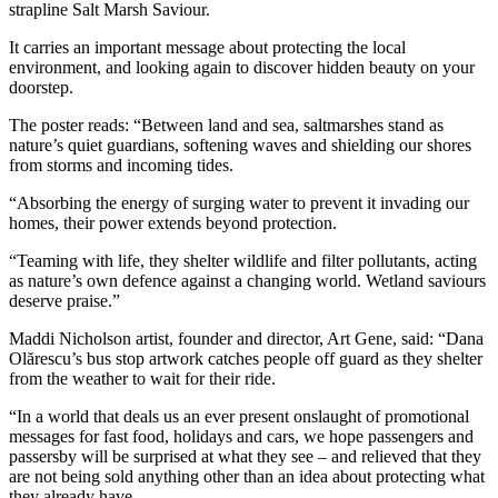
strapline Salt Marsh Saviour.
It carries an important message about protecting the local
environment, and looking again to discover hidden beauty on your
doorstep.
The poster reads: “Between land and sea, saltmarshes stand as
nature’s quiet guardians, softening waves and shielding our shores
from storms and incoming tides.
“Absorbing the energy of surging water to prevent it invading our
homes, their power extends beyond protection.
“Teaming with life, they shelter wildlife and filter pollutants, acting
as nature’s own defence against a changing world. Wetland saviours
deserve praise.”
Maddi Nicholson artist, founder and director, Art Gene, said: “Dana
Olărescu’s bus stop artwork catches people off guard as they shelter
from the weather to wait for their ride.
“In a world that deals us an ever present onslaught of promotional
messages for fast food, holidays and cars, we hope passengers and
passersby will be surprised at what they see – and relieved that they
are not being sold anything other than an idea about protecting what
they already have.