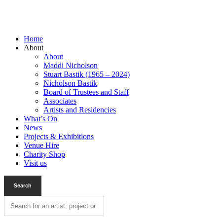
Home
About
About
Maddi Nicholson
Stuart Bastik (1965 – 2024)
Nicholson Bastik
Board of Trustees and Staff
Associates
Artists and Residencies
What’s On
News
Projects & Exhibitions
Venue Hire
Charity Shop
Visit us