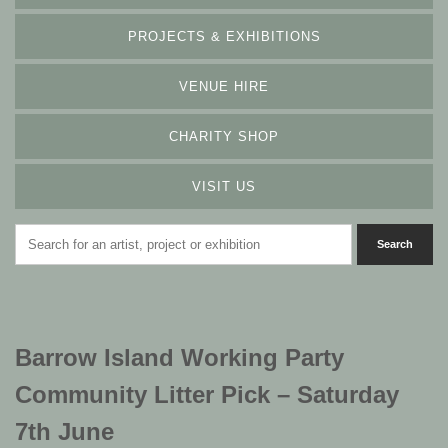
PROJECTS & EXHIBITIONS
VENUE HIRE
CHARITY SHOP
VISIT US
Barrow Island Working Party
Community Litter Pick – Saturday
7th June