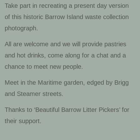
Take part in recreating a present day version
of this historic Barrow Island waste collection
photograph.
All are welcome and we will provide pastries
and hot drinks, come along for a chat and a
chance to meet new people.
Meet in the Maritime garden, edged by Brigg
and Steamer streets.
Thanks to ‘Beautiful Barrow Litter Pickers’ for
their support.