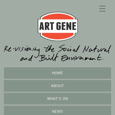
HOME
ABOUT
WHAT’S ON
NEWS