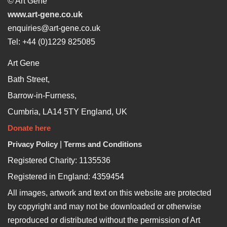
© Art Gene
www.art-gene.co.uk
enquiries@art-gene.co.uk
Tel: +44 (0)1229 825085
Art Gene
Bath Street,
Barrow-in-Furness,
Cumbria, LA14 5TY England, UK
Donate here
Privacy Policy
|
Terms and Conditions
Registered Charity: 1135536
Registered in England: 4359454
All images, artwork and text on this website are protected
by copyright and may not be downloaded or otherwise
reproduced or distributed without the permission of Art