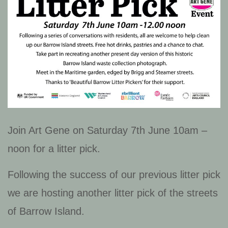
Join Art Gene on Saturday 7th June 10am –
noon for a litter pick.
Following the success of our previous litter pick
we are hosting another litter pick of the streets
of Barrow Island.