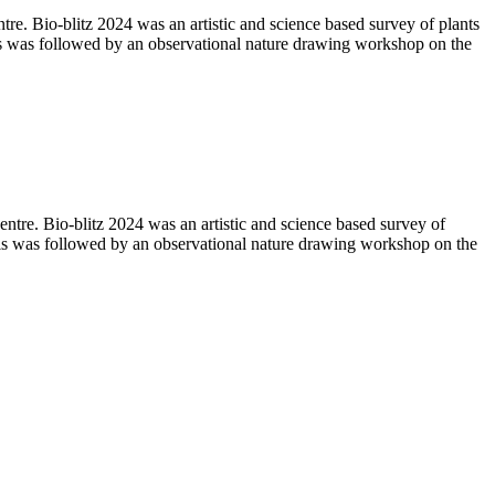
 Bio-blitz 2024 was an artistic and science based survey of plants
 was followed by an observational nature drawing workshop on the
e. Bio-blitz 2024 was an artistic and science based survey of
is was followed by an observational nature drawing workshop on the