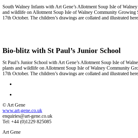
South Walney Infants with Art Gene’s Allotment Soup Isle of Walne
and wildlife on Allotment Soup Isle of Walney Community Growing S
17th October. The children’s drawings are collated and illustrated he
Bio-blitz with St Paul’s Junior School
St Paul’s Junior School with Art Gene’s Allotment Soup Isle of Wal
plants and wildlife on Allotment Soup Isle of Walney Community Gro
17th October. The children’s drawings are collated and illustrated he
© Art Gene
www.art-gene.co.uk
enquiries@art-gene.co.uk
Tel: +44 (0)1229 825085
Art Gene