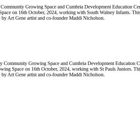
y Community Growing Space and Cumbria Development Education Centre.
pace on 16th October, 2024, working with South Walney Infants. This
re by Art Gene artist and co-founder Maddi Nicholson.
ney Community Growing Space and Cumbria Development Education Centr
wing Space on 16th October, 2024, working with St Pauls Juniors. Th
re by Art Gene artist and co-founder Maddi Nicholson.