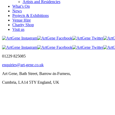
Artists and Residencies
What’s On
News
Projects & Exhibitions
Venue Hire
Charity Shop
Visit us
01229 825085
enquiries@art-gene.co.uk
Art Gene, Bath Street, Barrow-in-Furness,
Cumbria, LA14 5TY England, UK