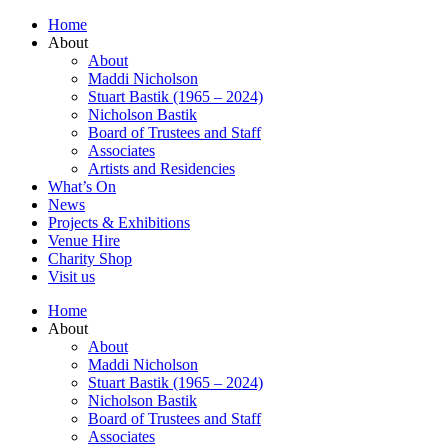
Home
About
About
Maddi Nicholson
Stuart Bastik (1965 – 2024)
Nicholson Bastik
Board of Trustees and Staff
Associates
Artists and Residencies
What’s On
News
Projects & Exhibitions
Venue Hire
Charity Shop
Visit us
Home
About
About
Maddi Nicholson
Stuart Bastik (1965 – 2024)
Nicholson Bastik
Board of Trustees and Staff
Associates