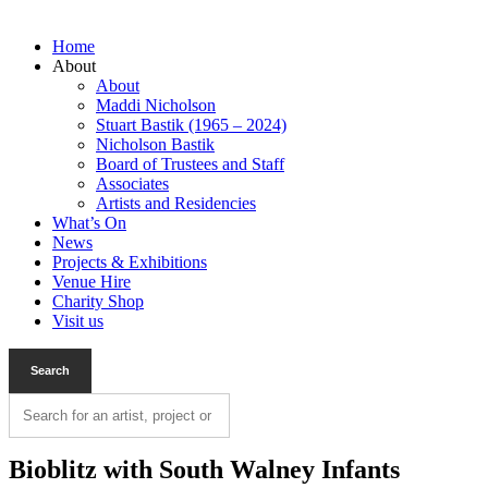
Home
About
About
Maddi Nicholson
Stuart Bastik (1965 – 2024)
Nicholson Bastik
Board of Trustees and Staff
Associates
Artists and Residencies
What’s On
News
Projects & Exhibitions
Venue Hire
Charity Shop
Visit us
Bioblitz with South Walney Infants