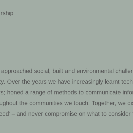
urship
 approached social, built and environmental challe
vity. Over the years we have increasingly learnt te
wers; honed a range of methods to communicate info
roughout the communities we touch. Together, we di
eed’ – and never compromise on what to consider f