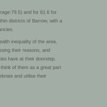
rage:79.5) and for 81.6 for
hin districts of Barrow, with a
ancies.
lth inequality of the area,
ssing their reasons, and
ies have at their doorstep.
 think of them as a great part
brate and utilise their