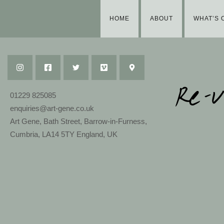
HOME
ABOUT
WHAT’S 
01229 825085
enquiries@art-gene.co.uk
Art Gene, Bath Street, Barrow-in-Furness,
Cumbria, LA14 5TY England, UK