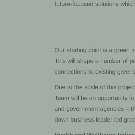
future-focused solutions whic
Our starting point is a green 
This will shape a number of 
connections to existing green
Due to the scale of this proje
Team will be an opportunity fo
and government agencies – tha
down business leader led gran