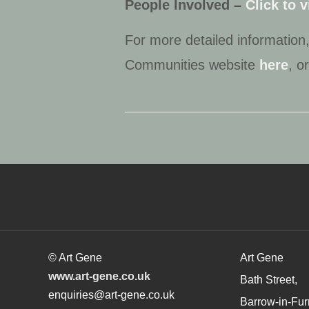
People Involved –
Click to 
For more detailed informatio
Communities website
here
, o
© Art Gene
Art Gene
www.art-gene.co.uk
Bath Street,
enquiries@art-gene.co.uk
Barrow-in-Fur