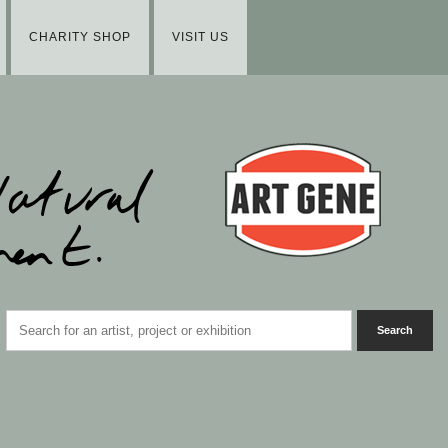
CHARITY SHOP
VISIT US