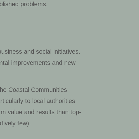
ablished problems.
usiness and social initiatives.
mental improvements and new
, the Coastal Communities
icularly to local authorities
m value and results than top-
tively few).