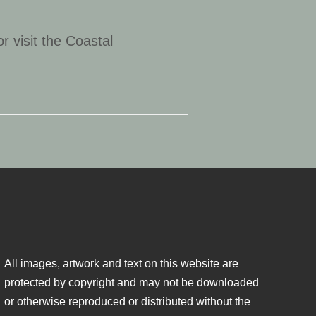
or visit the Coastal
All images, artwork and text on this website are
protected by copyright and may not be downloaded
or otherwise reproduced or distributed without the