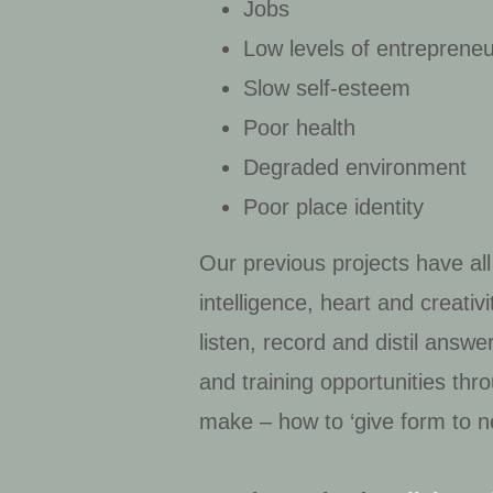
Jobs
Low levels of entreprene
Slow self-esteem
Poor health
Degraded environment
Poor place identity
Our previous projects have all
intelligence, heart and creati
listen, record and distil ans
and training opportunities th
make – how to ‘give form to n