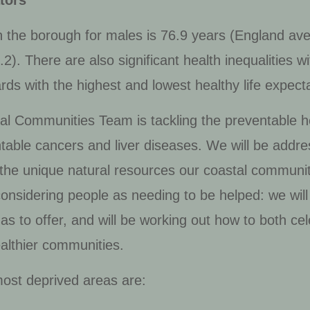
tors
n the borough for males is 76.9 years (England ave
. There are also significant health inequalities wit
ds with the highest and lowest healthy life expect
l Communities Team is tackling the preventable hea
ntable cancers and liver diseases. We will be addre
 the unique natural resources our coastal communit
considering people as needing to be helped: we will
s to offer, and will be working out how to both cele
ealthier communities.
most deprived areas are: