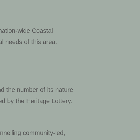
 nation-wide Coastal
l needs of this area.
nd the number of its nature
d by the Heritage Lottery.
annelling community-led,