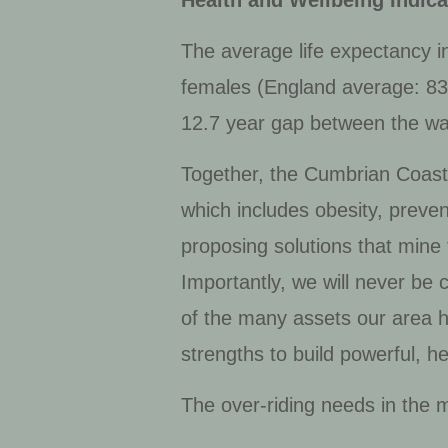
Health and Wellbeing Indica
The average life expectancy i
females (England average: 83.2)
12.7 year gap between the war
Together, the Cumbrian Coasta
which includes obesity, preve
proposing solutions that mine
Importantly, we will never be 
of the many assets our area ha
strengths to build powerful, h
The over-riding needs in the 