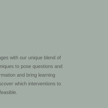
nges with our unique blend of
chniques to pose questions and
rmation and bring learning
scover which interventions to
easible.