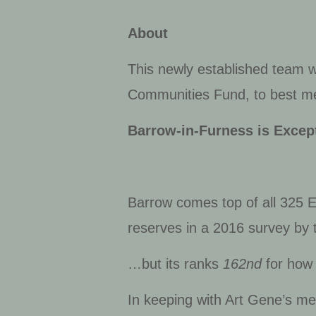
About
This newly established team wi
Communities Fund, to best mee
Barrow-in-Furness is Except
Barrow comes top of all 325 En
reserves
in a 2016 survey by 
…but its ranks
162
nd
for how 
In keeping with Art Gene’s me