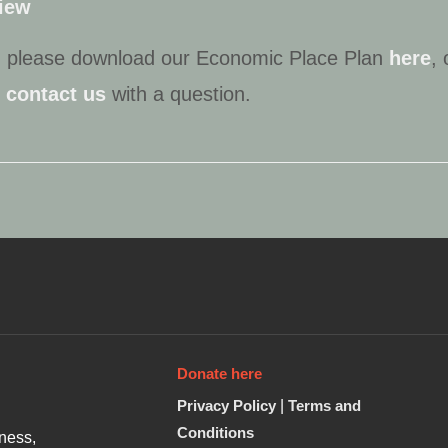
view
n, please download our Economic Place Plan
here
, 
r
contact us
with a question.
Donate here
Privacy Policy
|
Terms and
Conditions
ness,