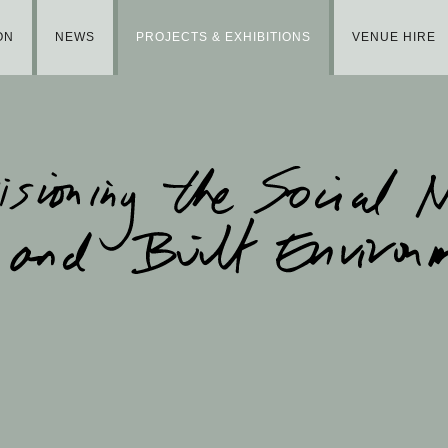
ON
NEWS
PROJECTS & EXHIBITIONS
VENUE HIRE