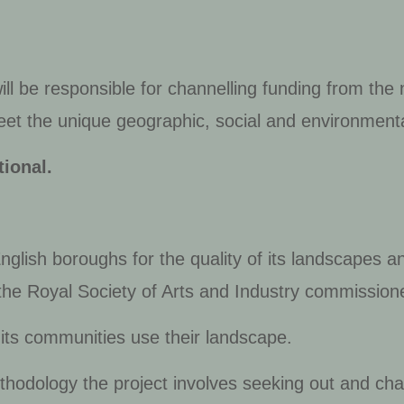
ll be responsible for channelling funding from the
t the unique geographic, social and environmenta
ional.
glish boroughs for the quality of its landscapes a
the Royal Society of Arts and Industry commissione
its communities use their landscape.
thodology the project involves seeking out and ch