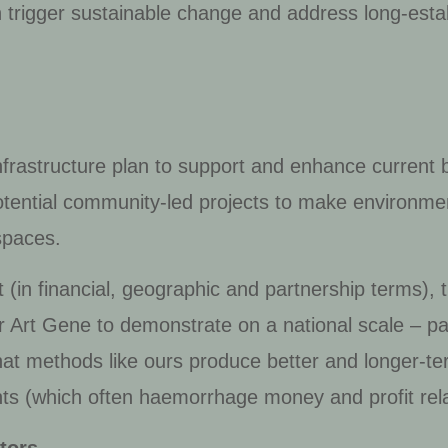
h trigger sustainable change and address long-est
infrastructure plan to support and enhance current b
potential community-led projects to make environ
spaces.
ct (in financial, geographic and partnership terms)
r Art Gene to demonstrate on a national scale – part
t methods like ours produce better and longer-ter
ts (which often haemorrhage money and profit rela