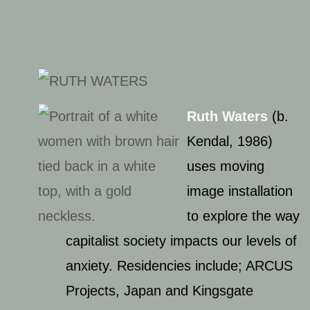
Ruth Waters
(b.
Kendal, 1986)
uses moving
image installation
to explore the way
capitalist society impacts our levels of
anxiety. Residencies include; ARCUS
Projects, Japan and Kingsgate