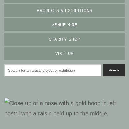
PROJECTS & EXHIBITIONS
VENUE HIRE
CHARITY SHOP
VISIT US