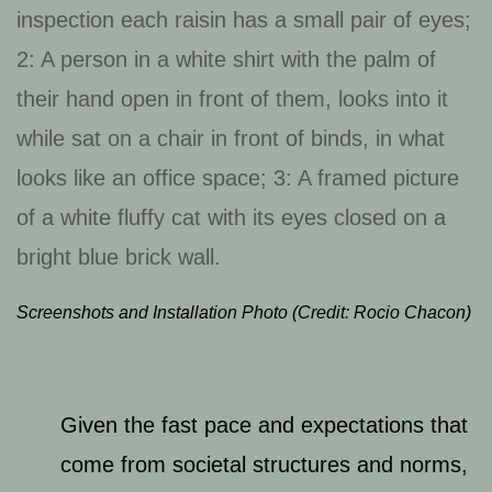
Screenshots and Installation Photo (Credit: Rocio Chacon)
Given the fast pace and expectations that
come from societal structures and norms,