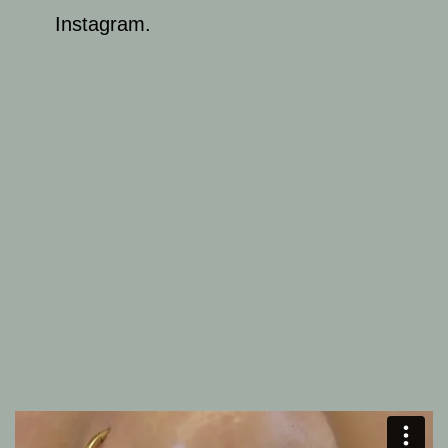
Instagram.