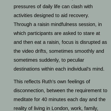
pressures of daily life can clash with
activities designed to aid recovery.
Through a raisin mindfulness session, in
which participants are asked to stare at
and then eat a raisin, focus is disrupted as
the video drifts, sometimes smoothly and
sometimes suddenly, to peculiar
destinations within each individual’s mind.
This reflects Ruth’s own feelings of
disconnection, between the requirement to
meditate for 40 minutes each day and the
reality of living in London, work, family,