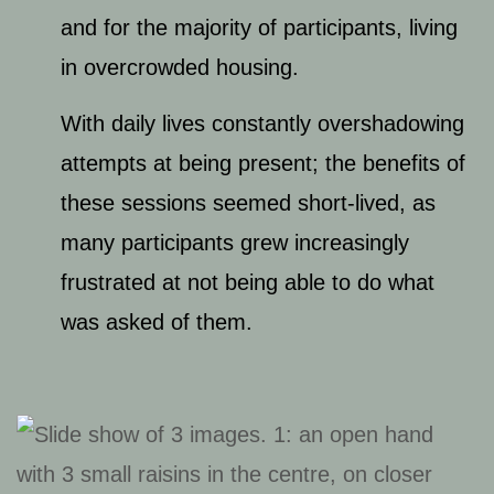
and for the majority of participants, living
in overcrowded housing.
With daily lives constantly overshadowing
attempts at being present; the benefits of
these sessions seemed short-lived, as
many participants grew increasingly
frustrated at not being able to do what
was asked of them.