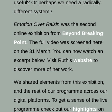
useful? Or perhaps we need a radically
different system?
Emotion Over Raisin
was the second
online exhibition from
Beyond Breaking
Point.
The full video was screened here
on the 31 March. You can now watch an
excerpt below. Visit Ruth’s
website
to
discover more of her work.
We shared elements from this exhibition,
and the rest of our programme across our
digital platforms. To get a sense of the live
programme check out our
highlights
on