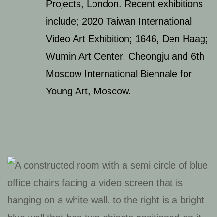
Projects, London. Recent exhibitions
include; 2020 Taiwan International
Video Art Exhibition; 1646, Den Haag;
Wumin Art Center, Cheongju and 6th
Moscow International Biennale for
Young Art, Moscow.