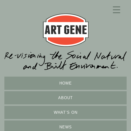
HOME
ABOUT
WHAT’S ON
NEWS