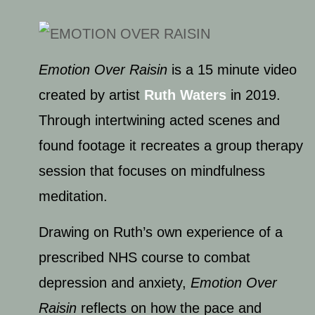
Emotion Over Raisin
is a 15 minute video
created by artist
Ruth Waters
in 2019.
Through intertwining acted scenes and
found footage it recreates a group therapy
session that focuses on mindfulness
meditation.
Drawing on Ruth’s own experience of a
prescribed NHS course to combat
depression and anxiety,
Emotion O
ver
Raisin
reflects on how the pace and