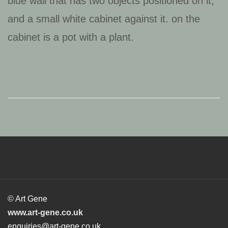
© Art Gene
www.art-gene.co.uk
enquiries@art-gene.co.uk