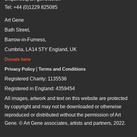
Tel: +44 (0)1229 825085
Art Gene
Bath Street,
Barrow-in-Furness,
Cumbria, LA14 5TY England, UK
Donate here
Privacy Policy
|
Terms and Conditions
Registered Charity: 1135536
Registered in England: 4359454
All images, artwork and text on this website are protected
by copyright and may not be downloaded or otherwise
reproduced or distributed without the permission of Art
Gene. © Art Gene associates, artists and partners, 2022.