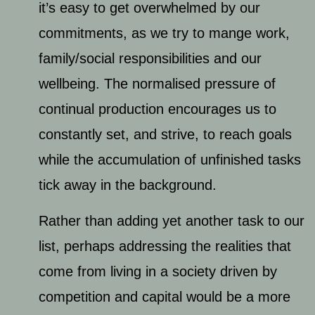
it’s easy to get overwhelmed by our
commitments, as we try to mange work,
family/social responsibilities and our
wellbeing. The normalised pressure of
continual production encourages us to
constantly set, and strive, to reach goals
while the accumulation of unfinished tasks
tick away in the background.
Rather than adding yet another task to our
list, perhaps addressing the realities that
come from living in a society driven by
competition and capital would be a more