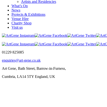
Artists and Residencies
What’s On
News
Projects & Exhibitions
Venue Hire
Charity Shop
Visit us
01229 825085
enquiries@art-gene.co.uk
Art Gene, Bath Street, Barrow-in-Furness,
Cumbria, LA14 5TY England, UK