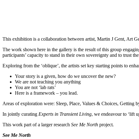
This exhibition is a collaboration between artist, Martin J Gent, Ar
The work shown here in the gallery is the result of this group engaging
participants’ capacity to stand in their own sovereignty and to trust 
Exploring from the ‘oblique’, the artists set key starting points to e
Your story is a given, how do we uncover the new?
We are not teaching you anything
You are not ‘lab rats’
Here is a framework – you lead.
Areas of exploration were: Sleep, Place, Values & Choices, Getting by,
In jointly curating
Experts in Transient Living
, we endeavour to ‘lift 
This work part of a larger research
See Me North
project
.
See Me North