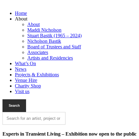
Home
About
About
Maddi Nicholson
Stuart Bastik (1965 – 2024)
Nicholson Bastik
Board of Trustees and Staff
Associates
Artists and Residencies
What’s On
News
Projects & Exhibitions
Venue Hire
Charity Shop
Visit us
Experts in Transient Living – Exhibition now open to the public