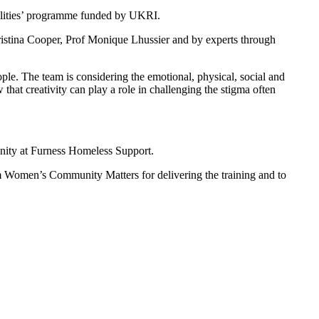
ualities’ programme funded by UKRI.
ristina Cooper, Prof Monique Lhussier and by experts through
ple. The team is considering the emotional, physical, social and
that creativity can play a role in challenging the stigma often
munity at Furness Homeless Support.
m Women’s Community Matters for delivering the training and to