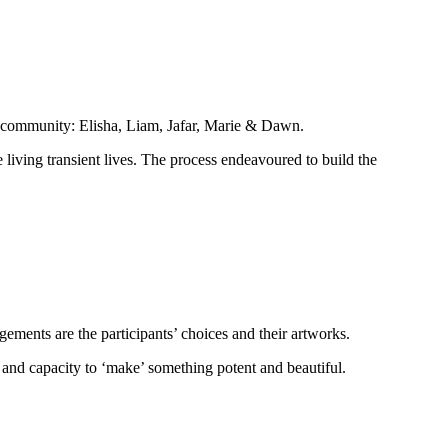
he community: Elisha, Liam, Jafar, Marie & Dawn.
e living transient lives. The process endeavoured to build the
gements are the participants’ choices and their artworks.
y and capacity to ‘make’ something potent and beautiful.