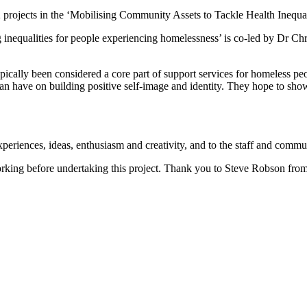
2 projects in the ‘Mobilising Community Assets to Tackle Health Ineq
inequalities for people experiencing homelessness’
is co-led by Dr Ch
ically been considered a core part of support services for homeless peo
an have on building positive self-image and identity. They hope to show 
experiences, ideas, enthusiasm and creativity, and to the staff and com
rking before undertaking this project. Thank you to Steve Robson fro