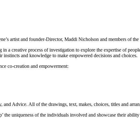
t Gene’s artist and founder-Director, Maddi Nicholson and members of t
 in a creative process of investigation to explore the expertise of peopl
their instincts and knowledge to make empowered decisions and choices.
nhance co-creation and empowerment:
 and Advice. All of the drawings, text, makes, choices, titles and arran
up’ the uniqueness of the individuals involved and showcase their abilit