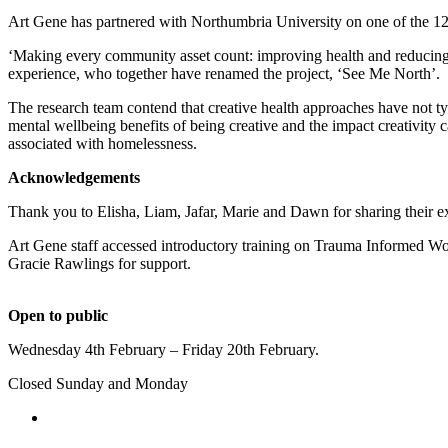
Art Gene has partnered with Northumbria University on one of the 1
‘Making every community asset count: improving health and reducing 
experience, who together have renamed the project, ‘See Me North’.
The research team contend that creative health approaches have not typ
mental wellbeing benefits of being creative and the impact creativity c
associated with homelessness.
Acknowledgements
Thank you to
Elisha, Liam, Jafar, Marie and Dawn
for sharing their 
Art Gene staff accessed introductory training on Trauma Informed Wo
Gracie Rawlings for support.
Open to public
Wednesday 4th February – Friday 20th February.
Closed Sunday and Monday