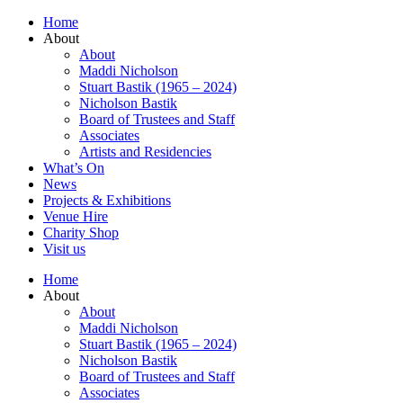
Home
About
About
Maddi Nicholson
Stuart Bastik (1965 – 2024)
Nicholson Bastik
Board of Trustees and Staff
Associates
Artists and Residencies
What’s On
News
Projects & Exhibitions
Venue Hire
Charity Shop
Visit us
Home
About
About
Maddi Nicholson
Stuart Bastik (1965 – 2024)
Nicholson Bastik
Board of Trustees and Staff
Associates