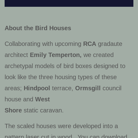
About the Bird Houses
Collaborating with upcoming
RCA
gradaute
architect
Emily Temperton,
we created
archetypal models of bird boxes designed to
look like the three housing types of these
areas;
Hindpool
terrace,
Ormsgill
council
house and
West
Shore
static caravan.
The scaled houses were developed into a
pattern laser cut in wood. You can download