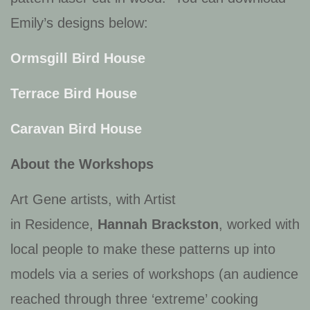
Emily’s designs below:
Ormsgill Bird House
Terrace Bird House
Caravan Bird House
About the Workshops
Art Gene artists, with Artist
in Residence,
Hannah Brackston
, worked with
local people to make these patterns up into
models via a series of workshops (an audience
reached through three ‘extreme’ cooking