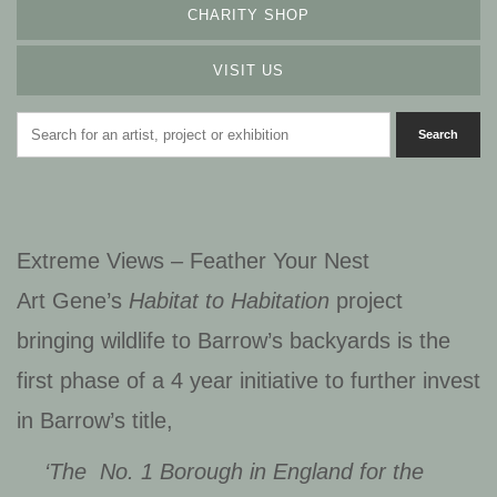
CHARITY SHOP
VISIT US
Extreme Views – Feather Your Nest
Art Gene’s
Habitat to Habitation
project
bringing wildlife to Barrow’s backyards is t
he
first phase of a 4 year initiative to further invest
in Barrow’s title,
‘The No. 1 Borough in England for the