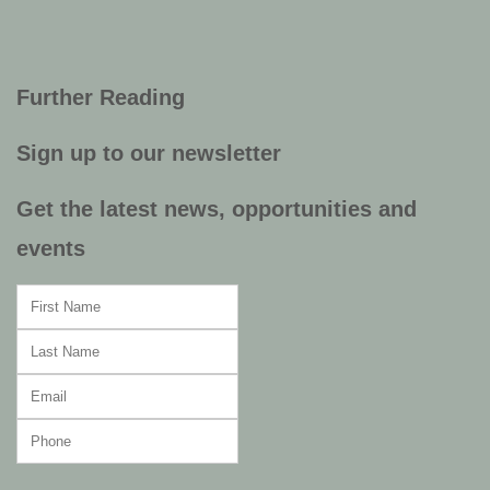
Further Reading
Sign up to our newsletter
Get the latest news, opportunities and
events