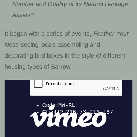
Number and Quality of its Natural Heritage
Assets’*.
It began with a series of events,
Feather Your
Nest:
seeing locals assembling and
decorating bird boxes in the style of different
housing types of Barrow.