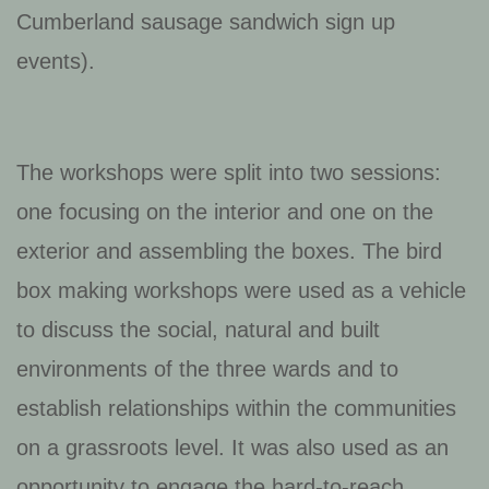
Cumberland sausage sandwich sign up
events).
The workshops were split into two sessions:
one focusing on the interior and one on the
exterior and assembling the boxes. The bird
box making workshops were used as a vehicle
to discuss the social, natural and built
environments of the three wards and to
establish relationships within the communities
on a grassroots level. It was also used as an
opportunity to engage the hard-to-reach