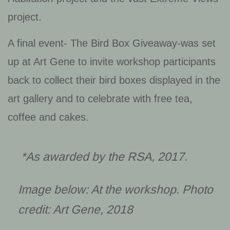
project.
A final event- The Bird Box Giveaway-was set
up at Art Gene to invite workshop participants
back to collect their bird boxes displayed in the
art gallery and to celebrate with free tea,
coffee and cakes.
*As awarded by the RSA, 2017.
Image below: At the workshop. Photo
credit: Art Gene, 2018