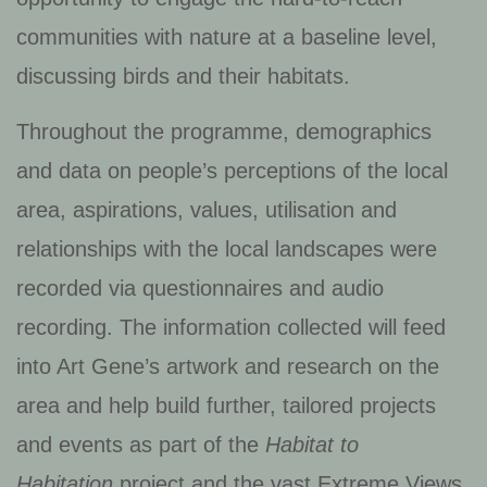
communities with nature at a baseline level,
discussing birds and their habitats.
Throughout the programme, demographics
and data on people’s perceptions of the local
area, aspirations, values, utilisation and
relationships with the local landscapes were
recorded via questionnaires and audio
recording. The information collected will feed
into Art Gene’s artwork and research on the
area and help build further, tailored projects
and events as part of the
Habitat to
Habitation
project and the vast Extreme Views