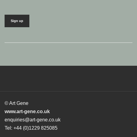
© Art Gene
www.art-gene.co.uk
enquiries@art-gene.co.uk
Tel: +44 (0)1229 825085