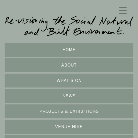
HOME
ABOUT
WHAT’S ON
NEWS
PROJECTS & EXHIBITIONS
VENUE HIRE