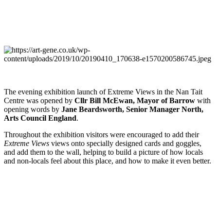
The evening exhibition launch of Extreme Views in the Nan Tait
Centre was opened by
Cllr Bill McEwan, Mayor of Barrow
with
opening words by
Jane Beardsworth, Senior Manager North,
Arts Council England
.
Throughout the exhibition visitors were encouraged to add their
Extreme Views
views onto specially designed cards and goggles,
and add them to the wall, helping to build a picture of how locals
and non-locals feel about this place, and how to make it even better.