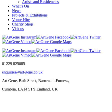
Artists and Residencies
What’s On
News
Projects & Exhibitions
Venue Hire
Charity Shop
Visit us
01229 825085
enquiries@art-gene.co.uk
Art Gene, Bath Street, Barrow-in-Furness,
Cumbria, LA14 5TY England, UK