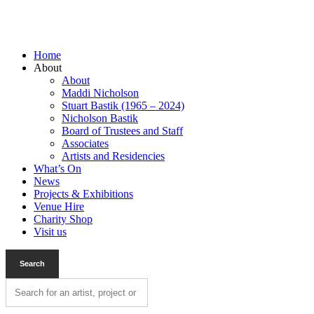
Home
About
About
Maddi Nicholson
Stuart Bastik (1965 – 2024)
Nicholson Bastik
Board of Trustees and Staff
Associates
Artists and Residencies
What’s On
News
Projects & Exhibitions
Venue Hire
Charity Shop
Visit us