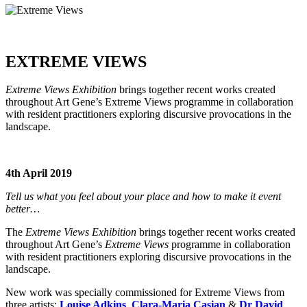
EXTREME VIEWS
Extreme Views Exhibition
brings together recent works created
throughout Art Gene’s Extreme Views programme in collaboration
with resident practitioners exploring discursive provocations in the
landscape.
4th April 2019
Tell us what you feel about your place and how to make it event
better…
The
Extreme Views Exhibition
brings together recent works created
throughout Art Gene’s
Extreme Views
programme in collaboration
with resident practitioners exploring discursive provocations in the
landscape.
New work was specially commissioned for Extreme Views from
three artists:
Louise Adkins
,
Clara-Maria Casian
&
Dr David