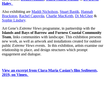
Haley
.
Also exhibiting are
Maddi Nicholson
,
Stuart Bastik
,
Hannah
Brackston
,
Rachel Capovila
,
Charlie MacKeith
,
Di McGhee
&
Sophie Lindsey
.
Art Gene’s
Extreme Views
programme, in partnership with the
Islands and Bays of Barrow and Furness Coastal Community
Team
, links communities with landscape. This exhibition presents
new work, as well as artwork and installations created for outdoor
public
Extreme Views
events. In this exhibition, artists examine our
relationship to place, and design structures which prompt
engagement and dialogue.
View an excerpt from Clara-Maria Casian’s film
Sediments
,
2019, on Vimeo.