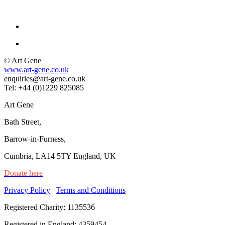
© Art Gene
www.art-gene.co.uk
enquiries@art-gene.co.uk
Tel: +44 (0)1229 825085
Art Gene
Bath Street,
Barrow-in-Furness,
Cumbria, LA14 5TY England, UK
Donate here
Privacy Policy
|
Terms and Conditions
Registered Charity: 1135536
Registered in England: 4359454