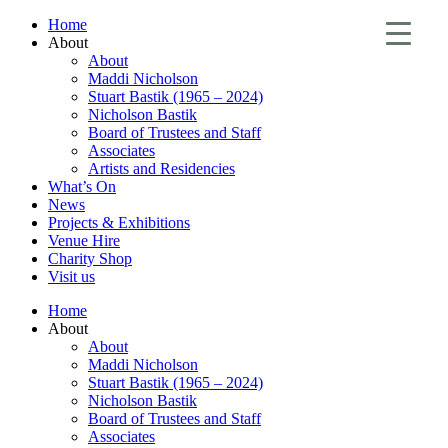
Home
About
About
Maddi Nicholson
Stuart Bastik (1965 – 2024)
Nicholson Bastik
Board of Trustees and Staff
Associates
Artists and Residencies
What’s On
News
Projects & Exhibitions
Venue Hire
Charity Shop
Visit us
Home
About
About
Maddi Nicholson
Stuart Bastik (1965 – 2024)
Nicholson Bastik
Board of Trustees and Staff
Associates