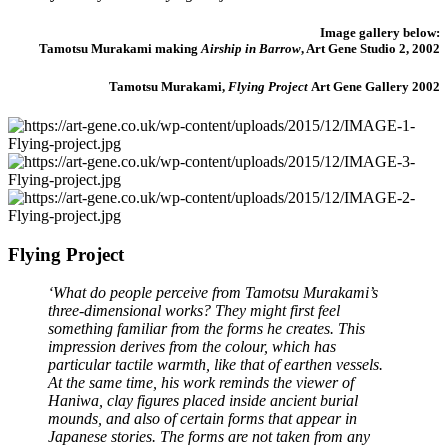
Image gallery below:
Tamotsu Murakami making
Airship in Barrow
, Art Gene Studio 2, 2002
Tamotsu Murakami,
Flying Project
Art Gene Gallery 2002
Flying Project
‘What do people perceive from Tamotsu Murakami’s
three-dimensional works? They might first feel
something familiar from the forms he creates. This
impression derives from the colour, which has
particular tactile warmth, like that of earthen vessels.
At the same time, his work reminds the viewer of
Haniwa, clay figures placed inside ancient burial
mounds, and also of certain forms that appear in
Japanese stories. The forms are not taken from any