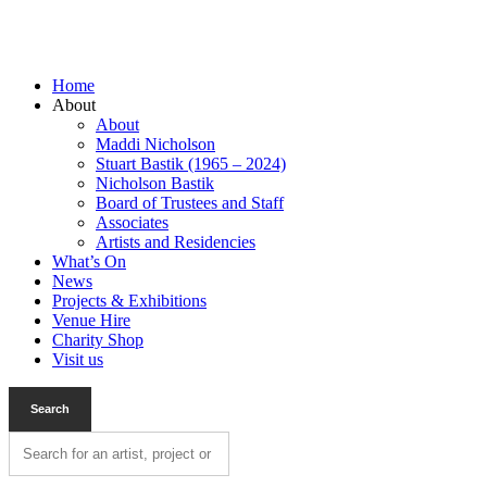
Home
About
About
Maddi Nicholson
Stuart Bastik (1965 – 2024)
Nicholson Bastik
Board of Trustees and Staff
Associates
Artists and Residencies
What’s On
News
Projects & Exhibitions
Venue Hire
Charity Shop
Visit us