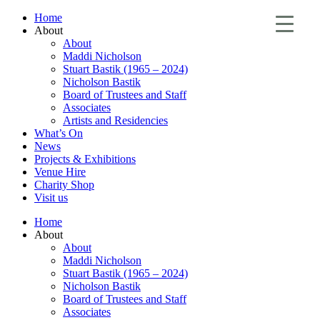
Home
About
About
Maddi Nicholson
Stuart Bastik (1965 – 2024)
Nicholson Bastik
Board of Trustees and Staff
Associates
Artists and Residencies
What’s On
News
Projects & Exhibitions
Venue Hire
Charity Shop
Visit us
Home
About
About
Maddi Nicholson
Stuart Bastik (1965 – 2024)
Nicholson Bastik
Board of Trustees and Staff
Associates