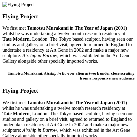
Flying Project
We first met
Tamotsu Murakami
in
The Year of Japan
(2001)
whilst he was undertaking a twelve month research residency at
Tate Modern
, London. The Tokyo based sculptor, having seen our
studios and gallery on a brief visit, agreed to returned to England to
undertake a residency at Art Gene in 2002 and make a major new
sculpture:
Airship in Barrow
, which was exhibited in the Art Gene
Gallery alongside other specially imported works.
Tamotsu Murakami,
Airship in Barrow
alien artwork under close scrutiny
from a responsive new audience
Flying Project
We first met
Tamotsu Murakami
in
The Year of Japan
(2001)
whilst he was undertaking a twelve month research residency at
Tate Modern
, London. The Tokyo based sculptor, having seen our
studios and gallery on a brief visit, agreed to returned to England to
undertake a residency at Art Gene in 2002 and make a major new
sculpture:
Airship in Barrow
, which was exhibited in the Art Gene
Gallery alongside other specially imported works.