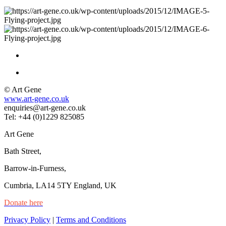
© Art Gene
www.art-gene.co.uk
enquiries@art-gene.co.uk
Tel: +44 (0)1229 825085
Art Gene
Bath Street,
Barrow-in-Furness,
Cumbria, LA14 5TY England, UK
Donate here
Privacy Policy
|
Terms and Conditions