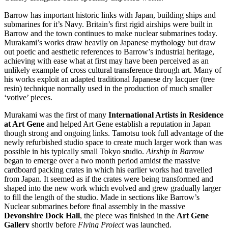
Barrow has important historic links with Japan, building ships and
submarines for it’s Navy. Britain’s first rigid airships were built in
Barrow and the town continues to make nuclear submarines today.
Murakami’s works draw heavily on Japanese mythology but draw
out poetic and aesthetic references to Barrow’s industrial heritage,
achieving with ease what at first may have been perceived as an
unlikely example of cross cultural transference through art. Many of
his works exploit an adapted traditional Japanese dry lacquer (tree
resin) technique normally used in the production of much smaller
‘votive’ pieces.
Murakami was the first of many
International Artists in Residence
at Art Gene
and helped Art Gene establish a reputation in Japan
though strong and ongoing links. Tamotsu took full advantage of the
newly refurbished studio space to create much larger work than was
possible in his typically small Tokyo studio.
Airship in Barrow
began to emerge over a two month period amidst the massive
cardboard packing crates in which his earlier works had travelled
from Japan. It seemed as if the crates were being transformed and
shaped into the new work which evolved and grew gradually larger
to fill the length of the studio. Made in sections like Barrow’s
Nuclear submarines before final assembly in the massive
Devonshire Dock Hall
, the piece was finished in the
Art Gene
Gallery
shortly before
Flying Project
was launched.