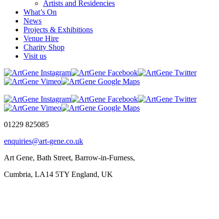
Artists and Residencies
What’s On
News
Projects & Exhibitions
Venue Hire
Charity Shop
Visit us
01229 825085
enquiries@art-gene.co.uk
Art Gene, Bath Street, Barrow-in-Furness,
Cumbria, LA14 5TY England, UK