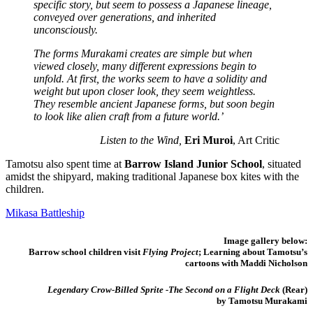
specific story, but seem to possess a Japanese lineage,
conveyed over generations, and inherited
unconsciously.
The forms Murakami creates are simple but when
viewed closely, many different expressions begin to
unfold. At first, the works seem to have a solidity and
weight but upon closer look, they seem weightless.
They resemble ancient Japanese forms, but soon begin
to look like alien craft from a future world.’
Listen to the Wind,
Eri Muroi
, Art Critic
Tamotsu also spent time at
Barrow Island Junior School
, situated
amidst the shipyard, making traditional Japanese box kites with the
children.
Mikasa Battleship
Image gallery below:
Barrow school children visit
Flying Project
; Learning about Tamotsu’s
cartoons with Maddi Nicholson
Legendary Crow-Billed Sprite -The Second on a Flight Deck
(Rear)
by Tamotsu Murakami