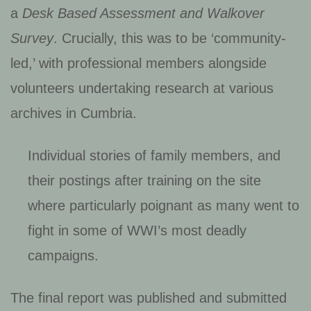
a
Desk Based Assessment and Walkover
Survey
. Crucially, this was to be ‘community-
led,’ with professional members alongside
volunteers undertaking research at various
archives in Cumbria.
Individual stories of family members, and
their postings after training on the site
where particularly poignant as many went to
fight in some of WWI’s most deadly
campaigns.
The final report was published and submitted