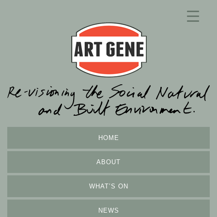
HOME
ABOUT
WHAT’S ON
NEWS