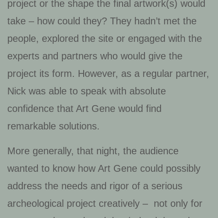
project or the shape the final artwork(s) would
take – how could they? They hadn’t met the
people, explored the site or engaged with the
experts and partners who would give the
project its form. However, as a regular partner,
Nick was able to speak with absolute
confidence that Art Gene would find
remarkable solutions.
More generally, that night, the audience
wanted to know how Art Gene could possibly
address the needs and rigor of a serious
archeological project creatively – not only for