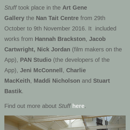
Stuff
took place in the
Art Gene
Gallery
the
Nan Tait Centre
from 29th
October to 9th November 2016. It included
works from
Hannah Brackston
,
Jacob
Cartwright, Nick Jordan
(film makers on the
App),
PAN Studio
(the developers of the
App),
Jeni McConnell
,
Charlie
MacKeith
,
Maddi Nicholson
and
Stuart
Bastik
.
Find out more about
Stuff
here
.