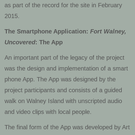
as part of the record for the site in February
2015.
The Smartphone Application:
Fort Walney,
Uncovered
: The App
An important part of the legacy of the project
was the design and implementation of a smart
phone App. The App was designed by the
project participants and consists of a guided
walk on Walney Island with unscripted audio
and video clips with local people.
The final form of the App was developed by Art