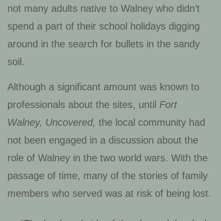
not many adults native to Walney who didn’t
spend a part of their school holidays digging
around in the search for bullets in the sandy
soil.
Although a significant amount was known to
professionals about the sites, until
Fort
Walney, Uncovered,
the local community had
not been engaged in a discussion about the
role of Walney in the two world wars. With the
passage of time, many of the stories of family
members who served was at risk of being lost.