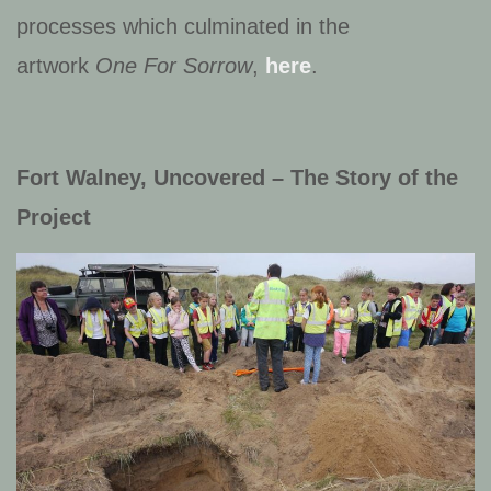
processes which culminated in the
artwork
One For Sorrow
,
here
.
Fort Walney, Uncovered – The Story of the
Project