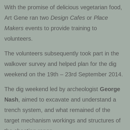
With the promise of delicious vegetarian food,
Art Gene ran two
Design Cafes
or
Place
Makers
events to provide training to
volunteers.
The volunteers subsequently took part in the
walkover survey and helped plan for the dig
weekend on the 19th – 23rd September 2014.
The dig weekend led by archeologist
George
Nash
, aimed to excavate and understand a
trench system, and what remained of the
target mechanism workings and structures of