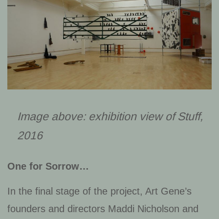
Image above: exhibition view of
Stuff
,
2016
One for Sorrow…
In the final stage of the project, Art Gene’s
founders and directors Maddi Nicholson and