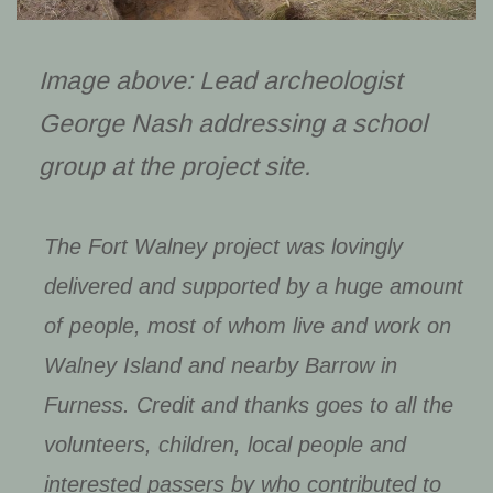
Image above: Lead archeologist
George Nash addressing a school
group at the project site.
The Fort Walney project was lovingly
delivered and supported by a huge amount
of people, most of whom live and work on
Walney Island and nearby Barrow in
Furness. Credit and thanks goes to all the
volunteers, children, local people and
interested passers by who contributed to