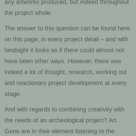
any artworks produced, but indeed throughout
the project whole.
The answer to this question can be found here
on this page, in every project detail – and with
hindsight it looks as if there could almost not
have been other ways. However, there was
indeed a lot of thought, research, working out
and reactionary project development at every
stage.
And with regards to combining creativity with
the needs of an archeological project? Art
Gene are in their element listening to the