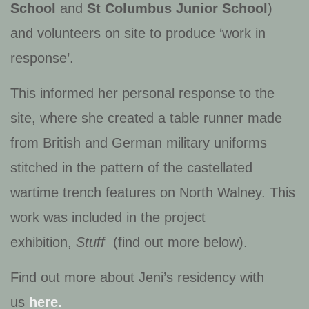
School
and
St Columbus Junior School
)
and volunteers on site to produce ‘work in
response’.
This informed her personal response to the
site, where she created a table runner made
from British and German military uniforms
stitched in the pattern of the castellated
wartime trench features on North Walney. This
work was included in the project
exhibition,
Stuff
(find out more below).
Find out more about Jeni’s residency with
us
here.