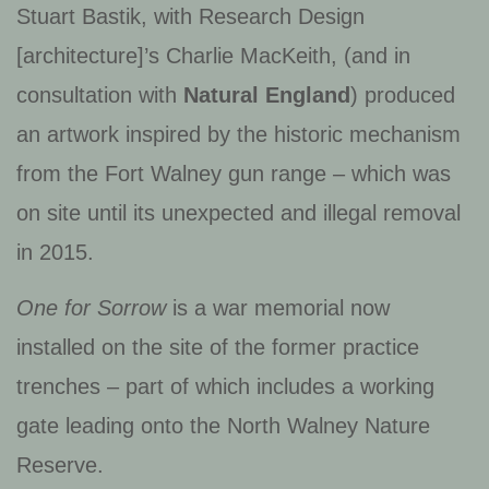
Stuart Bastik, with Research Design
[architecture]’s Charlie MacKeith, (and in
consultation with
Natural England
) produced
an artwork inspired by the historic mechanism
from the Fort Walney gun range – which was
on site until its unexpected and illegal removal
in 2015.
One for Sorrow
is a war memorial now
installed on the site of the former practice
trenches – part of which includes a working
gate leading onto the North Walney Nature
Reserve.