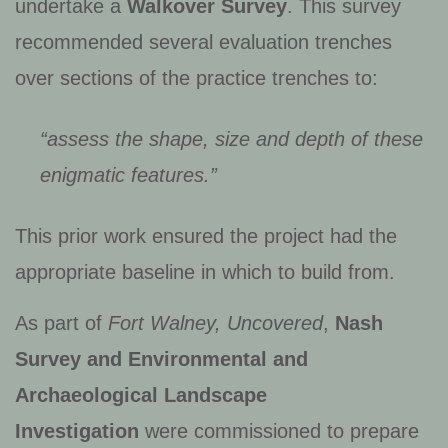
undertake a
Walkover Survey
. This survey
recommended several evaluation trenches
over sections of the practice trenches to:
“assess the shape, size and depth of these
enigmatic features.”
This prior work ensured the project had the
appropriate baseline in which to build from.
As part of
Fort Walney, Uncovered
,
Nash
Survey and Environmental and
Archaeological Landscape
Investigation
were commissioned to prepare