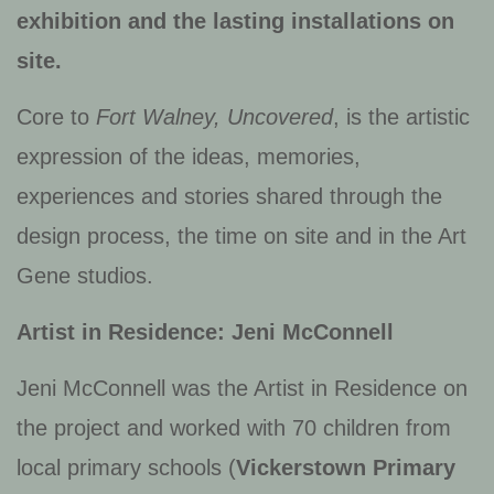
exhibition and the lasting installations on
site.
Core to
Fort Walney, Uncovered
, is the artistic
expression of the ideas, memories,
experiences and stories shared through the
design process, the time on site and in the Art
Gene studios.
Artist in Residence: Jeni McConnell
Jeni McConnell was the Artist in Residence on
the project and worked with 70 children from
local primary schools (
Vickerstown Primary