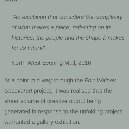
“An exhibition that considers the complexity
of what makes a place, reflecting on its
histories, the people and the shape it makes
for its future”.
North West Evening Mail, 2016
At a point mid-way through the
Fort Walney,
Uncovered
project, it was realised that the
sheer volume of creative output being
generated in response to the unfolding project
warranted a gallery exhibition.