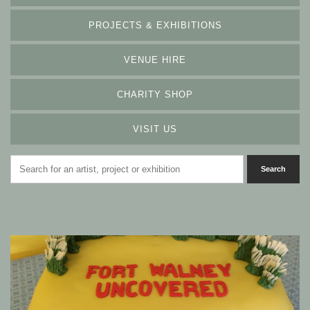
PROJECTS & EXHIBITIONS
VENUE HIRE
CHARITY SHOP
VISIT US