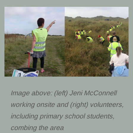
Image above: (left) Jeni McConnell
working onsite and (right) volunteers,
including primary school students,
combing the area