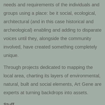
needs and requirements of the individuals and
groups using a place: be it social, ecological,
architectural (and in this case historical and
archeological) enabling and adding to disparate
voices until they, alongside the community
involved, have created something completely
unique.
Through projects dedicated to mapping the
local area, charting its layers of environmental,
natural, built and social elements, Art Gene are
experts at turning backdrops into assets.
Stuff