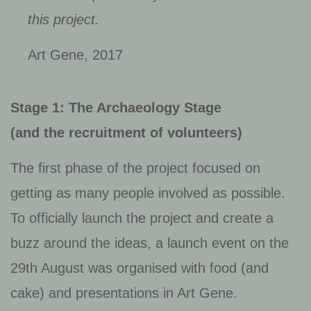
this project.
Art Gene, 2017
Stage 1: The Archaeology Stage
(and the recruitment of volunteers)
The first phase of the project focused on
getting as many people involved as possible.
To officially launch the project and create a
buzz around the ideas, a launch event on the
29th August was organised with food (and
cake) and presentations in Art Gene.