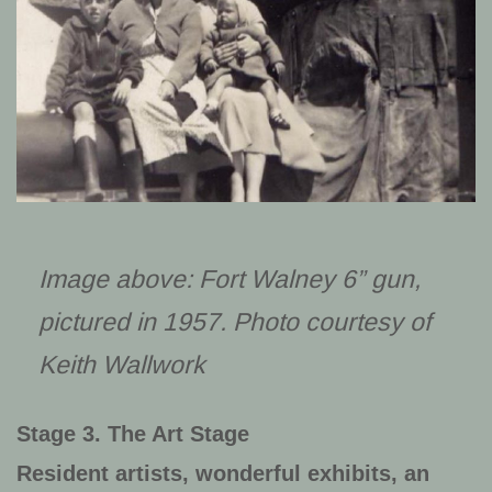
Image above: Fort Walney 6” gun,
pictured in 1957. Photo courtesy of
Keith Wallwork
Stage 3. The Art Stage
Resident artists, wonderful exhibits, an