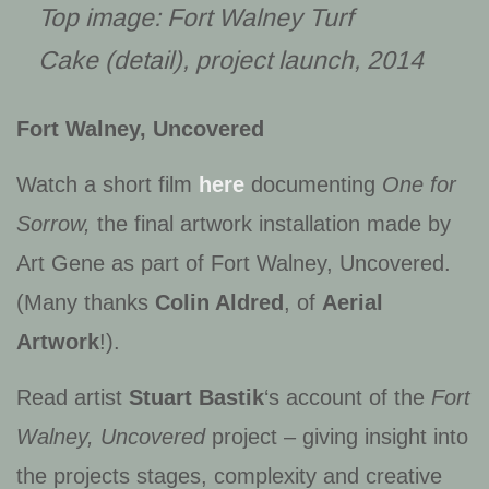
Top image:
Fort Walney Turf
Cake
(detail), project launch, 2014
Fort Walney, Uncovered
Watch a short film
here
documenting
One for
Sorrow,
the final artwork installation made by
Art Gene as part of Fort Walney, Uncovered.
(Many thanks
Colin Aldred
, of
Aerial
Artwork
!).
Read artist
Stuart Bastik
‘s account of the
Fort
Walney, Uncovered
project – giving insight into
the projects stages, complexity and creative