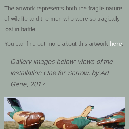
The artwork represents both the fragile nature
of wildlife and the men who were so tragically
lost in battle.
You can find out more about this artwork
here
.
Gallery images below: views of the
installation
One for Sorrow
, by Art
Gene, 2017