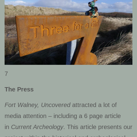
7
The Press
Fort Walney, Uncovered
attracted a lot of
media attention – including a 6 page article
in
Current Archeology
. This article presents our