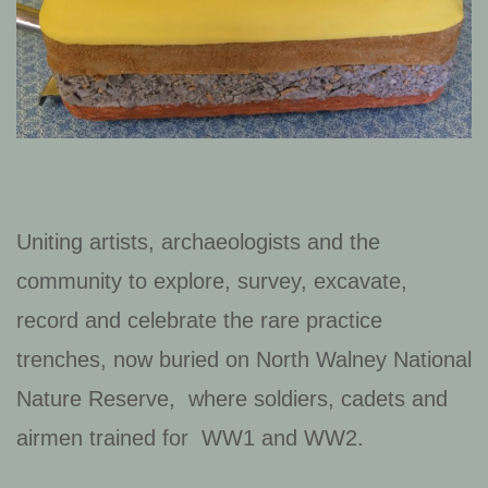
Uniting artists, archaeologists and the
community to explore, survey, excavate,
record and celebrate the rare practice
trenches, now buried on North Walney National
Nature Reserve, where soldiers, cadets and
airmen trained for WW1 and WW2.