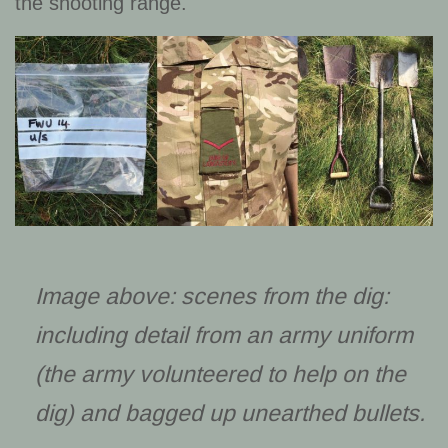
the shooting range.
Image above: scenes from the dig:
including detail from an army uniform
(the army volunteered to help on the
dig) and bagged up unearthed bullets.