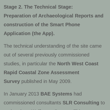
Stage 2. The Technical Stage:
Preparation of Archaeological Reports and
construction of the Smart Phone
Application (the App).
The technical understanding of the site came
out of several previously commissioned
studies, in particular the
North West Coast
Rapid Coastal Zone Assessment
Survey
published in May 2009.
In January 2013
BAE Systems
had
commissioned consultants
SLR Consulting
to