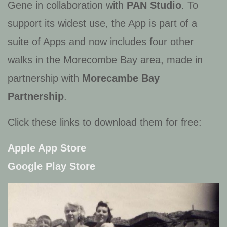
Gene in collaboration with
PAN Studio
. To
support its widest use, the App is part of a
suite of Apps and now includes four other
walks in the Morecombe Bay area, made in
partnership with
Morecambe Bay
Partnership
.
Click these links to download them for free:
Apple App Store
Google Play Store