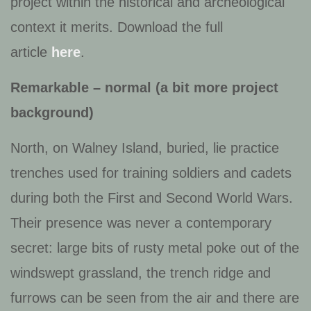
project within the historical and archeological
context it merits. Download the full
article
here
.
Remarkable – normal (a bit more project
background)
North, on Walney Island, buried, lie practice
trenches used for training soldiers and cadets
during both the First and Second World Wars.
Their presence was never a contemporary
secret: large bits of rusty metal poke out of the
windswept grassland, the trench ridge and
furrows can be seen from the air and there are