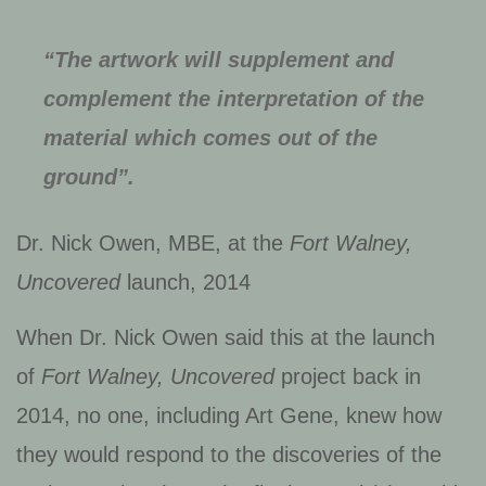
“The artwork will supplement and
complement the interpretation of the
material which comes out of the
ground”.
Dr. Nick Owen, MBE, at the
Fort Walney,
Uncovered
launch, 2014
When Dr. Nick Owen said this at the launch
of
Fort Walney, Uncovered
project back in
2014, no one, including Art Gene, knew how
they would respond to the discoveries of the