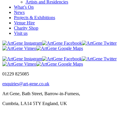
Artists and Residencies
What’s On
News
Projects & Exhibitions
Venue Hire
Charity Shop
Visit us
01229 825085
enquiries@art-gene.co.uk
Art Gene, Bath Street, Barrow-in-Furness,
Cumbria, LA14 5TY England, UK