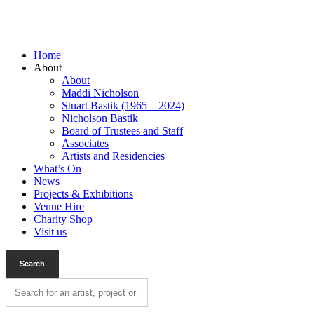
Home
About
About
Maddi Nicholson
Stuart Bastik (1965 – 2024)
Nicholson Bastik
Board of Trustees and Staff
Associates
Artists and Residencies
What’s On
News
Projects & Exhibitions
Venue Hire
Charity Shop
Visit us