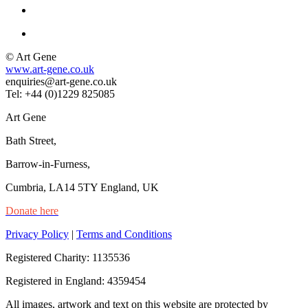
© Art Gene
www.art-gene.co.uk
enquiries@art-gene.co.uk
Tel: +44 (0)1229 825085
Art Gene
Bath Street,
Barrow-in-Furness,
Cumbria, LA14 5TY England, UK
Donate here
Privacy Policy
|
Terms and Conditions
Registered Charity: 1135536
Registered in England: 4359454
All images, artwork and text on this website are protected by