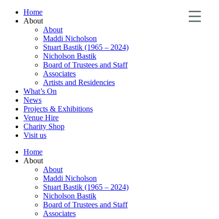
Home
About
About
Maddi Nicholson
Stuart Bastik (1965 – 2024)
Nicholson Bastik
Board of Trustees and Staff
Associates
Artists and Residencies
What’s On
News
Projects & Exhibitions
Venue Hire
Charity Shop
Visit us
Home
About
About
Maddi Nicholson
Stuart Bastik (1965 – 2024)
Nicholson Bastik
Board of Trustees and Staff
Associates