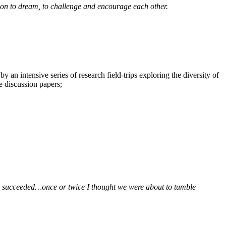
ion to dream, to challenge and encourage each other.
 an intensive series of research field-trips exploring the diversity of
e discussion papers;
t you succeeded…once or twice I thought we were about to tumble