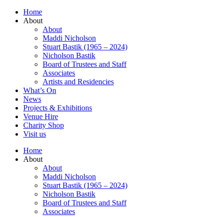
Home
About
About
Maddi Nicholson
Stuart Bastik (1965 – 2024)
Nicholson Bastik
Board of Trustees and Staff
Associates
Artists and Residencies
What’s On
News
Projects & Exhibitions
Venue Hire
Charity Shop
Visit us
Home
About
About
Maddi Nicholson
Stuart Bastik (1965 – 2024)
Nicholson Bastik
Board of Trustees and Staff
Associates