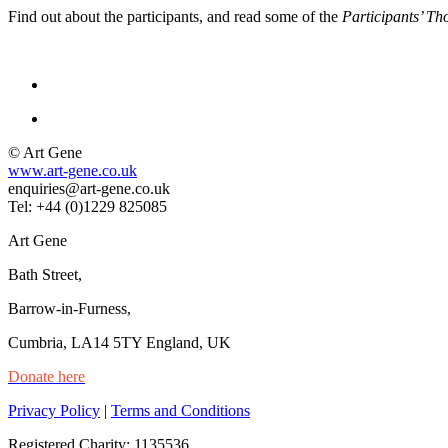
Find out about the participants, and read some of the
Participants’ Th
© Art Gene
www.art-gene.co.uk
enquiries@art-gene.co.uk
Tel: +44 (0)1229 825085
Art Gene
Bath Street,
Barrow-in-Furness,
Cumbria, LA14 5TY England, UK
Donate here
Privacy Policy
|
Terms and Conditions
Registered Charity: 1135536