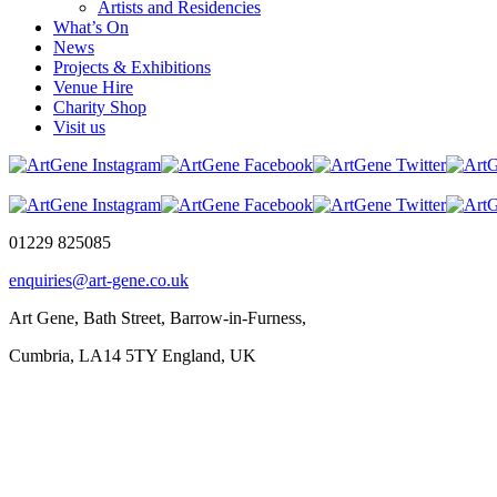
Artists and Residencies
What’s On
News
Projects & Exhibitions
Venue Hire
Charity Shop
Visit us
01229 825085
enquiries@art-gene.co.uk
Art Gene, Bath Street, Barrow-in-Furness,
Cumbria, LA14 5TY England, UK