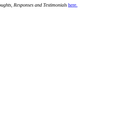
oughts, Responses and Testimonials
here.