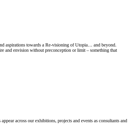
h and aspirations towards a Re-visioning of Utopia… and beyond.
pire and envision without preconception or limit – something that
appear across our exhibitions, projects and events as consultants and