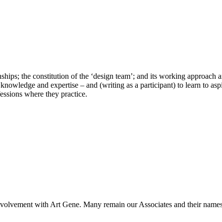
nships; the constitution of the ‘design team’; and its working approac
 knowledge and expertise – and (writing as a participant) to learn to as
fessions where they practice.
 involvement with Art Gene. Many remain our Associates and their names 