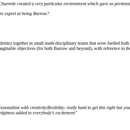
 Charrette created a very particular environment which gave us permiss
be expert at being Barrow?
emics together in small multi-disciplinary teams that were fuelled both by
aginable objectives (for both Barrow and beyond), with reference to th
sionalism with creativity/flexibility- really hard to get this right bu
 edginess added to everybody’s excitement”