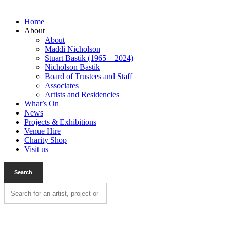
Home
About
About
Maddi Nicholson
Stuart Bastik (1965 – 2024)
Nicholson Bastik
Board of Trustees and Staff
Associates
Artists and Residencies
What’s On
News
Projects & Exhibitions
Venue Hire
Charity Shop
Visit us