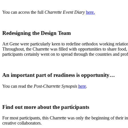
You can access the full
Charrette Event Diary
here.
Redesigning the Design Team
Art Gene were particularly keen to redefine orthodox working relatio
Throughout, the Charrette was filled with opportunities to share food,
participants certainly went on to spread through the countries and pro
An important part of readiness is opportunity…
You can read the
Post-Charrette Synopsis
here
.
Find out more about the participants
For most participants, this Charrette was only the beginning of their
creative collaborators.