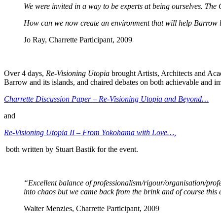
We were invited in a way to be experts at being ourselves. The
How can we now create an environment that will help Barrow 
Jo Ray, Charrette Participant, 2009
Over 4 days,
Re-Visioning Utopia
brought Artists, Architects and Acad
Barrow and its islands, and chaired debates on both achievable and im
Charrette Discussion Paper – Re-Visioning Utopia and Beyond…
and
Re-Visioning Utopia II – From Yokohama with Love…,
both written by Stuart Bastik for the event.
“Excellent balance of professionalism/rigour/organisation/profes
into chaos but we came back from the brink and of course this
Walter Menzies, Charrette Participant, 2009