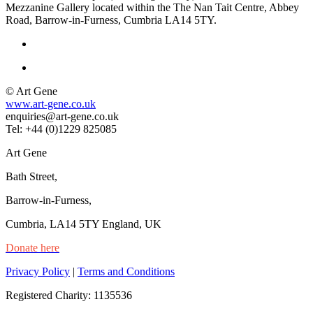
Mezzanine Gallery located within the The Nan Tait Centre, Abbey
Road, Barrow-in-Furness, Cumbria LA14 5TY.
© Art Gene
www.art-gene.co.uk
enquiries@art-gene.co.uk
Tel: +44 (0)1229 825085
Art Gene
Bath Street,
Barrow-in-Furness,
Cumbria, LA14 5TY England, UK
Donate here
Privacy Policy
|
Terms and Conditions
Registered Charity: 1135536