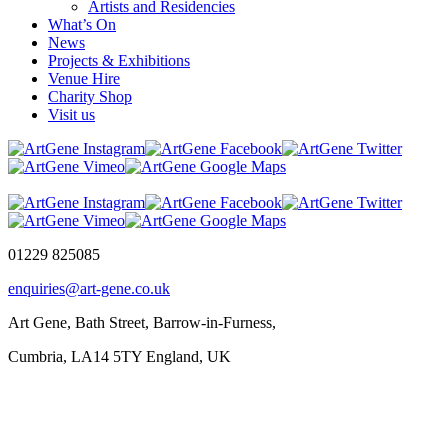
Artists and Residencies
What’s On
News
Projects & Exhibitions
Venue Hire
Charity Shop
Visit us
01229 825085
enquiries@art-gene.co.uk
Art Gene, Bath Street, Barrow-in-Furness,
Cumbria, LA14 5TY England, UK