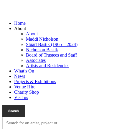
Home
About
About
Maddi Nicholson
Stuart Bastik (1965 – 2024)
Nicholson Bastik
Board of Trustees and Staff
Associates
Artists and Residencies
What’s On
News
Projects & Exhibitions
Venue Hire
Charity Shop
Visit us