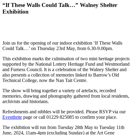
“If These Walls Could Talk…” Walney Shelter
Exhibition
Join us for the opening of our indoor exhibition ‘If These Walls
Could Talk…’ on Thursday 23rd May, from 6.30-9.00pm.
This exhibition marks the culmination of two mini heritage projects
supported by the National Lottery Heritage Fund and Westmorland
and Furness Council. It is a celebration of the Walney Shelter and
also presents a collection of memories linked to Barrow’s Old
Technical College, now the Nan Tait Centre.
The show will bring together a variety of artefacts, recorded
memories, drawing and photography gathered from local residents,
archivists and historians.
Refreshments and nibbles will be provided. Please RSVP via our
Eventbrite
page or call 01229 825085 to confirm your place.
The exhibition will run from Tuesday 28th May to Tuesday 11th
June, 2024, 11am-4pm (excluding Sunday) at the Art Gene