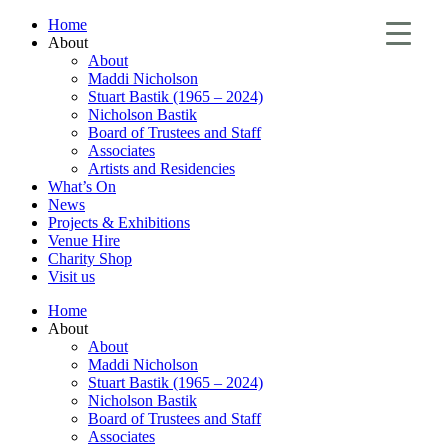
Home
About
About
Maddi Nicholson
Stuart Bastik (1965 – 2024)
Nicholson Bastik
Board of Trustees and Staff
Associates
Artists and Residencies
What’s On
News
Projects & Exhibitions
Venue Hire
Charity Shop
Visit us
Home
About
About
Maddi Nicholson
Stuart Bastik (1965 – 2024)
Nicholson Bastik
Board of Trustees and Staff
Associates