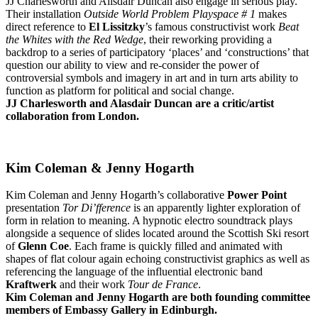
JJ Charlesworth and Alisdair Duncan also engage in serious play.
Their installation
Outside World Problem Playspace # 1
makes
direct reference to
El Lissitzky
’s famous constructivist work
Beat
the Whites with the Red Wedge
, their reworking providing a
backdrop to a series of participatory ‘places’ and ‘constructions’ that
question our ability to view and re-consider the power of
controversial symbols and imagery in art and in turn arts ability to
function as platform for political and social change.
JJ Charlesworth and Alasdair Duncan are a critic/artist
collaboration from London.
Kim Coleman & Jenny Hogarth
Kim Coleman and Jenny Hogarth’s collaborative
Power Point
presentation
Tor Di’fference
is an apparently lighter exploration of
form in relation to meaning. A hypnotic electro soundtrack plays
alongside a sequence of slides located around the Scottish Ski resort
of
Glenn Coe
. Each frame is quickly filled and animated with
shapes of flat colour again echoing constructivist graphics as well as
referencing the language of the influential electronic band
Kraftwerk
and their work
Tour de France
.
Kim Coleman and Jenny Hogarth are both founding committee
members of Embassy Gallery in Edinburgh.