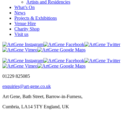
Artists and Residencies
What’s On
News
Projects & Exhibitions
Venue Hire
Charity Shop
Visit us
01229 825085
enquiries@art-gene.co.uk
Art Gene, Bath Street, Barrow-in-Furness,
Cumbria, LA14 5TY England, UK