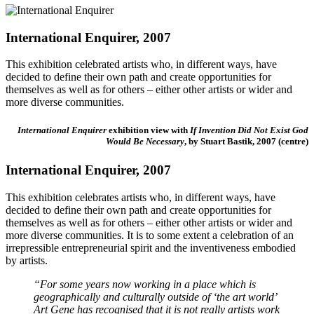
International Enquirer, 2007
This exhibition celebrated
artists who, in different ways, have
decided to define their own path and create opportunities for
themselves as well as for others – either other artists or wider and
more diverse communities.
International Enquirer
exhibition view with
If Invention Did Not Exist God
Would Be Necessary
, by Stuart Bastik, 2007 (centre)
International Enquirer, 2007
This exhibition celebrates artists who, in different ways, have
decided to define their own path and create opportunities for
themselves as well as for others – either other artists or wider and
more diverse communities. It is to some extent a celebration of an
irrepressible entrepreneurial spirit and the inventiveness embodied
by artists.
“For some years now working in a place which is
geographically and culturally outside of ‘the art world’
Art Gene has recognised that it is not really artists work