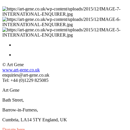
© Art Gene
www.art-gene.co.uk
enquiries@art-gene.co.uk
Tel: +44 (0)1229 825085
Art Gene
Bath Street,
Barrow-in-Furness,
Cumbria, LA14 5TY England, UK
Donate here