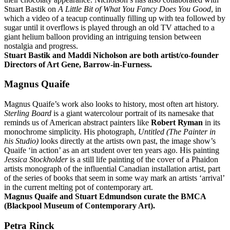
Stuart Bastik on
A Little Bit of What You Fancy Does You Good
, in
which a video of a teacup continually filling up with tea followed by
sugar until it overflows is played through an old TV attached to a
giant helium balloon providing an intriguing tension between
nostalgia and progress.
Stuart Bastik and Maddi Nicholson are both artist/co-founder
Directors of Art Gene, Barrow-in-Furness.
Magnus Quaife
Magnus Quaife’s work also looks to history, most often art history.
Sterling Board
is a giant watercolour portrait of its namesake that
reminds us of American abstract painters like
Robert Ryman
in its
monochrome simplicity. His photograph,
Untitled (The Painter in
his Studio)
looks directly at the artists own past, the image show’s
Quaife ‘in action’ as an art student over ten years ago. His painting
Jessica Stockholder
is a still life painting of the cover of a Phaidon
artists monograph of the influential Canadian installation artist, part
of the series of books that seem in some way mark an artists ‘arrival’
in the current melting pot of contemporary art.
Magnus Quaife and Stuart Edmundson curate the BMCA
(Blackpool Museum of Contemporary Art).
Petra Rinck