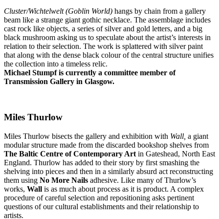
Cluster/Wichtelwelt (Goblin World)
hangs by chain from a gallery
beam like a strange giant gothic necklace. The assemblage includes
cast rock like objects, a series of silver and gold letters, and a big
black mushroom asking us to speculate about the artist’s interests in
relation to their selection. The work is splattered with silver paint
that along with the dense black colour of the central structure unifies
the collection into a timeless relic.
Michael Stumpf is currently a committee member of
Transmission Gallery in Glasgow.
Miles Thurlow
Miles Thurlow bisects the gallery and exhibition with
Wall,
a giant
modular structure made from the discarded bookshop shelves from
The Baltic Centre of Contemporary Art
in Gateshead, North East
England. Thurlow has added to their story by first smashing the
shelving into pieces and then in a similarly absurd act reconstructing
them using
No More Nails
adhesive. Like many of Thurlow’s
works,
Wall
is as much about process as it is product. A complex
procedure of careful selection and repositioning asks pertinent
questions of our cultural establishments and their relationship to
artists.