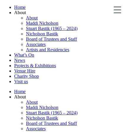
Home
About
About
Maddi Nicholson
Stuart Bastik (1965 – 2024)
Nicholson Bastik
Board of Trustees and Staff
Associates
Artists and Residencies
What’s On
News
Projects & Exhibitions
Venue Hire
Charity Shop
Visit us
Home
About
About
Maddi Nicholson
Stuart Bastik (1965 – 2024)
Nicholson Bastik
Board of Trustees and Staff
Associates