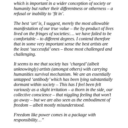
which is important in a wider conception of society or
humanity but rather their differentness or otherness – a
refusal or inability to ‘fit in’.
The best ‘art’ is, I suggest, merely the most allowable
manifestation of our true value – the by-product of lives
lived on the fringes of societies:… we have failed to be
comfortable – to different degrees. I contend therefore
that in some very important sense the best artists are
the least ‘successful’ ones – those most challenged and
challenging.
It seems to me that society has ‘charged’ (albeit
unknowingly) artists (amongst others) with carrying
humanities survival mechanism. We are an essentially
untapped ‘antibody’ which has been lying substantially
dormant within society – This has I feel been felt
variously as a slight irritation – a thorn in the side, our
collective conscience – that niggling feeling that won’t
go away – but we are also seen as the embodiment of
freedom – albeit mostly misunderstood.
Freedom like power comes in a package with
responsibility…”