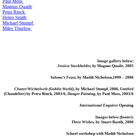
Paul Moss
Magnus Quaife
Petra Rinck
Helen Smith
Michael Stumpf
Miles Thurlow
Image gallery below:
Jessica Stockholder, by
Magnus Quaife, 2005
Salome’s Feast,
by Maddi Nicholson,1999 – 2006
Cluster/Wichtelwelt (Goblin World),
by Michael Stumpf, 2006,
Untitled
(Chandelier) by Petra Rinck, 2003/6,
Danger Painting
, by Paul Moss, 2003/6
International Enquirer
Opening
Images below (footer):
Three Wishes,
by Stuart Bastik, 2006
School workshop with Maddi Nicholson