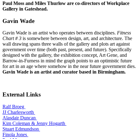
Paul Moss and Miles Thurlow are co-directors of Workplace
Gallery in Gateshead.
Gavin Wade
Gavin Wade is an artist who operates between disciplines.
Fitness
Chart # 3
is somewhere between design, art, and architecture. The
wall drawing spans three walls of the gallery and plots art against
government over time (both past, present, and future). Specifically
designed with the gallery, the exhibition concept, Art Gene, and
Barrow-in-Furness in mind the graph points to an optimistic future
for art in an age where somehow in the near future government dies.
Gavin Wade is an artist and curator based in Birmingham.
External Links
Ralf Broeg
JJ Charlesworth
Alasdair Duncan
Kim Coleman & Jenny Hogarth
Stuart Edmundson
Finola Jones