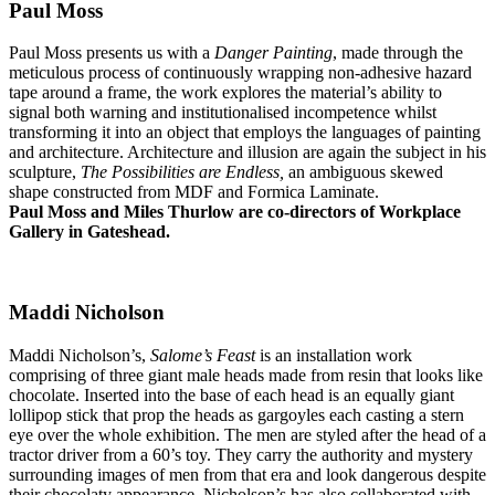
Paul Moss
Paul Moss presents us with a
Danger Painting
, made through the
meticulous process of continuously wrapping non-adhesive hazard
tape around a frame, the work explores the material’s ability to
signal both warning and institutionalised incompetence whilst
transforming it into an object that employs the languages of painting
and architecture. Architecture and illusion are again the subject in his
sculpture,
The Possibilities are Endless,
an ambiguous skewed
shape constructed from MDF and Formica Laminate.
Paul Moss and Miles Thurlow are co-directors of Workplace
Gallery in Gateshead.
Maddi Nicholson
Maddi Nicholson’s,
Salome’s Feast
is an installation work
comprising of three giant male heads made from resin that looks like
chocolate. Inserted into the base of each head is an equally giant
lollipop stick that prop the heads as gargoyles each casting a stern
eye over the whole exhibition. The men are styled after the head of a
tractor driver from a 60’s toy. They carry the authority and mystery
surrounding images of men from that era and look dangerous despite
their chocolaty appearance. Nicholson’s has also collaborated with