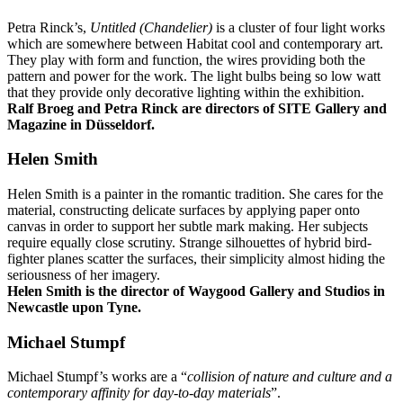
Petra Rinck’s,
Untitled (Chandelier)
is a cluster of four light works
which are somewhere between Habitat cool and contemporary art.
They play with form and function, the wires providing both the
pattern and power for the work. The light bulbs being so low watt
that they provide only decorative lighting within the exhibition.
Ralf Broeg and Petra Rinck are directors of SITE Gallery and
Magazine in Düsseldorf.
Helen Smith
Helen Smith is a painter in the romantic tradition. She cares for the
material, constructing delicate surfaces by applying paper onto
canvas in order to support her subtle mark making. Her subjects
require equally close scrutiny. Strange silhouettes of hybrid bird-
fighter planes scatter the surfaces, their simplicity almost hiding the
seriousness of her imagery.
Helen Smith is the director of Waygood Gallery and Studios in
Newcastle upon Tyne.
Michael Stumpf
Michael Stumpf’s works are a “
collision of nature and culture and a
contemporary affinity for day-to-day materials
”.