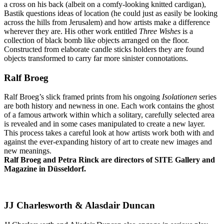
a cross on his back (albeit on a comfy-looking knitted cardigan),
Bastik questions ideas of location (he could just as easily be looking
across the hills from Jerusalem) and how artists make a difference
wherever they are. His other work entitled
Three Wishes
is a
collection of black bomb like objects arranged on the floor.
Constructed from elaborate candle sticks holders they are found
objects transformed to carry far more sinister connotations.
Ralf Broeg
Ralf Broeg’s slick framed prints from his ongoing
Isolationen
series
are both history and newness in one. Each work contains the ghost
of a famous artwork within which a solitary, carefully selected area
is revealed and in some cases manipulated to create a new layer.
This process takes a careful look at how artists work both with and
against the ever-expanding history of art to create new images and
new meanings.
Ralf Broeg and Petra Rinck are directors of SITE Gallery and
Magazine in Düsseldorf.
JJ Charlesworth & Alasdair Duncan