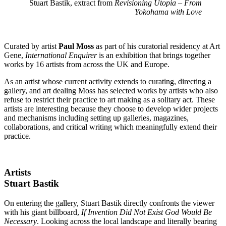
Stuart Bastik, extract from
Revisioning Utopia – From
Yokohama with Love
Curated by artist
Paul Moss
as part of his curatorial residency at Art
Gene,
International Enquirer
is an exhibition that brings together
works by 16 artists from across the UK and Europe.
As an artist whose current activity extends to curating, directing a
gallery, and art dealing Moss has selected works by artists who also
refuse to restrict their practice to art making as a solitary act. These
artists are interesting because they choose to develop wider projects
and mechanisms including setting up galleries, magazines,
collaborations, and critical writing which meaningfully extend their
practice.
Artists
Stuart Bastik
On entering the gallery, Stuart Bastik directly confronts the viewer
with his giant billboard,
If Invention Did Not Exist God Would Be
Necessary
. Looking across the local landscape and literally bearing