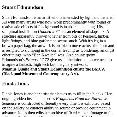
Stuart Edmundson
Stuart Edmundson is an artist who is interested by light and material.
As with many artists who now work predominantly with found or
readymade objects his background is in abstract painting. His
sculptural installation
Untitled # 76
has an element of slapstick. A
structure apparently thrown together from bits of Perspex, timber,
light fittings, and blue gaffer tape seems stuck. With it’s leg in a
brown paper bag, the artwork is unable to move across the floor and
is resigned to slumping in the corner leaving us wondering, amongst
other things, who “Ben Kweller” was. As a counterpoint
Edmundson’s
Proposal # 72
give us all the information we need to
imagine a fantastic high-tech but imaginary artwork.
Magnus Quaife and Stuart Edmundson curate the BMCA
(Blackpool Museum of Contemporary Art).
Finola Jones
Finola Jones is another artist that leaves us to fill in the blanks. Her
ongoing video installation series
Fragments From the Narrative
Sentence
is constructed differently every time it is exhibited based
on the gallery or curators ability to source or provide equipment in
advance. Jones then edits her archive of fixed camera footage to fit