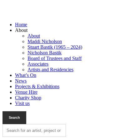
Home
About
About
Maddi Nicholson
Stuart Bastik (1965 – 2024)
Nicholson Bastik
Board of Trustees and Staff
Associates
Artists and Residencies
What’s On
News
Projects & Exhibitions
Venue Hire
Charity Shop
Visit us