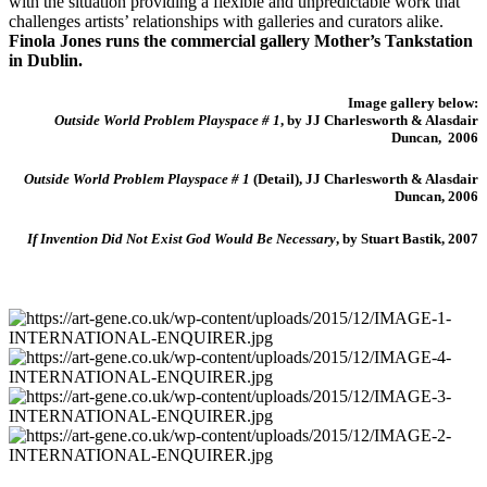
with the situation providing a flexible and unpredictable work that
challenges artists’ relationships with galleries and curators alike.
Finola Jones runs the commercial gallery Mother’s Tankstation
in Dublin.
Image gallery below:
Outside World Problem Playspace # 1
, by JJ Charlesworth & Alasdair
Duncan, 2006
Outside World Problem Playspace # 1
(Detail), JJ Charlesworth & Alasdair
Duncan, 2006
If Invention Did Not Exist God Would Be Necessary
, by Stuart Bastik, 2007