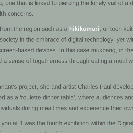
g
, one that is linked to piercing the lonely vail of a 
lth concerns.
s from the region such as a
hikikomori
, or teen kei
a society in the embrace of digital technology, yet w
screen-based devices. In this case
mukbang
, in t
 a sense of togetherness through eating a meal wit
anant’s project, she and artist Charles Paul devel
ed as a ‘roulette dinner table’, where audiences a
dividuals during mealtimes and experience their o
 you at 1
was the fourth exhibition within the Digit