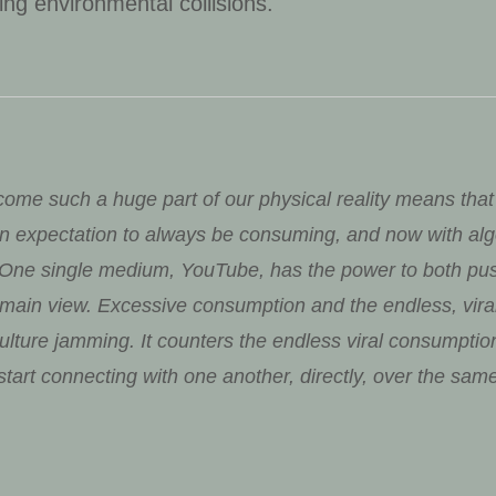
ring environmental collisions.
ome such a huge part of our physical reality means that
n expectation to always be consuming, and now with algo
. One single medium, YouTube, has the power to both pu
s main view. Excessive consumption and the endless, vir
 culture jamming. It counters the endless viral consumpti
tart connecting with one another, directly, over the same