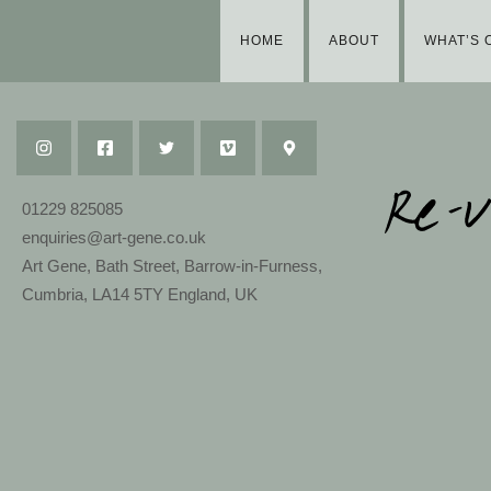
HOME
ABOUT
WHAT’S 
01229 825085
enquiries@art-gene.co.uk
Art Gene, Bath Street, Barrow-in-Furness,
Cumbria, LA14 5TY England, UK