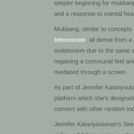
simpler beginning for
mukban
and a response to mental hea
Mukbang
, similar to concept
telecocoon
; all derive from 
isolationism due to the same 
regaining a communal feel and
mediated through a screen.
As part of Jennifer Katanyout
platform which she’s designat
connect with other random in
Jennifer Katanyoutanan’s
See