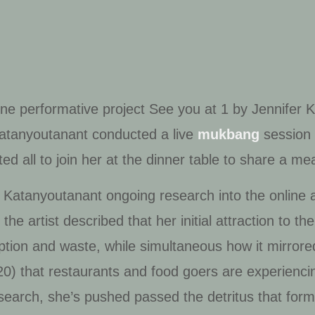
ine performative project
See you at 1
by Jennifer K
 Katanyoutanant conducted a live
mukbang
session 
 all to join her at the dinner table to share a mea
 Katanyoutanant ongoing research into the online a
the artist described that her initial attraction to
ion and waste, while simultaneous how it mirrored 
0) that restaurants and food goers are experienc
search, she’s pushed passed the detritus that form