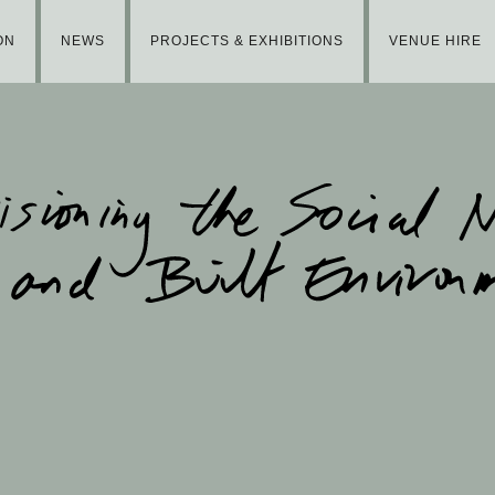
ON
NEWS
PROJECTS & EXHIBITIONS
VENUE HIRE