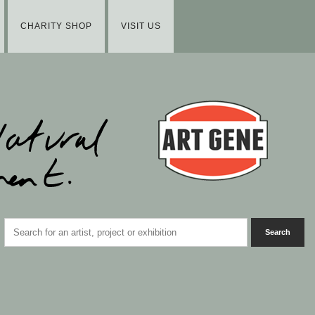
CHARITY SHOP
VISIT US