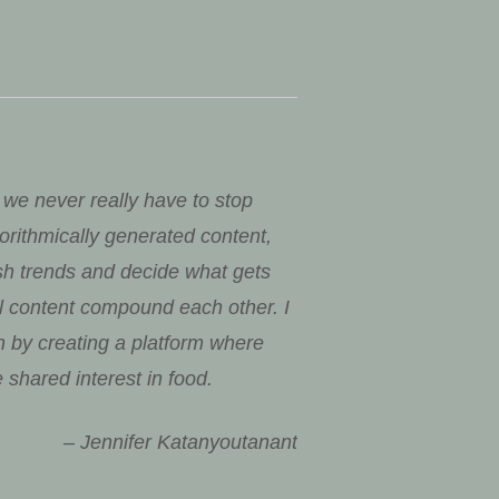
 we never really have to stop
rithmically generated content,
sh trends and decide what gets
al content compound each other. I
on by creating a platform where
 shared interest in food.
– Jennifer Katanyoutanant