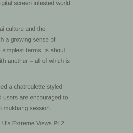
digital screen infested world
tai culture and the
ith a growing sense of
he simplest terms, is about
h another – all of which is
oped a
chatroulette
styled
nd users are encouraged to
wn
mukbang
session.
al U’s Extreme Views Pt.2