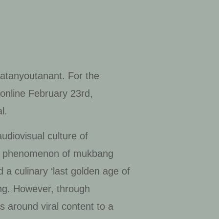
atanyoutanant. For the
online February 23rd,
l.
udiovisual culture of
 the phenomenon of
mukbang
a culinary ‘last golden age of
ing. However, through
s around viral content to a