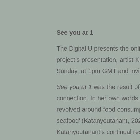
See you at 1
The Digital U presents the onl
project’s presentation, artist
Sunday, at 1pm GMT and invited
See you at 1
was the result of
connection. In her own words, 
revolved around food consumpt
seafood’ (Katanyoutanant, 202
Katanyoutanant’s continual re