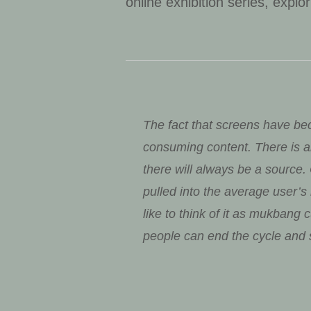
online exhibition series, explo
The fact that screens have bec
consuming content. There is a
there will always be a source
pulled into the average user’
like to think of it as mukbang
people can end the cycle and s