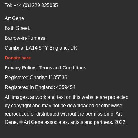
Tel: +44 (0)1229 825085
Art Gene
Bath Street,
Barrow-in-Furness,
Cumbria, LA14 5TY England, UK
Donate here
Privacy Policy
|
Terms and Conditions
Registered Charity: 1135536
Registered in England: 4359454
All images, artwork and text on this website are protected
by copyright and may not be downloaded or otherwise
reproduced or distributed without the permission of Art
Gene. © Art Gene associates, artists and partners, 2022.