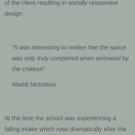
of the client resulting in socially responsive
design.
“It was interesting to realise that the space
was only truly completed when animated by
the children”
Maddi Nicholson
At the time the school was experiencing a
falling intake which rose dramatically after the