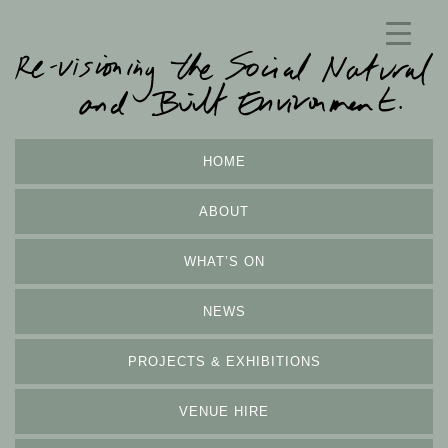
HOME
ABOUT
WHAT’S ON
NEWS
PROJECTS & EXHIBITIONS
VENUE HIRE