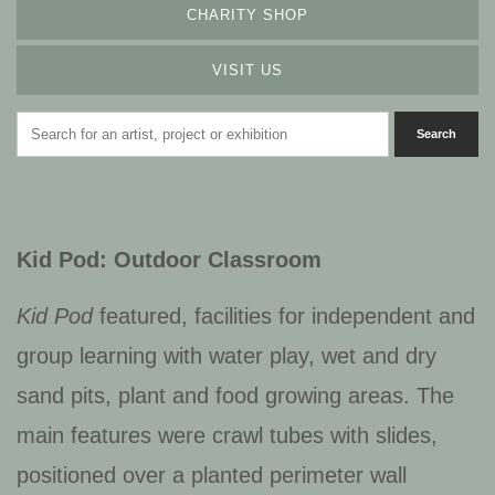
CHARITY SHOP
VISIT US
Kid Pod: Outdoor Classroom
Kid Pod
featured, facilities for independent and
group learning with water play, wet and dry
sand pits, plant and food growing areas. The
main features were crawl tubes with slides,
positioned over a planted perimeter wall