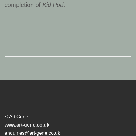
completion of
Kid Pod
.
© Art Gene
www.art-gene.co.uk
enquiries@art-gene.co.uk