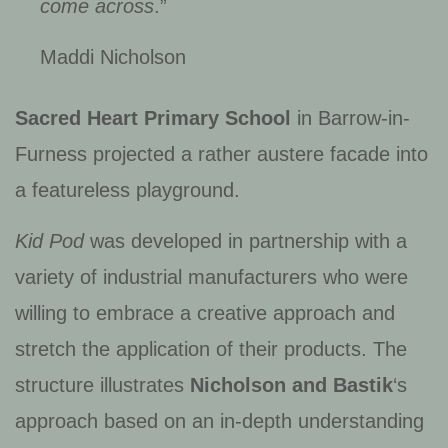
come across
.”
Maddi Nicholson
Sacred Heart Primary School
in Barrow-in-
Furness projected a rather austere facade into
a featureless playground.
Kid Pod
was developed in partnership with a
variety of industrial manufacturers who were
willing to embrace a creative approach and
stretch the application of their products. The
structure illustrates
Nicholson and Bastik
‘s
approach based on an in-depth understanding