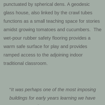
punctuated by spherical dens. A geodesic
glass house, also linked by the crawl tubes
functions as a small teaching space for stories
amidst growing tomatoes and cucumbers. The
wet-pour rubber safety flooring provides a
warm safe surface for play and provides
ramped access to the adjoining indoor
traditional classroom.
“
It was perhaps one of the most imposing
buildings for early years learning we have