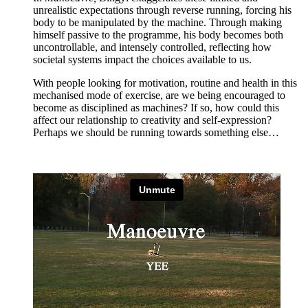
unrealistic expectations through reverse running, forcing his
body to be manipulated by the machine. Through making
himself passive to the programme, his body becomes both
uncontrollable, and intensely controlled, reflecting how
societal systems impact the choices available to us.
With people looking for motivation, routine and health in this
mechanised mode of exercise, are we being encouraged to
become as disciplined as machines? If so, how could this
affect our relationship to creativity and self-expression?
Perhaps we should be running towards something else…