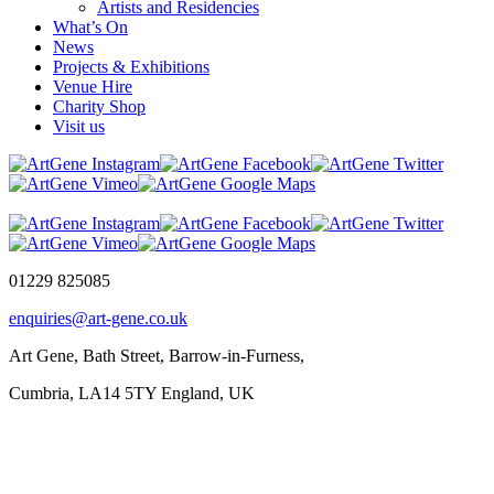
Artists and Residencies
What’s On
News
Projects & Exhibitions
Venue Hire
Charity Shop
Visit us
01229 825085
enquiries@art-gene.co.uk
Art Gene, Bath Street, Barrow-in-Furness,
Cumbria, LA14 5TY England, UK