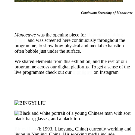
Continuous Screening of Manoeuvre
Manoeuvre
was the opening piece for
Beyond Breaking
Point
,
and was screened here continuously throughout the
programme, to show how physical and mental exhaustion
often bubble just under the surface.
We shared elements from this exhibition, and the rest of our
programme across our digital platforms. To get a sense of the
live programme check out our
highlights
on Instagram.
Bingyi Liu
(b.1993, Liaoyang, China) currently working and
living in Nanjing, China. His working media include