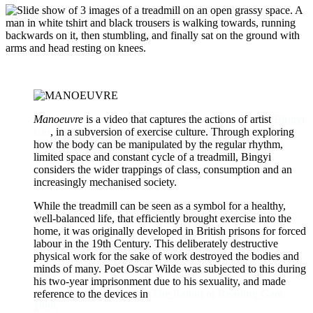
Manoeuvre
is a video that captures the actions of artist
Bingyi
Liu
, in a subversion of exercise culture. Through exploring
how the body can be manipulated by the regular rhythm,
limited space and constant cycle of a treadmill, Bingyi
considers the wider trappings of class, consumption and an
increasingly mechanised society.
While the treadmill can be seen as a symbol for a healthy,
well-balanced life, that efficiently brought exercise into the
home, it was originally developed in British prisons for forced
labour in the 19th Century. This deliberately destructive
physical work for the sake of work destroyed the bodies and
minds of many. Poet Oscar Wilde was subjected to this during
his two-year imprisonment due to his sexuality, and made
reference to the devices in
The Ballad of Reading Gaol,
1898.