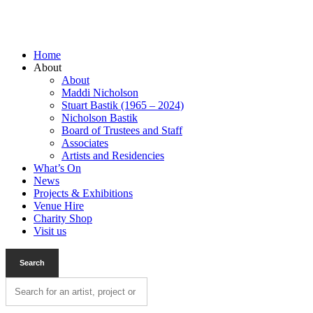
Home
About
About
Maddi Nicholson
Stuart Bastik (1965 – 2024)
Nicholson Bastik
Board of Trustees and Staff
Associates
Artists and Residencies
What’s On
News
Projects & Exhibitions
Venue Hire
Charity Shop
Visit us