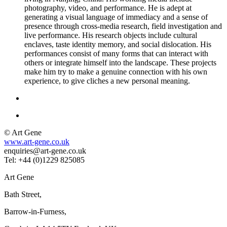
photography, video, and performance. He is adept at
generating a visual language of immediacy and a sense of
presence through cross-media research, field investigation and
live performance. His research objects include cultural
enclaves, taste identity memory, and social dislocation. His
performances consist of many forms that can interact with
others or integrate himself into the landscape. These projects
make him try to make a genuine connection with his own
experience, to give cliches a new personal meaning.
© Art Gene
www.art-gene.co.uk
enquiries@art-gene.co.uk
Tel: +44 (0)1229 825085
Art Gene
Bath Street,
Barrow-in-Furness,