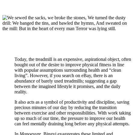
Today, the treadmill is an expensive, aspirational object, often
bought out of the desire to improve physical fitness in line
with popular assumptions surrounding health and “clean
living”. However, if you search on eBay, there is an
abundance of barely used treadmills; suggesting a gap
between the imagined lifestyle it promises, and the daily
reality.
It also acts as a symbol of productivity and discipline, saving
precious minutes of our day by reducing the transition
between exercise and other responsibilities. With work taking
up so much of our time, the pressure to improve our health
can feel mentally draining long before any physical attempts.
In
Manoeuvre,
Bingyi exaggerates these limited and