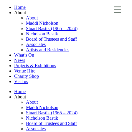
Home
About
About
Maddi Nicholson
Stuart Bastik (1965 – 2024)
Nicholson Bastik
Board of Trustees and Staff
Associates
Artists and Residencies
What’s On
News
Projects & Exhibitions
Venue Hire
Charity Shop
Visit us
Home
About
About
Maddi Nicholson
Stuart Bastik (1965 – 2024)
Nicholson Bastik
Board of Trustees and Staff
Associates